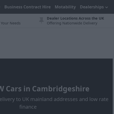
Business Contract Hire
Motability
Dealerships
Dealer Locations Across the UK
t Your Needs
Offering Nationwide Delivery
 Cars in Cambridgeshire
elivery to UK mainland addresses and low rate
finance