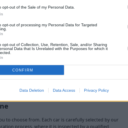
o opt-out of the Sale of my Personal Data.
maining at the time of
In
am will check:
to opt-out of processing my Personal Data for Targeted
ing.
In
o opt-out of Collection, Use, Retention, Sale, and/or Sharing
ersonal Data that Is Unrelated with the Purposes for which it
lected.
In
CONFIRM
Data Deletion
Data Access
Privacy Policy
one
you to choose from. Each car is carefully selected by our
tion process, where it is inspected by a qualified