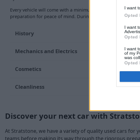
I want t
Every vehicle will come with a minimum of six months MOT re
Opted 
preparation for peace of mind. During the inspection, our te
I want 
Advertis
History
Opted 
I want t
Mechanics and Electrics
of my P
was col
Opted 
Cosmetics
Cleanliness
Discover your next car with Stratst
At Stratstone, we have a variety of quality used cars for 
teams before making its way through the rigorous prepara