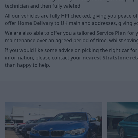
technician and then fully valeted.
All our vehicles are fully HPI checked, giving you peace 
offer
Home D
elivery
to UK mainland addresses, giving you
We are also able to offer you a tailored
Service Plan
for y
maintenance over an agreed period of time, whilst savin
If you would like some advice on picking the right car f
information, please contact your
nearest Stratstone ret
than happy to help.