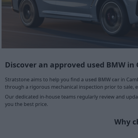
Discover an approved used BMW in
Stratstone aims to help you find a
used BMW car
in Cambr
through a rigorous mechanical inspection prior to sale, e
Our dedicated in-house teams regularly review and update
you the best price.
Why ch