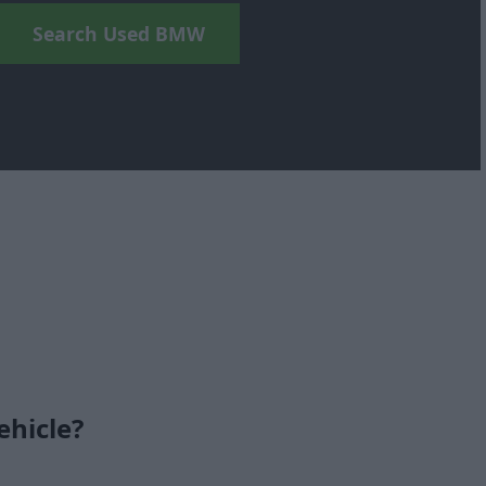
Search Used BMW
ehicle?