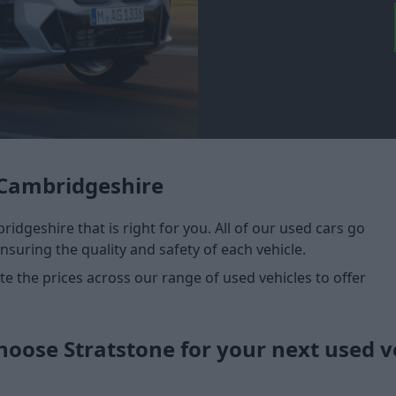
 Cambridgeshire
idgeshire that is right for you. All of our used cars go
nsuring the quality and safety of each vehicle.
 the prices across our range of used vehicles to offer
oose Stratstone for your next used v