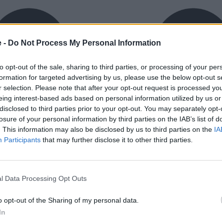
e -
Do Not Process My Personal Information
to opt-out of the sale, sharing to third parties, or processing of your per
formation for targeted advertising by us, please use the below opt-out s
r selection. Please note that after your opt-out request is processed y
eing interest-based ads based on personal information utilized by us or
exible Finance
Buy Online
disclosed to third parties prior to your opt-out. You may separately opt-
ible finance packages are
Buy your next vehicle an
losure of your personal information by third parties on the IAB’s list of
ed to your requirements.
finance from the comfort o
. This information may also be disclosed by us to third parties on the
IA
home.
Participants
that may further disclose it to other third parties.
l Data Processing Opt Outs
o opt-out of the Sharing of my personal data.
orough inspection conducted
In