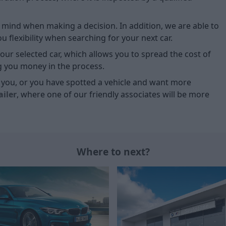
of mind when making a decision. In addition, we are able to
 flexibility when searching for your next car.
our selected car, which allows you to spread the cost of
g you money in the process.
or you, or you have spotted a vehicle and want more
ailer
, where one of our friendly associates will be more
Where to next?