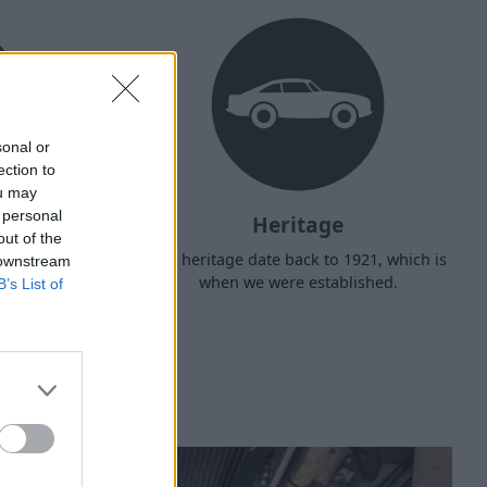
sonal or
ection to
ou may
 personal
Heritage
out of the
d arrange
Our heritage date back to 1921, which is
 downstream
f your own
when we were established.
B’s List of