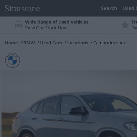
Search
Used 
Wide Range of Used Vehicles
Tr
View Our Stock Now
Ov
Home
BMW
Used Cars
Locations
Cambridgeshire