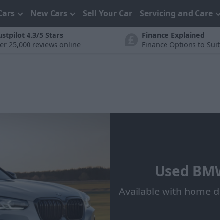
Cars
New Cars
Sell Your Car
Servicing and Care
ustpilot 4.3/5 Stars
Finance Explained
er 25,000 reviews online
Finance Options to Sui
Used BMW
Available with home d