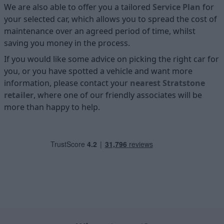
We are also able to offer you a tailored
Service Plan
for
your selected car, which allows you to spread the cost of
maintenance over an agreed period of time, whilst
saving you money in the process.
If you would like some advice on picking the right car for
you, or you have spotted a vehicle and want more
information, please contact your
nearest Stratstone
retailer
, where one of our friendly associates will be
more than happy to help.