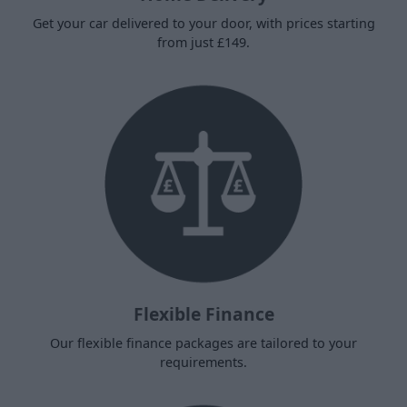
Get your car delivered to your door, with prices starting
from just £149.
Flexible Finance
Our flexible finance packages are tailored to your
requirements.