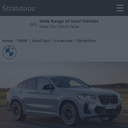
Wide Range of Used Vehicles
View Our Stock Now
Home
BMW
Used Cars
Locations
Derbyshire