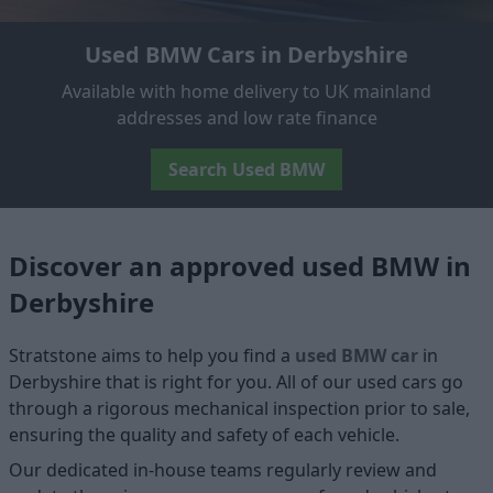
Used BMW Cars in Derbyshire
Available with home delivery to UK mainland
addresses and low rate finance
Search Used BMW
Discover an approved used BMW in
Derbyshire
Stratstone aims to help you find a
used BMW car
in
Derbyshire that is right for you. All of our used cars go
through a rigorous mechanical inspection prior to sale,
ensuring the quality and safety of each vehicle.
Our dedicated in-house teams regularly review and