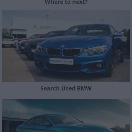
Where to next?
Search Used BMW