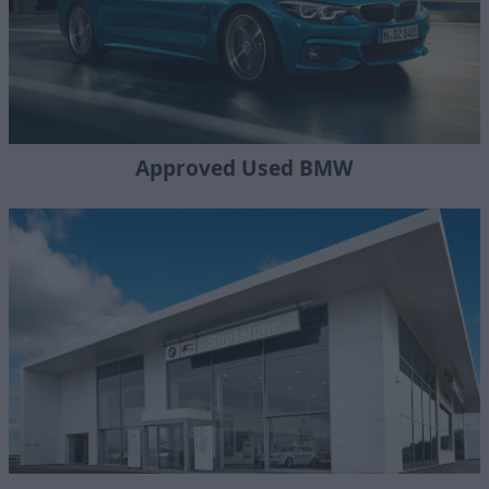
Approved Used BMW