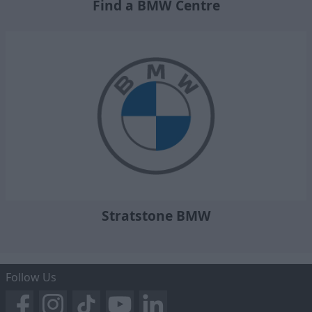
Find a BMW Centre
Stratstone BMW
Follow Us