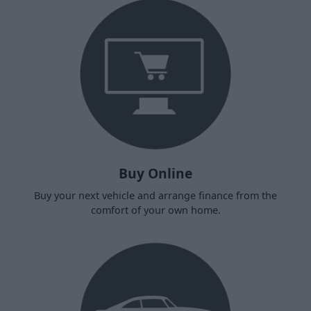
Buy Online
Buy your next vehicle and arrange finance from the
comfort of your own home.