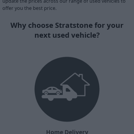
update the prices across our range of used vehicles to
offer you the best price.
Why choose Stratstone for your
next used vehicle?
Home Delivery