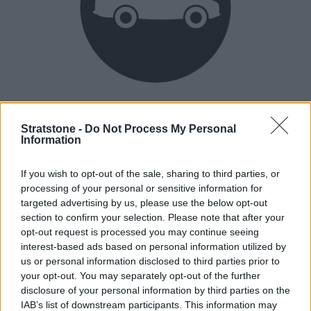
Heritage
Our heritage date back to 1921, which is when we were
Stratstone -
Do Not Process My Personal
Information
established.
If you wish to opt-out of the sale, sharing to third parties, or
processing of your personal or sensitive information for
How our vehicles are prepared
targeted advertising by us, please use the below opt-out
section to confirm your selection. Please note that after your
opt-out request is processed you may continue seeing
interest-based ads based on personal information utilized by
us or personal information disclosed to third parties prior to
your opt-out. You may separately opt-out of the further
disclosure of your personal information by third parties on the
IAB’s list of downstream participants. This information may