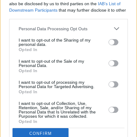
also be disclosed by us to third parties on the
IAB’s List of
Downstream Participants
that may further disclose it to other
third parties.
Personal Data Processing Opt Outs
I want to opt-out of the Sharing of my
personal data.
Opted In
Every single one of our pre-owned vehicles undergoes a
I want to opt-out of the Sale of my
thorough inspection conducted by our skilled technicians.
Personal Data.
Opted In
Every vehicle will come with a minimum of six months MOT
remaining at the time of preparation for peace of mind.
I want to opt-out of processing my
During the inspection, our team will check:
Personal Data for Targeted Advertising.
Opted In
History
I want to opt-out of Collection, Use,
Retention, Sale, and/or Sharing of my
Personal Data that Is Unrelated with the
Purposes for which it was collected.
Mechanics and Electrics
Opted In
CONFIRM