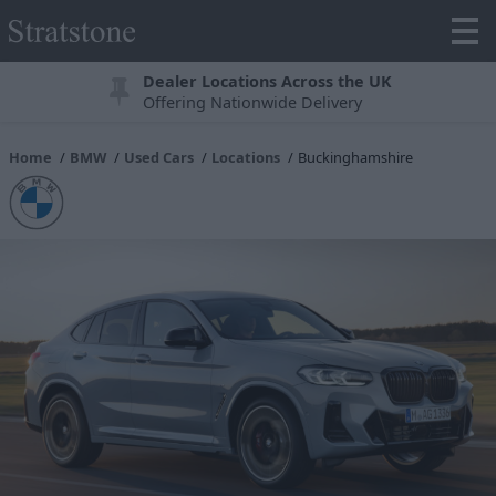
Dealer Locations Across the UK
Offering Nationwide Delivery
Home
BMW
Used Cars
Locations
Buckinghamshire