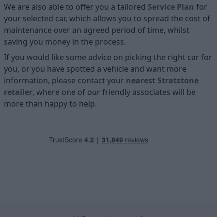
We are also able to offer you a tailored
Service Plan
for
your selected car, which allows you to spread the cost of
maintenance over an agreed period of time, whilst
saving you money in the process.
If you would like some advice on picking the right car for
you, or you have spotted a vehicle and want more
information, please contact your
nearest Stratstone
retailer
, where one of our friendly associates will be
more than happy to help.