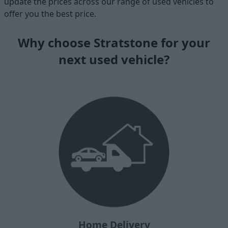
update the prices across our range of used vehicles to
offer you the best price.
Why choose Stratstone for your
next used vehicle?
Home Delivery