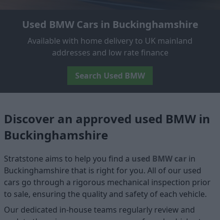
Used BMW Cars in Buckinghamshire
Available with home delivery to UK mainland
addresses and low rate finance
Search Used BMW
Discover an approved used BMW in
Buckinghamshire
Stratstone aims to help you find a
used BMW car
in
Buckinghamshire that is right for you. All of our used
cars go through a rigorous mechanical inspection prior
to sale, ensuring the quality and safety of each vehicle.
Our dedicated in-house teams regularly review and