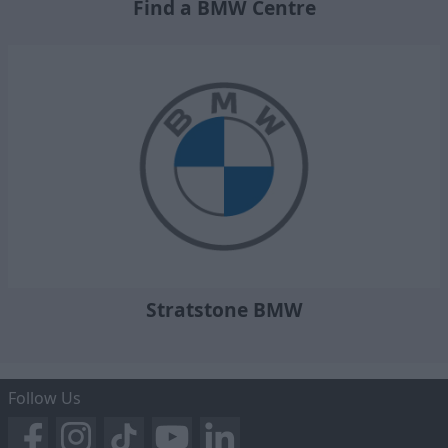
Find a BMW Centre
Stratstone BMW
Follow Us