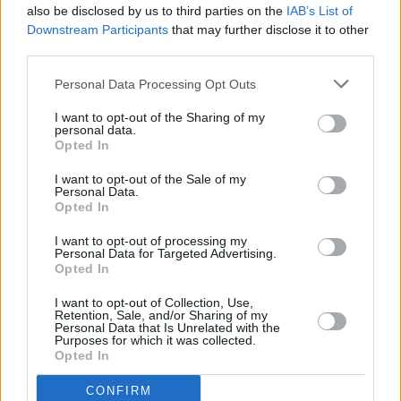
also be disclosed by us to third parties on the
IAB’s List of
Downstream Participants
that may further disclose it to other
third parties.
Personal Data Processing Opt Outs
I want to opt-out of the Sharing of my
personal data.
Opted In
Every single one of our pre-owned vehicles undergoes a
I want to opt-out of the Sale of my
thorough inspection conducted by our skilled technicians.
Personal Data.
Opted In
Every vehicle will come with a minimum of six months MOT
remaining at the time of preparation for peace of mind.
I want to opt-out of processing my
During the inspection, our team will check:
Personal Data for Targeted Advertising.
Opted In
History
I want to opt-out of Collection, Use,
Retention, Sale, and/or Sharing of my
Personal Data that Is Unrelated with the
Purposes for which it was collected.
Mechanics and Electrics
Opted In
CONFIRM