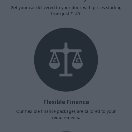
Get your car delivered to your door, with prices starting
from just £149.
Flexible Finance
Our flexible finance packages are tailored to your
requirements.