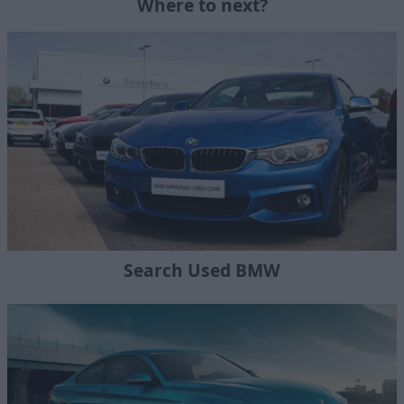
Where to next?
Search Used BMW