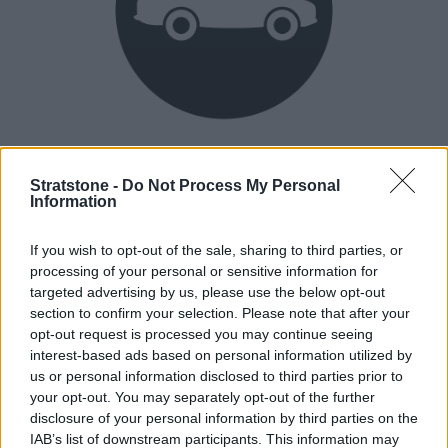
Heritage
Our heritage date back to 1921, which is when we were
Stratstone -
Do Not Process My Personal
Information
established.
If you wish to opt-out of the sale, sharing to third parties, or
processing of your personal or sensitive information for
How our vehicles are prepared
targeted advertising by us, please use the below opt-out
section to confirm your selection. Please note that after your
opt-out request is processed you may continue seeing
interest-based ads based on personal information utilized by
us or personal information disclosed to third parties prior to
your opt-out. You may separately opt-out of the further
disclosure of your personal information by third parties on the
IAB’s list of downstream participants. This information may