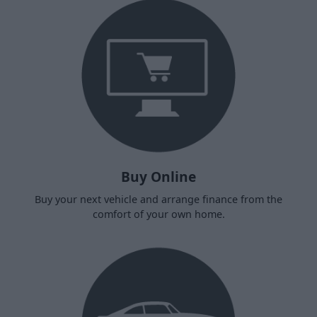
Buy Online
Buy your next vehicle and arrange finance from the
comfort of your own home.