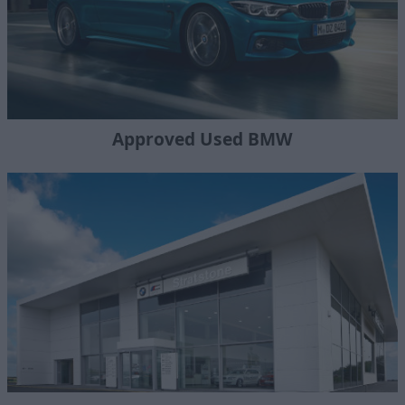
Approved Used BMW