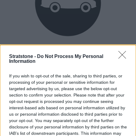
Heritage
Our heritage date back to 1921, which is when we were
Stratstone -
Do Not Process My Personal
Information
established.
If you wish to opt-out of the sale, sharing to third parties, or
processing of your personal or sensitive information for
How our vehicles are prepared
targeted advertising by us, please use the below opt-out
section to confirm your selection. Please note that after your
opt-out request is processed you may continue seeing
interest-based ads based on personal information utilized by
us or personal information disclosed to third parties prior to
your opt-out. You may separately opt-out of the further
disclosure of your personal information by third parties on the
IAB’s list of downstream participants. This information may