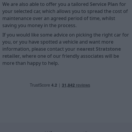
We are also able to offer you a tailored
Service Plan
for
your selected car, which allows you to spread the cost of
maintenance over an agreed period of time, whilst
saving you money in the process.
If you would like some advice on picking the right car for
you, or you have spotted a vehicle and want more
information, please contact your
nearest Stratstone
retailer
, where one of our friendly associates will be
more than happy to help.