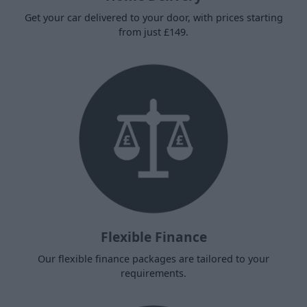
Get your car delivered to your door, with prices starting
from just £149.
Flexible Finance
Our flexible finance packages are tailored to your
requirements.