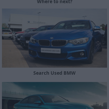
Where to next?
Search Used BMW