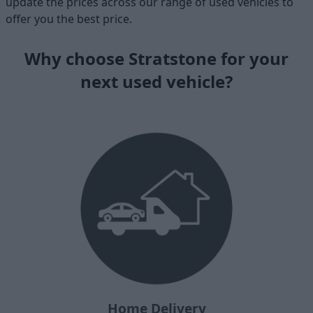
update the prices across our range of used vehicles to
offer you the best price.
Why choose Stratstone for your
next used vehicle?
Home Delivery