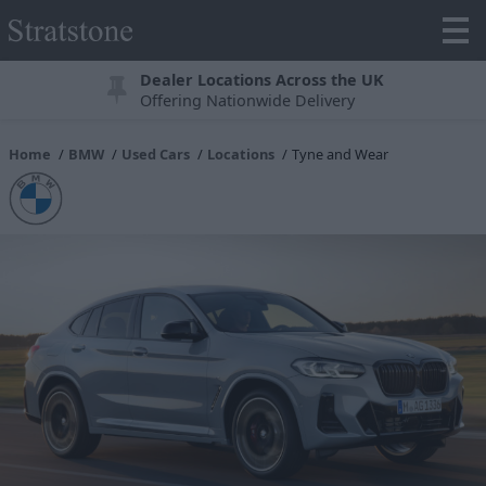
Dealer Locations Across the UK
Offering Nationwide Delivery
Home
BMW
Used Cars
Locations
Tyne and Wear