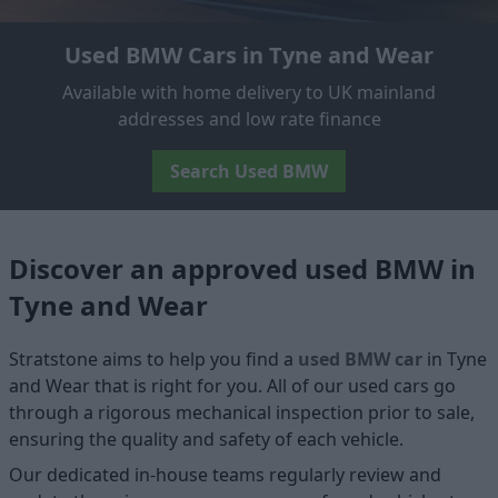
Used BMW Cars in Tyne and Wear
Available with home delivery to UK mainland
addresses and low rate finance
Search Used BMW
Discover an approved used BMW in
Tyne and Wear
Stratstone aims to help you find a
used BMW car
in Tyne
and Wear that is right for you. All of our used cars go
through a rigorous mechanical inspection prior to sale,
ensuring the quality and safety of each vehicle.
Our dedicated in-house teams regularly review and