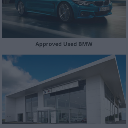
Approved Used BMW