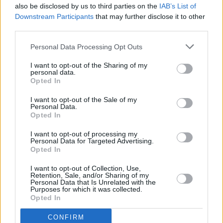
also be disclosed by us to third parties on the
IAB’s List of
Downstream Participants
that may further disclose it to other
third parties.
Personal Data Processing Opt Outs
I want to opt-out of the Sharing of my
personal data.
Opted In
Every single one of our pre-owned vehicles undergoes a
I want to opt-out of the Sale of my
thorough inspection conducted by our skilled technicians.
Personal Data.
Opted In
Every vehicle will come with a minimum of six months MOT
remaining at the time of preparation for peace of mind.
I want to opt-out of processing my
During the inspection, our team will check:
Personal Data for Targeted Advertising.
Opted In
History
I want to opt-out of Collection, Use,
Retention, Sale, and/or Sharing of my
Personal Data that Is Unrelated with the
Purposes for which it was collected.
Mechanics and Electrics
Opted In
CONFIRM