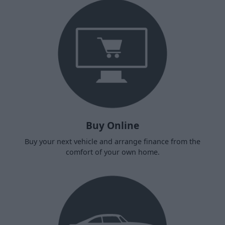
Buy Online
Buy your next vehicle and arrange finance from the
comfort of your own home.