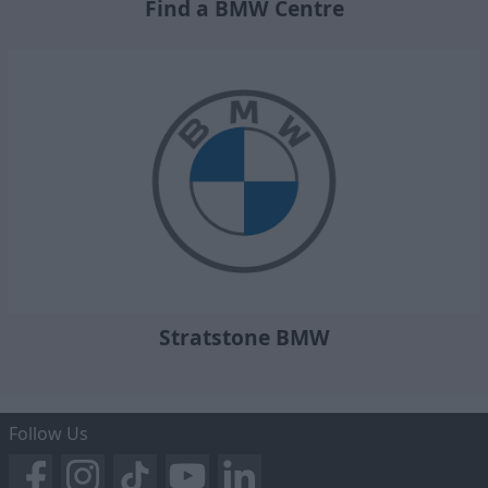
Find a BMW Centre
Stratstone BMW
Follow Us