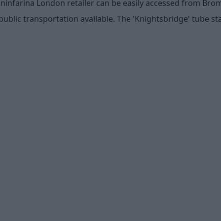
ininfarina London retailer can be easily accessed from Br
public transportation available. The 'Knightsbridge' tube sta