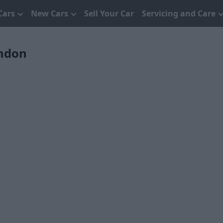
Cars
New Cars
Sell Your Car
Servicing and Care
ondon