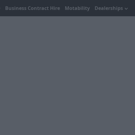
Business Contract Hire
Motability
Dealerships