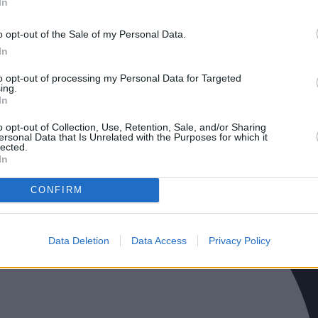
In
o opt-out of the Sale of my Personal Data.
In
to opt-out of processing my Personal Data for Targeted
ing.
In
o opt-out of Collection, Use, Retention, Sale, and/or Sharing
ersonal Data that Is Unrelated with the Purposes for which it
lected.
In
CONFIRM
Data Deletion
Data Access
Privacy Policy