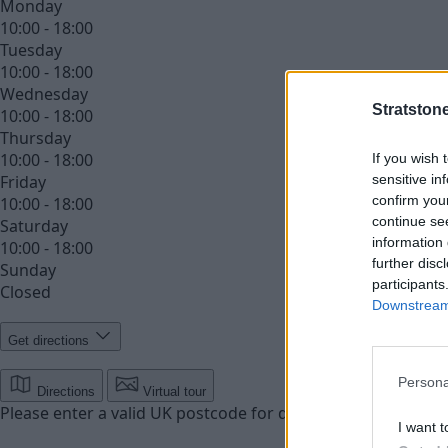
Monday
10:00 - 18:00
Tuesday
10:00 - 18:00
Wednesday
Stratston
10:00 - 18:00
Thursday
10:00 - 18:00
If you wish 
sensitive in
Friday
confirm you
10:00 - 18:00
continue se
Saturday
information 
10:00 - 18:00
further disc
Sunday
participants
Closed
Downstream 
Get directions
Persona
Directions
Virtual tour
Please enter a valid UK postcode for directions
Enter your 
I want t