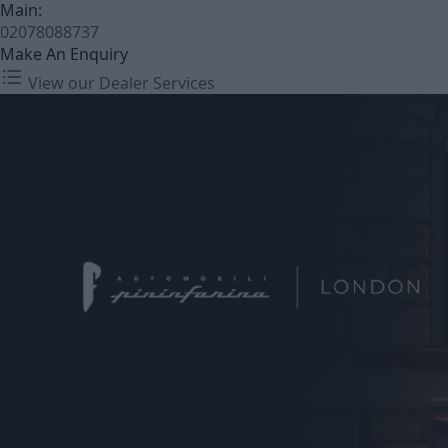
Main:
02078088737
Make An Enquiry
View our Dealer Services