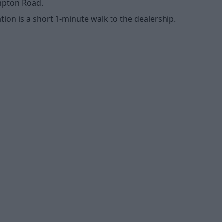
ompton Road.
tion is a short 1-minute walk to the dealership.