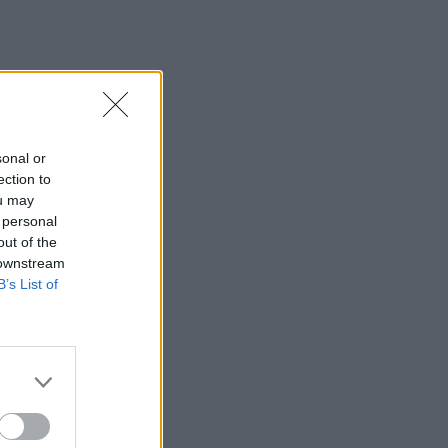
sonal or
ection to
ou may
 personal
out of the
 downstream
B’s List of