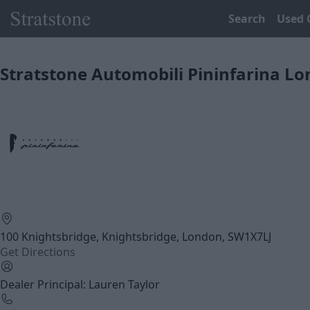
Search
Used 
Stratstone Automobili Pininfarina L
100 Knightsbridge, Knightsbridge, London, SW1X7LJ
Get Directions
Dealer Principal: Lauren Taylor