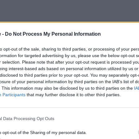
e -
Do Not Process My Personal Information
to opt-out of the sale, sharing to third parties, or processing of your per
formation for targeted advertising by us, please use the below opt-out s
r selection. Please note that after your opt-out request is processed y
eing interest-based ads based on personal information utilized by us or
disclosed to third parties prior to your opt-out. You may separately opt-
losure of your personal information by third parties on the IAB’s list of
. This information may also be disclosed by us to third parties on the
IA
Participants
that may further disclose it to other third parties.
l Data Processing Opt Outs
postcode for directions
o opt-out of the Sharing of my personal data.