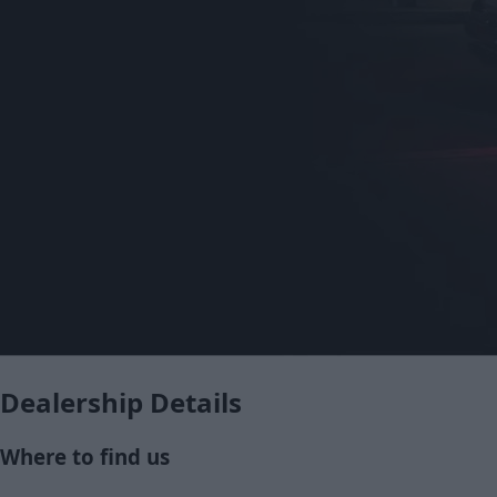
Dealership Details
Where to find us