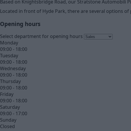
Based on Knightsbridge Road, our Stratstone Automobili P
Located in front of Hyde Park, there are several options of 
Opening hours
Select department for opening hours
Monday
09:00 - 18:00
Tuesday
09:00 - 18:00
Wednesday
09:00 - 18:00
Thursday
09:00 - 18:00
Friday
09:00 - 18:00
Saturday
09:00 - 17:00
Sunday
Closed