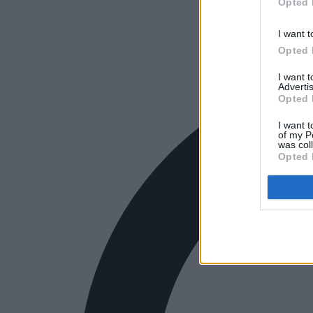
Opted 
I want t
Opted 
I want 
Advertis
Opted 
I want t
of my P
was col
Opted 