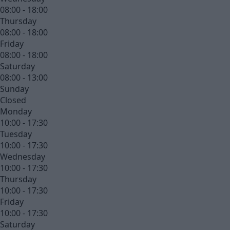
08:00 - 18:00
Thursday
08:00 - 18:00
Friday
08:00 - 18:00
Saturday
08:00 - 13:00
Sunday
Closed
Monday
10:00 - 17:30
Tuesday
10:00 - 17:30
Wednesday
10:00 - 17:30
Thursday
10:00 - 17:30
Friday
10:00 - 17:30
Saturday