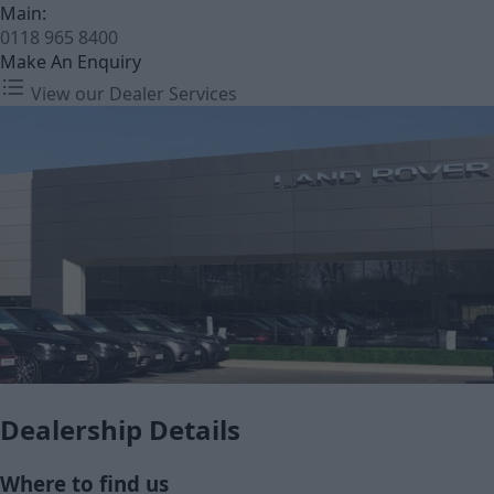
Main:
0118 965 8400
Make An Enquiry
View our Dealer Services
Dealership Details
Where to find us