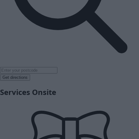
Get directions
Services Onsite