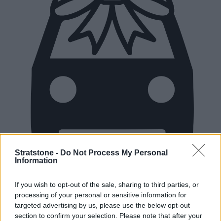
Stratstone -
Do Not Process My Personal
Information
New Cars
If you wish to opt-out of the sale, sharing to third parties, or
processing of your personal or sensitive information for
Used Cars
targeted advertising by us, please use the below opt-out
section to confirm your selection. Please note that after your