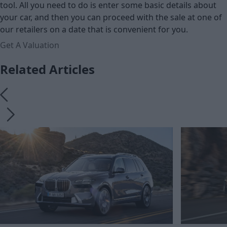
tool. All you need to do is enter some basic details about
your car, and then you can proceed with the sale at one of
our retailers on a date that is convenient for you.
Get A Valuation
Related Articles