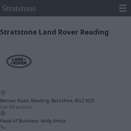
Stratstone Land Rover Reading
Bennet Road, Reading, Berkshire, RG2 0QX
Get Directions
Head of Business: Andy Amiss