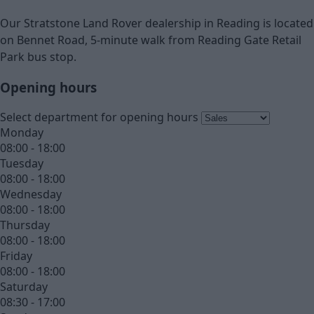
Our Stratstone Land Rover dealership in Reading is located
on Bennet Road, 5-minute walk from Reading Gate Retail
Park bus stop.
Opening hours
Select department for opening hours
Monday
08:00 - 18:00
Tuesday
08:00 - 18:00
Wednesday
08:00 - 18:00
Thursday
08:00 - 18:00
Friday
08:00 - 18:00
Saturday
08:30 - 17:00