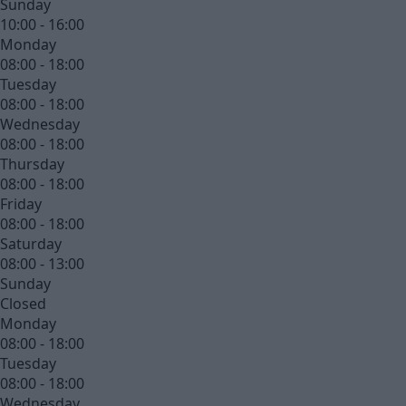
Sunday
10:00 - 16:00
Monday
08:00 - 18:00
Tuesday
08:00 - 18:00
Wednesday
08:00 - 18:00
Thursday
08:00 - 18:00
Friday
08:00 - 18:00
Saturday
08:00 - 13:00
Sunday
Closed
Monday
08:00 - 18:00
Tuesday
08:00 - 18:00
Wednesday