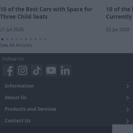
10 of the Best Cars with Space for
10 of the
Three Child Seats
Currently
21 Jul 2026
02 Jul 2026
See All Articles
Follow Us
Information
Legal
About Us
Terms and Conditions
Blog
Products and Services
Privacy Notice
Careers
Click and Collect
Contact Us
Trading Companies
Events
Home Delivery
Customer Care