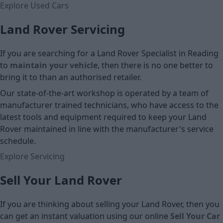
Explore Used Cars
Land Rover Servicing
If you are searching for a Land Rover Specialist in Reading
to
maintain your vehicle
, then there is no one better to
bring it to than an authorised retailer.
Our state-of-the-art workshop is operated by a team of
manufacturer trained technicians, who have access to the
latest tools and equipment required to keep your Land
Rover maintained in line with the manufacturer's service
schedule.
Explore Servicing
Sell Your Land Rover
If you are thinking about selling your Land Rover, then you
can get an instant valuation using our online
Sell Your Car