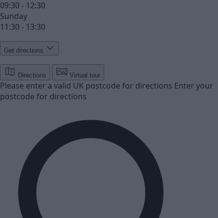
09:30 - 12:30
Sunday
11:30 - 13:30
Get directions
Directions
Virtual tour
Please enter a valid UK postcode for directions
Enter your
postcode for directions