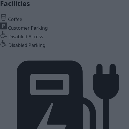
Facilities
Coffee
Customer Parking
Disabled Access
Disabled Parking