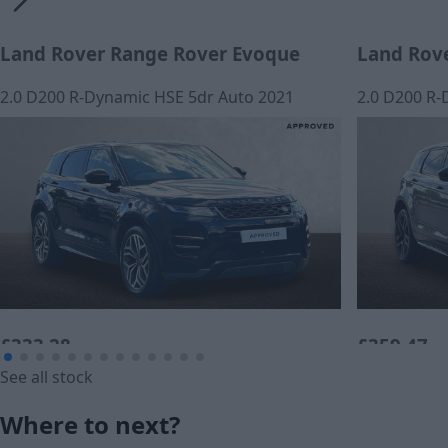
Land Rover Range Rover Evoque
Land Rov
2.0 D200 R-Dynamic HSE 5dr Auto 2021
2.0 D200 R-
£333.28
£359.47
See all stock
Monthly Payment (PCP)
Monthly Pa
Where to next?
£22,420
£23,360