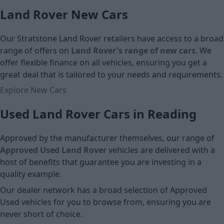
Land Rover New Cars
Cash price
Cash price
Our Stratstone Land Rover retailers have access to a broad
range of offers on
Land Rover's range of new cars
. We
offer flexible finance on all vehicles, ensuring you get a
great deal that is tailored to your needs and requirements.
Explore New Cars
Used Land Rover Cars in Reading
Approved by the manufacturer themselves, our range of
Approved Used Land Rover
vehicles are delivered with a
host of benefits that guarantee you are investing in a
quality example.
Our dealer network has a broad selection of Approved
Used vehicles for you to browse from, ensuring you are
never short of choice.