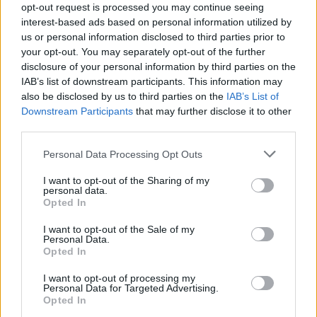
Service
opt-out request is processed you may continue seeing
interest-based ads based on personal information utilized by
us or personal information disclosed to third parties prior to
Service Plan
your opt-out. You may separately opt-out of the further
disclosure of your personal information by third parties on the
IAB’s list of downstream participants. This information may
MOT
also be disclosed by us to third parties on the
IAB’s List of
Downstream Participants
that may further disclose it to other
Parts
third parties.
Tyres
Personal Data Processing Opt Outs
Business
I want to opt-out of the Sharing of my
personal data.
Collection and Delivery
Opted In
Customer Drop Off
I want to opt-out of the Sale of my
More
Personal Data.
Opted In
We know that when you leave your vehicle with us for its
service, it can mean you have no options to carry on with
I want to opt-out of processing my
your day. Our customer drop off service means our team
Personal Data for Targeted Advertising.
Opted In
will drop you off in our nearest town centre, so you can