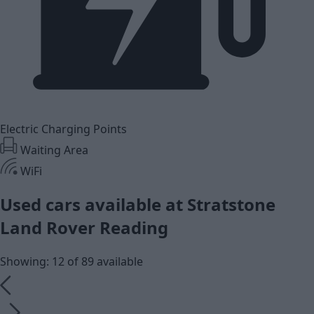
Electric Charging Points
Waiting Area
WiFi
Used cars available at Stratstone
Land Rover Reading
Showing: 12 of 89 available