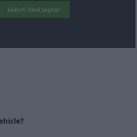
Search Used Jaguar
ehicle?