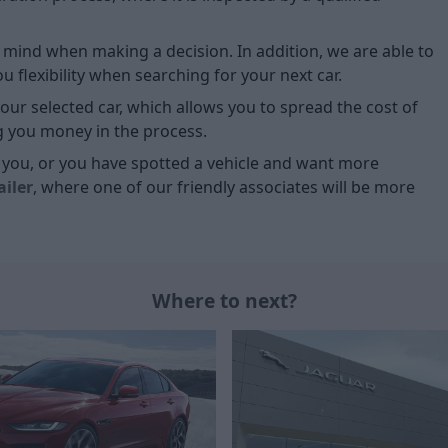
of mind when making a decision. In addition, we are able to
 flexibility when searching for your next car.
our selected car, which allows you to spread the cost of
g you money in the process.
or you, or you have spotted a vehicle and want more
ailer
, where one of our friendly associates will be more
Where to next?