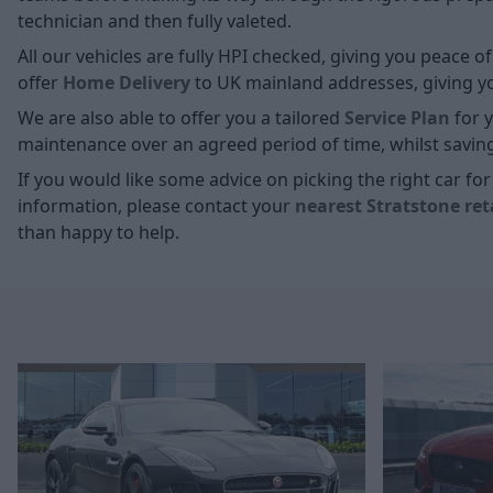
technician and then fully valeted.
All our vehicles are fully HPI checked, giving you peace 
offer
Home D
elivery
to UK mainland addresses, giving you
We are also able to offer you a tailored
Service Plan
for y
maintenance over an agreed period of time, whilst savin
If you would like some advice on picking the right car f
information, please contact your
nearest Stratstone ret
than happy to help.