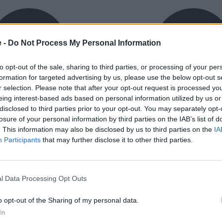
e -
Do Not Process My Personal Information
to opt-out of the sale, sharing to third parties, or processing of your per
formation for targeted advertising by us, please use the below opt-out s
r selection. Please note that after your opt-out request is processed y
eing interest-based ads based on personal information utilized by us or
exible Finance
Buy Online
disclosed to third parties prior to your opt-out. You may separately opt-
ible finance packages are
Buy your next vehicle an
losure of your personal information by third parties on the IAB’s list of
ed to your requirements.
finance from the comfort o
. This information may also be disclosed by us to third parties on the
IA
home.
Participants
that may further disclose it to other third parties.
l Data Processing Opt Outs
o opt-out of the Sharing of my personal data.
orough inspection conducted
In