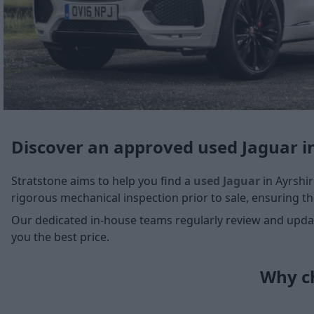
Discover an approved used Jaguar i
Stratstone aims to help you find a
used Jaguar
in Ayrshir
rigorous mechanical inspection prior to sale, ensuring the
Our dedicated in-house teams regularly review and update
you the best price.
Why ch