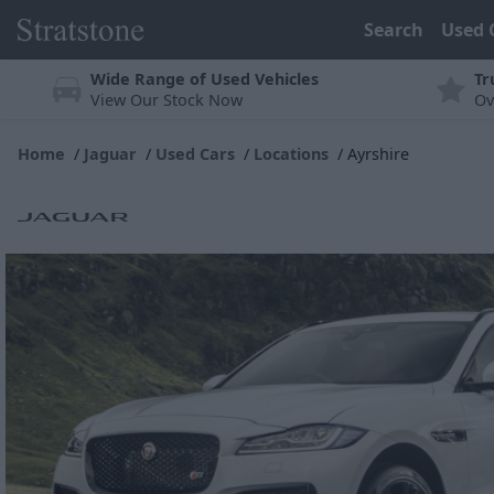
Search
Used 
Wide Range of Used Vehicles
Tr
View Our Stock Now
Ov
Home
Jaguar
Used Cars
Locations
Ayrshire