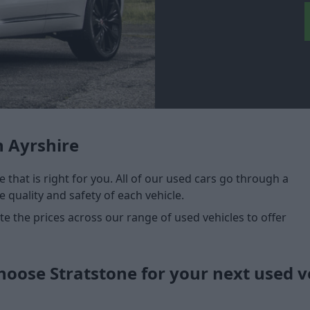
n Ayrshire
e that is right for you. All of our used cars go through a
 quality and safety of each vehicle.
 the prices across our range of used vehicles to offer
oose Stratstone for your next used v