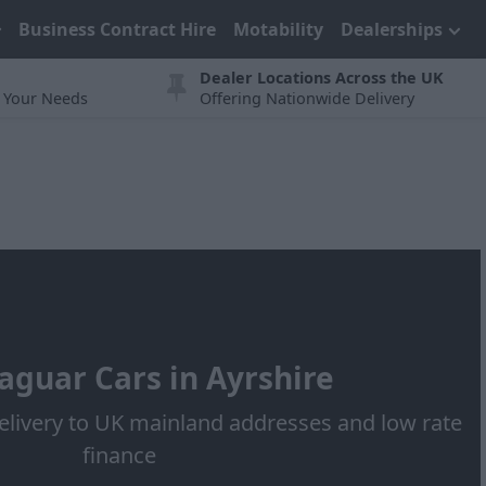
Business Contract Hire
Motability
Dealerships
Dealer Locations Across the UK
t Your Needs
Offering Nationwide Delivery
aguar Cars in Ayrshire
elivery to UK mainland addresses and low rate
finance