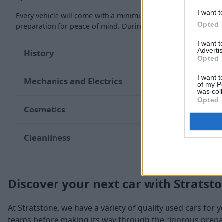
I want t
Every vehicle will come with a minimum of six months MOT re
Opted 
preparation for peace of mind. During the inspection, our te
I want 
Advertis
History
Opted 
I want t
Mechanics and Electrics
of my P
was col
Opted 
Cosmetics
Cleanliness
Discover your next car with Stratst
At Stratstone, we have a variety of quality used cars for 
teams before making its way through the rigorous prepara