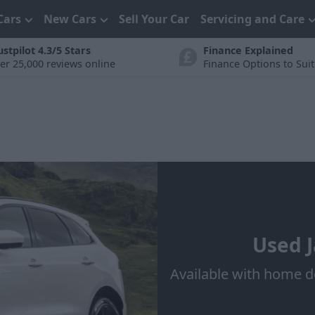
Cars
New Cars
Sell Your Car
Servicing and Care
ustpilot 4.3/5 Stars
Finance Explained
er 25,000 reviews online
Finance Options to Sui
Used J
Available with home d