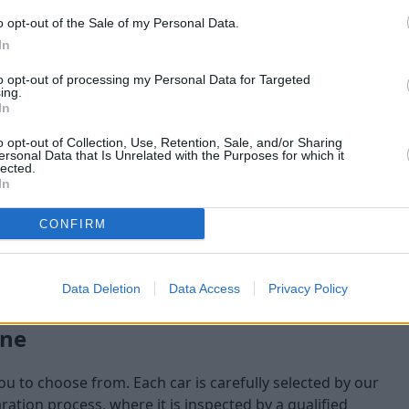
o opt-out of the Sale of my Personal Data.
maining at the time of
In
am will check:
to opt-out of processing my Personal Data for Targeted
ing.
In
o opt-out of Collection, Use, Retention, Sale, and/or Sharing
ersonal Data that Is Unrelated with the Purposes for which it
lected.
In
CONFIRM
Data Deletion
Data Access
Privacy Policy
one
you to choose from. Each car is carefully selected by our
tion process, where it is inspected by a qualified