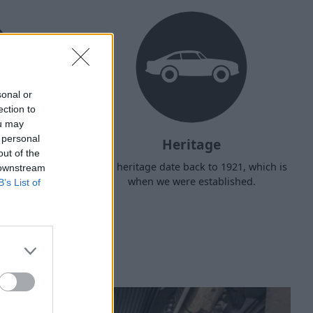
sonal or
ection to
ou may
 personal
Heritage
out of the
d arrange
Our heritage date back to 1921, which is
 downstream
f your own
when we were established.
B’s List of