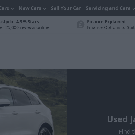
Cars
New Cars
Sell Your Car
Servicing and Care
ustpilot 4.3/5 Stars
Finance Explained
er 25,000 reviews online
Finance Options to Sui
Used J
Find t