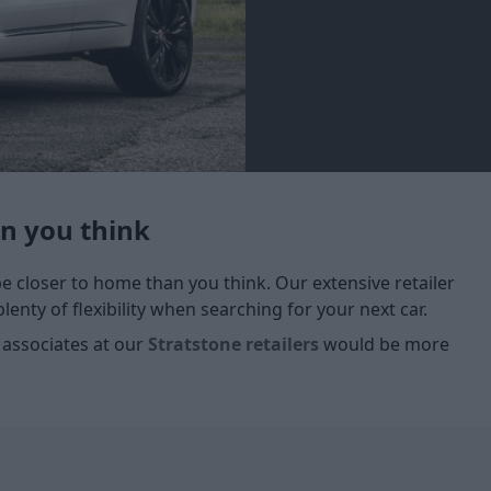
an you think
 be closer to home than you think. Our extensive retailer
enty of flexibility when searching for your next car.
 associates at our
Stratstone retailers
would be more