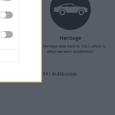
Heritage
d arrange
Our heritage date back to 1921, which is
f your own
when we were established.