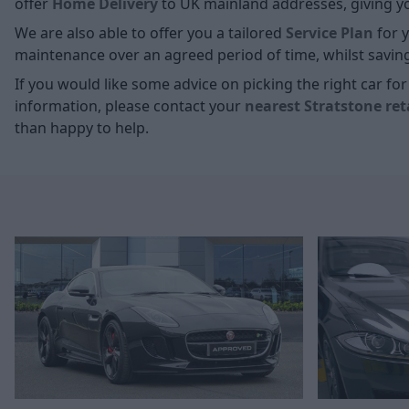
offer
Home D
elivery
to UK mainland addresses, giving you
We are also able to offer you a tailored
Service Plan
for y
maintenance over an agreed period of time, whilst savin
If you would like some advice on picking the right car f
information, please contact your
nearest Stratstone ret
than happy to help.