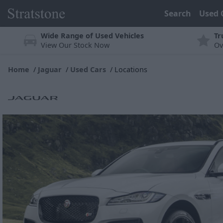
Search
Used 
Wide Range of Used Vehicles
Tr
View Our Stock Now
Ov
Home
Jaguar
Used Cars
Locations