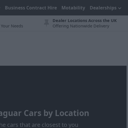
Business Contract Hire
Motability
Dealerships
Dealer Locations Across the UK
t Your Needs
Offering Nationwide Delivery
aguar Cars by Location
he cars that are closest to you