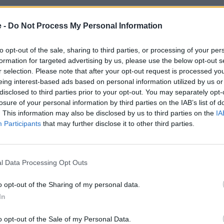
East Ayrshire
Leicestershire
East Yorkshire
Midlothian
e -
Do Not Process My Personal Information
Fife
Norfolk
Glamorgan
Northamptonshir
to opt-out of the sale, sharing to third parties, or processing of your per
Greater London
North Lanarkshir
formation for targeted advertising by us, please use the below opt-out s
reater Manchester
North Midlothia
r selection. Please note that after your opt-out request is processed y
Hampshire
Northumberlan
eing interest-based ads based on personal information utilized by us or
Hertfordshire
North Yorkshire
disclosed to third parties prior to your opt-out. You may separately opt-
Kent
Nottinghamshir
losure of your personal information by third parties on the IAB’s list of
Lancashire
Oxfordshire
. This information may also be disclosed by us to third parties on the
IA
Participants
that may further disclose it to other third parties.
l Data Processing Opt Outs
oose Stratstone for your next used v
o opt-out of the Sharing of my personal data.
In
o opt-out of the Sale of my Personal Data.