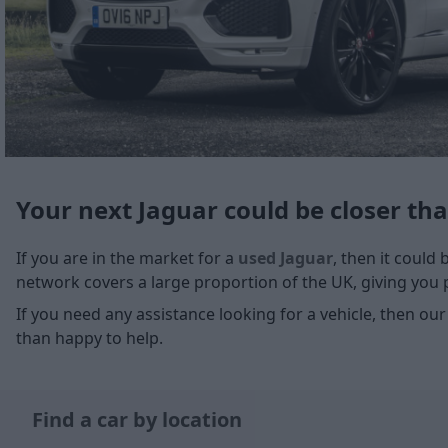
Your next Jaguar could be closer th
If you are in the market for a
used Jaguar
, then it could
network covers a large proportion of the UK, giving you pl
If you need any assistance looking for a vehicle, then our
than happy to help.
Find a car by location