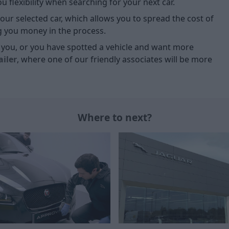
 flexibility when searching for your next car.
our selected car, which allows you to spread the cost of
g you money in the process.
or you, or you have spotted a vehicle and want more
ailer
, where one of our friendly associates will be more
Where to next?