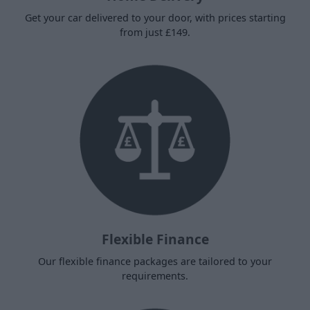
Get your car delivered to your door, with prices starting
from just £149.
Flexible Finance
Our flexible finance packages are tailored to your
requirements.