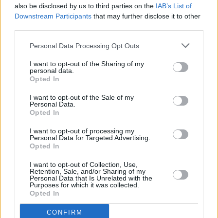
also be disclosed by us to third parties on the
IAB’s List of
Downstream Participants
that may further disclose it to other
third parties.
Personal Data Processing Opt Outs
I want to opt-out of the Sharing of my
personal data.
Opted In
Every single one of our pre-owned vehicles undergoes a
I want to opt-out of the Sale of my
thorough inspection conducted by our skilled technicians.
Personal Data.
Opted In
Every vehicle will come with a minimum of six months MOT
remaining at the time of preparation for peace of mind.
I want to opt-out of processing my
During the inspection, our team will check:
Personal Data for Targeted Advertising.
Opted In
History
I want to opt-out of Collection, Use,
Retention, Sale, and/or Sharing of my
Personal Data that Is Unrelated with the
Purposes for which it was collected.
Mechanics and Electrics
Opted In
CONFIRM