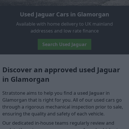
Used Jaguar Cars in Glamorgan
Available with home delivery to UK mainland
addresses and low rate finance
Search Used Jaguar
Discover an approved used Jaguar
in Glamorgan
Stratstone aims to help you find a
used Jaguar
in
Glamorgan that is right for you. All of our used cars go
through a rigorous mechanical inspection prior to sale,
ensuring the quality and safety of each vehicle.
Our dedicated in-house teams regularly review and