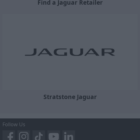
Find a Jaguar Retailer
Stratstone Jaguar
Follow Us