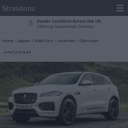
Dealer Locations Across the UK
Offering Nationwide Delivery
Home
Jaguar
Used Cars
Locations
Glamorgan