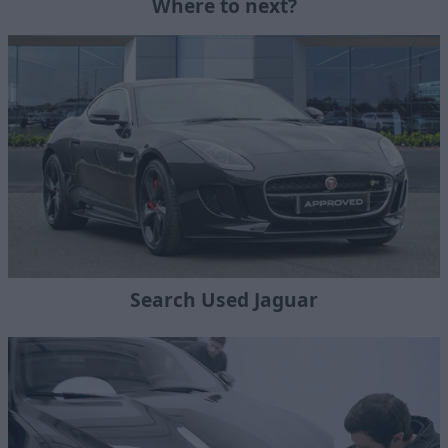
Where to next?
Search Used Jaguar