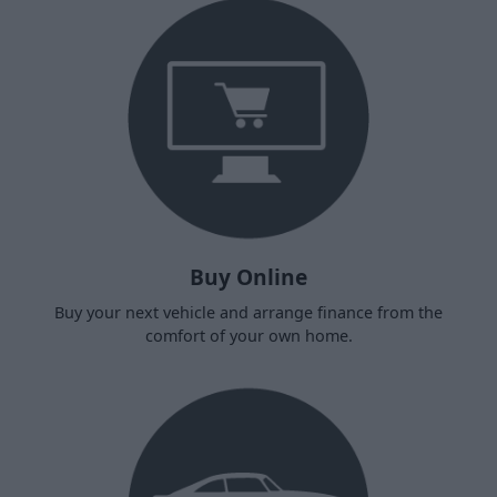
Buy Online
Buy your next vehicle and arrange finance from the
comfort of your own home.