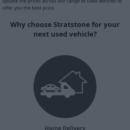
update the prices across our range of used vehicles to
offer you the best price.
Why choose Stratstone for your
next used vehicle?
Home Delivery