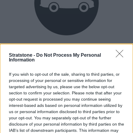
Heritage
Our heritage date back to 1921, which is when we were
Stratstone -
Do Not Process My Personal
Information
established.
If you wish to opt-out of the sale, sharing to third parties, or
processing of your personal or sensitive information for
How our vehicles are prepared
targeted advertising by us, please use the below opt-out
section to confirm your selection. Please note that after your
opt-out request is processed you may continue seeing
interest-based ads based on personal information utilized by
us or personal information disclosed to third parties prior to
your opt-out. You may separately opt-out of the further
disclosure of your personal information by third parties on the
IAB’s list of downstream participants. This information may