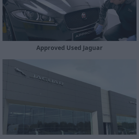
Approved Used Jaguar