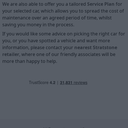
We are also able to offer you a tailored
Service Plan
for
your selected car, which allows you to spread the cost of
maintenance over an agreed period of time, whilst
saving you money in the process.
If you would like some advice on picking the right car for
you, or you have spotted a vehicle and want more
information, please contact your
nearest Stratstone
retailer
, where one of our friendly associates will be
more than happy to help.