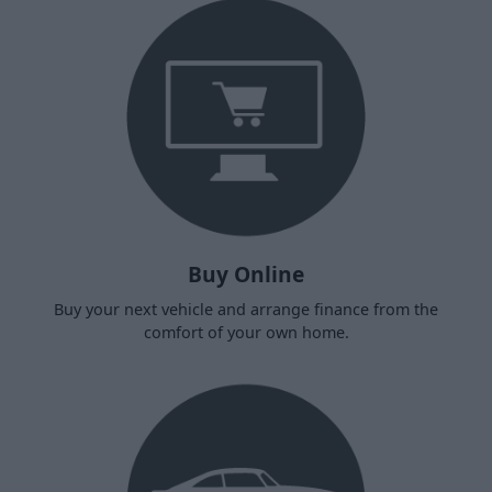
Buy Online
Buy your next vehicle and arrange finance from the
comfort of your own home.