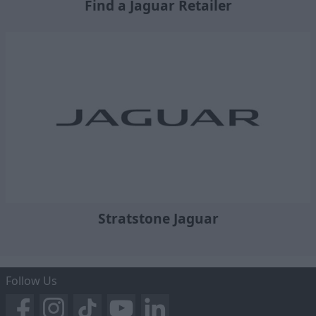
Find a Jaguar Retailer
Stratstone Jaguar
Follow Us