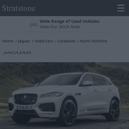
Wide Range of Used Vehicles
View Our Stock Now
Home
Jaguar
Used Cars
Locations
North Yorkshire