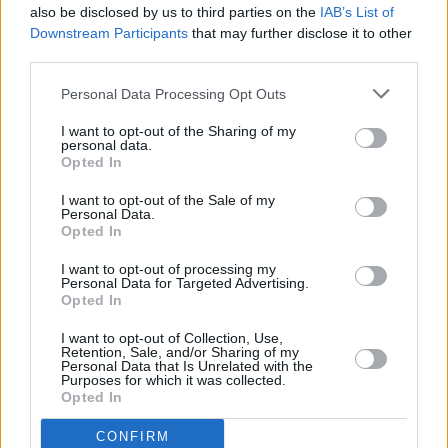
also be disclosed by us to third parties on the
IAB’s List of
Downstream Participants
that may further disclose it to other
third parties.
Personal Data Processing Opt Outs
I want to opt-out of the Sharing of my
personal data.
Opted In
Every single one of our pre-owned vehicles undergoes a
I want to opt-out of the Sale of my
thorough inspection conducted by our skilled technicians.
Personal Data.
Opted In
Every vehicle will come with a minimum of six months MOT
remaining at the time of preparation for peace of mind.
I want to opt-out of processing my
During the inspection, our team will check:
Personal Data for Targeted Advertising.
Opted In
History
I want to opt-out of Collection, Use,
Retention, Sale, and/or Sharing of my
Personal Data that Is Unrelated with the
Purposes for which it was collected.
Mechanics and Electrics
Opted In
CONFIRM