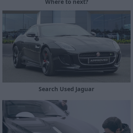
Where to next?
Search Used Jaguar