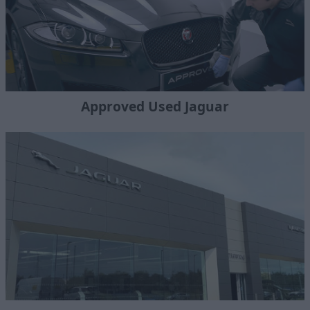
Approved Used Jaguar