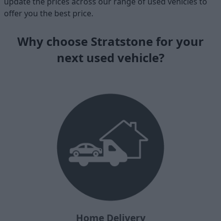
update the prices across our range of used vehicles to
offer you the best price.
Why choose Stratstone for your
next used vehicle?
Home Delivery