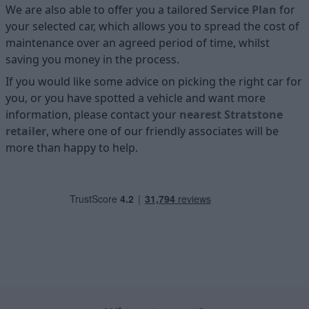
We are also able to offer you a tailored
Service Plan
for
your selected car, which allows you to spread the cost of
maintenance over an agreed period of time, whilst
saving you money in the process.
If you would like some advice on picking the right car for
you, or you have spotted a vehicle and want more
information, please contact your
nearest Stratstone
retailer
, where one of our friendly associates will be
more than happy to help.