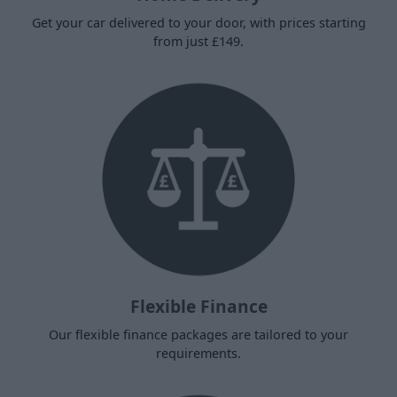
Get your car delivered to your door, with prices starting
from just £149.
Flexible Finance
Our flexible finance packages are tailored to your
requirements.