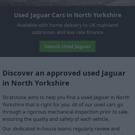
Used Jaguar Cars in North Yorkshire
Available with home delivery to UK mainland
addresses and low rate finance
Search Used Jaguar
Discover an approved used Jaguar
in North Yorkshire
Stratstone aims to help you find a
used Jaguar
in North
Yorkshire that is right for you. All of our used cars go
through a rigorous mechanical inspection prior to sale,
ensuring the quality and safety of each vehicle.
Our dedicated in-house teams regularly review and