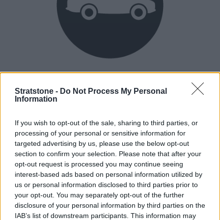
Heritage
Our heritage date back to 1921, which is when we were
Stratstone -
Do Not Process My Personal
Information
established.
If you wish to opt-out of the sale, sharing to third parties, or
processing of your personal or sensitive information for
How our vehicles are prepared
targeted advertising by us, please use the below opt-out
section to confirm your selection. Please note that after your
opt-out request is processed you may continue seeing
interest-based ads based on personal information utilized by
us or personal information disclosed to third parties prior to
your opt-out. You may separately opt-out of the further
disclosure of your personal information by third parties on the
IAB’s list of downstream participants. This information may