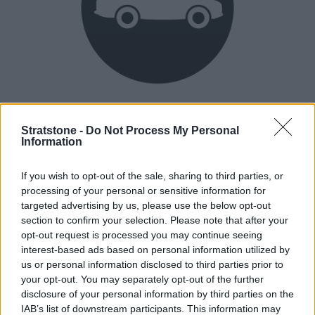
Heritage
Our heritage date back to 1921, which is when we were
Stratstone -
Do Not Process My Personal
Information
established.
If you wish to opt-out of the sale, sharing to third parties, or
processing of your personal or sensitive information for
How our vehicles are prepared
targeted advertising by us, please use the below opt-out
section to confirm your selection. Please note that after your
opt-out request is processed you may continue seeing
interest-based ads based on personal information utilized by
us or personal information disclosed to third parties prior to
your opt-out. You may separately opt-out of the further
disclosure of your personal information by third parties on the
IAB’s list of downstream participants. This information may