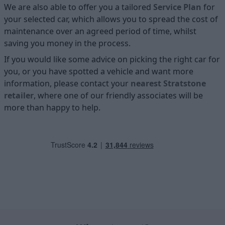
We are also able to offer you a tailored
Service Plan
for
your selected car, which allows you to spread the cost of
maintenance over an agreed period of time, whilst
saving you money in the process.
If you would like some advice on picking the right car for
you, or you have spotted a vehicle and want more
information, please contact your
nearest Stratstone
retailer
, where one of our friendly associates will be
more than happy to help.