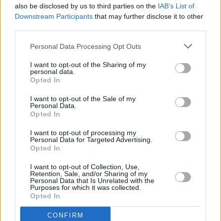
also be disclosed by us to third parties on the
IAB’s List of
Downstream Participants
that may further disclose it to other
third parties.
Personal Data Processing Opt Outs
I want to opt-out of the Sharing of my
personal data.
Opted In
Every single one of our pre-owned vehicles undergoes a
I want to opt-out of the Sale of my
thorough inspection conducted by our skilled technicians.
Personal Data.
Opted In
Every vehicle will come with a minimum of six months MOT
remaining at the time of preparation for peace of mind.
I want to opt-out of processing my
During the inspection, our team will check:
Personal Data for Targeted Advertising.
Opted In
History
I want to opt-out of Collection, Use,
Retention, Sale, and/or Sharing of my
Personal Data that Is Unrelated with the
Purposes for which it was collected.
Mechanics and Electrics
Opted In
CONFIRM