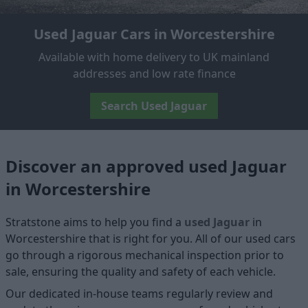
Used Jaguar Cars in Worcestershire
Available with home delivery to UK mainland
addresses and low rate finance
Search Used Jaguar
Discover an approved used Jaguar
in Worcestershire
Stratstone aims to help you find a
used Jaguar
in
Worcestershire that is right for you. All of our used cars
go through a rigorous mechanical inspection prior to
sale, ensuring the quality and safety of each vehicle.
Our dedicated in-house teams regularly review and