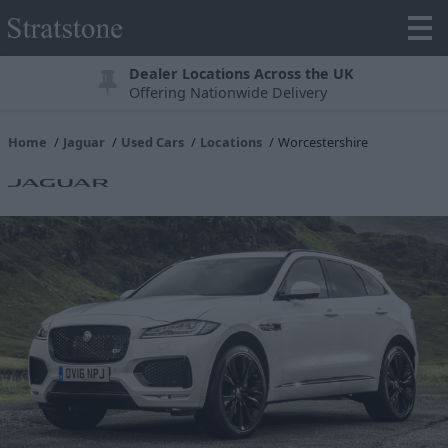
Dealer Locations Across the UK
Offering Nationwide Delivery
Home
Jaguar
Used Cars
Locations
Worcestershire