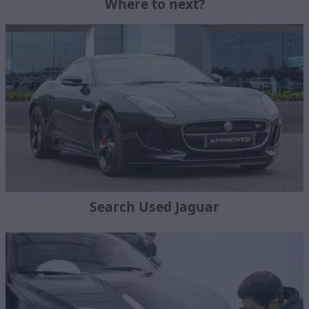
Where to next?
Search Used Jaguar