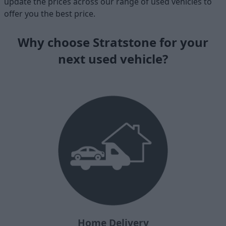
update the prices across our range of used vehicles to
offer you the best price.
Why choose Stratstone for your
next used vehicle?
Home Delivery