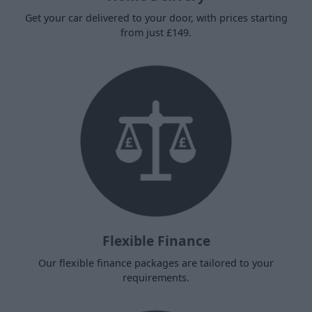
Get your car delivered to your door, with prices starting
from just £149.
Flexible Finance
Our flexible finance packages are tailored to your
requirements.