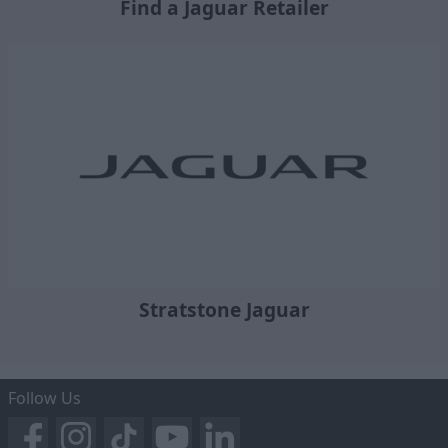
Find a Jaguar Retailer
Stratstone Jaguar
Follow Us