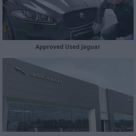
Approved Used Jaguar