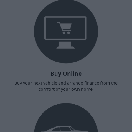
Buy Online
Buy your next vehicle and arrange finance from the
comfort of your own home.