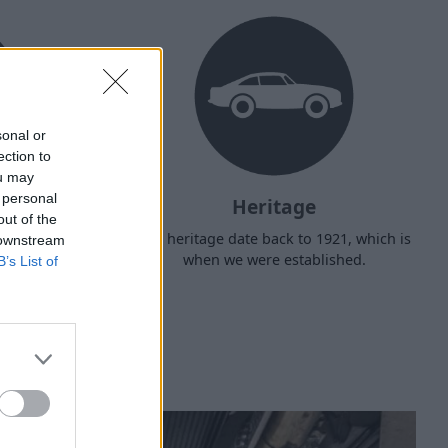
sonal or
ection to
ou may
 personal
Heritage
out of the
d arrange
Our heritage date back to 1921, which is
 downstream
f your own
when we were established.
B’s List of