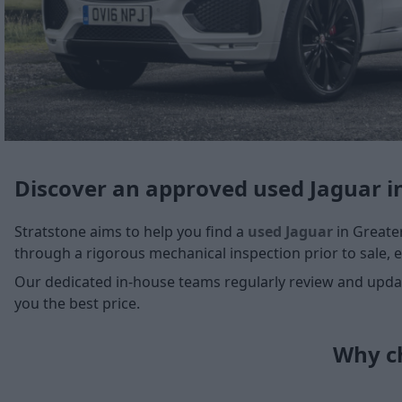
Discover an approved used Jaguar i
Stratstone aims to help you find a
used Jaguar
in Greater
through a rigorous mechanical inspection prior to sale, e
Our dedicated in-house teams regularly review and update
you the best price.
Why ch