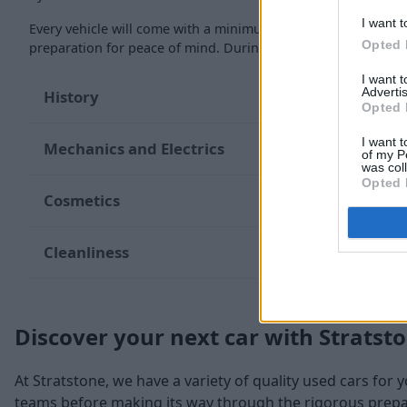
I want t
Every vehicle will come with a minimum of six months MOT re
Opted 
preparation for peace of mind. During the inspection, our te
I want 
Advertis
History
Opted 
I want t
Mechanics and Electrics
of my P
was col
Opted 
Cosmetics
Cleanliness
Discover your next car with Stratst
At Stratstone, we have a variety of quality used cars for 
teams before making its way through the rigorous prepara