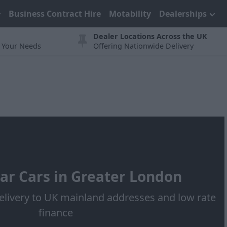
Business Contract Hire
Motability
Dealerships
Dealer Locations Across the UK
t Your Needs
Offering Nationwide Delivery
ar Cars in Greater London
elivery to UK mainland addresses and low rate
finance