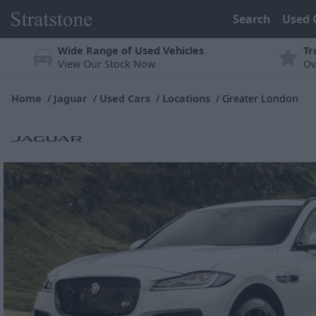
Search
Used 
Wide Range of Used Vehicles
Tr
View Our Stock Now
Ov
Home
Jaguar
Used Cars
Locations
Greater London