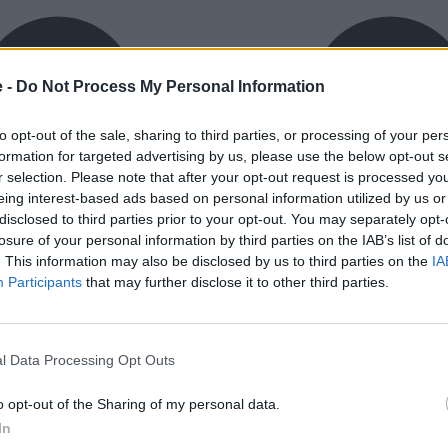
e -
Do Not Process My Personal Information
to opt-out of the sale, sharing to third parties, or processing of your per
formation for targeted advertising by us, please use the below opt-out s
r selection. Please note that after your opt-out request is processed y
eing interest-based ads based on personal information utilized by us or
exible Finance
Buy Online
disclosed to third parties prior to your opt-out. You may separately opt-
ible finance packages are
Buy your next vehicle an
losure of your personal information by third parties on the IAB’s list of
ed to your requirements.
finance from the comfort o
. This information may also be disclosed by us to third parties on the
IA
home.
Participants
that may further disclose it to other third parties.
l Data Processing Opt Outs
o opt-out of the Sharing of my personal data.
orough inspection conducted
In