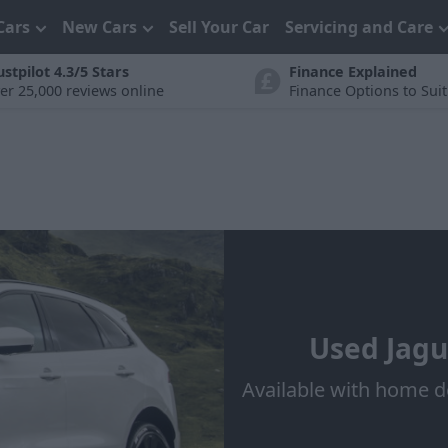
Cars
New Cars
Sell Your Car
Servicing and Care
ustpilot 4.3/5 Stars
Finance Explained
er 25,000 reviews online
Finance Options to Sui
Used Jagu
Available with home d