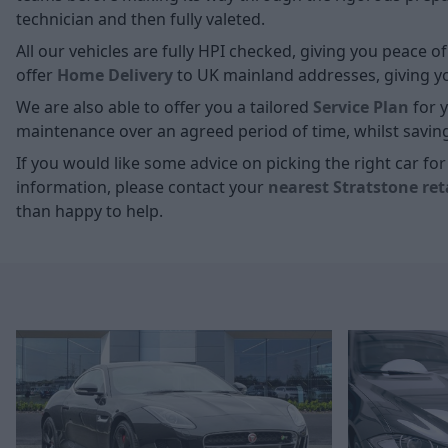
technician and then fully valeted.
All our vehicles are fully HPI checked, giving you peace 
offer
Home D
elivery
to UK mainland addresses, giving you
We are also able to offer you a tailored
Service Plan
for y
maintenance over an agreed period of time, whilst savin
If you would like some advice on picking the right car f
information, please contact your
nearest Stratstone ret
than happy to help.