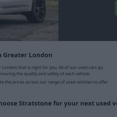
n Greater London
 London that is right for you. All of our used cars go
nsuring the quality and safety of each vehicle.
 the prices across our range of used vehicles to offer
oose Stratstone for your next used v