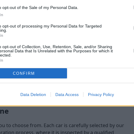
o opt-out of the Sale of my Personal Data.
maining at the time of
In
am will check:
to opt-out of processing my Personal Data for Targeted
ing.
In
o opt-out of Collection, Use, Retention, Sale, and/or Sharing
ersonal Data that Is Unrelated with the Purposes for which it
lected.
In
CONFIRM
Data Deletion
Data Access
Privacy Policy
one
you to choose from. Each car is carefully selected by our
tion process, where it is inspected by a qualified