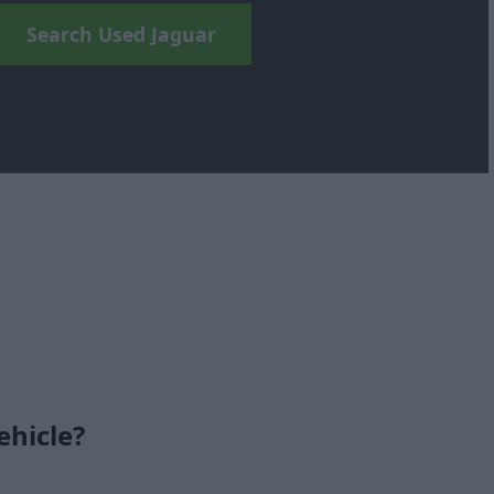
Search Used Jaguar
ehicle?