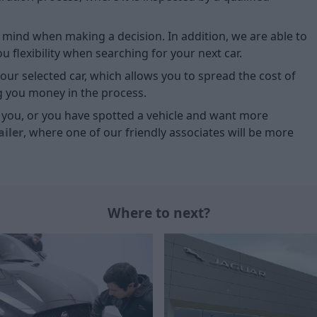
of mind when making a decision. In addition, we are able to
 flexibility when searching for your next car.
our selected car, which allows you to spread the cost of
g you money in the process.
or you, or you have spotted a vehicle and want more
ailer
, where one of our friendly associates will be more
Where to next?