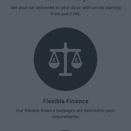
Get your car delivered to your door, with prices starting
from just £149.
Flexible Finance
Our flexible finance packages are tailored to your
requirements.