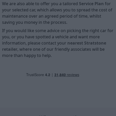
We are also able to offer you a tailored
Service Plan
for
your selected car, which allows you to spread the cost of
maintenance over an agreed period of time, whilst
saving you money in the process.
If you would like some advice on picking the right car for
you, or you have spotted a vehicle and want more
information, please contact your
nearest Stratstone
retailer
, where one of our friendly associates will be
more than happy to help.