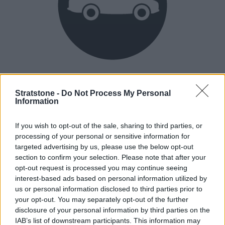
Heritage
Our heritage date back to 1921, which is when we were
Stratstone -
Do Not Process My Personal
Information
established.
If you wish to opt-out of the sale, sharing to third parties, or
processing of your personal or sensitive information for
How our vehicles are prepared
targeted advertising by us, please use the below opt-out
section to confirm your selection. Please note that after your
opt-out request is processed you may continue seeing
interest-based ads based on personal information utilized by
us or personal information disclosed to third parties prior to
your opt-out. You may separately opt-out of the further
disclosure of your personal information by third parties on the
IAB’s list of downstream participants. This information may