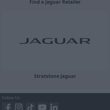
Find a Jaguar Retailer
Stratstone Jaguar
Follow Us