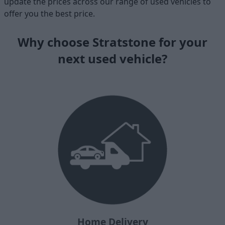
update the prices across our range of used vehicles to
offer you the best price.
Why choose Stratstone for your
next used vehicle?
Home Delivery