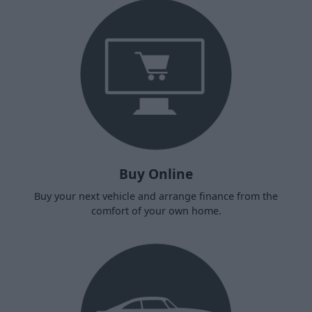
Buy Online
Buy your next vehicle and arrange finance from the
comfort of your own home.