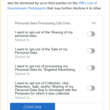
also be disclosed by us to third parties on the
IAB’s List of
Downstream Participants
that may further disclose it to other
third parties.
Personal Data Processing Opt Outs
I want to opt-out of the Sharing of my
personal data.
Opted In
Every single one of our pre-owned vehicles undergoes a
I want to opt-out of the Sale of my
thorough inspection conducted by our skilled technicians.
Personal Data.
Opted In
Every vehicle will come with a minimum of six months MOT
remaining at the time of preparation for peace of mind.
I want to opt-out of processing my
During the inspection, our team will check:
Personal Data for Targeted Advertising.
Opted In
History
I want to opt-out of Collection, Use,
Retention, Sale, and/or Sharing of my
Personal Data that Is Unrelated with the
Purposes for which it was collected.
Mechanics and Electrics
Opted In
CONFIRM