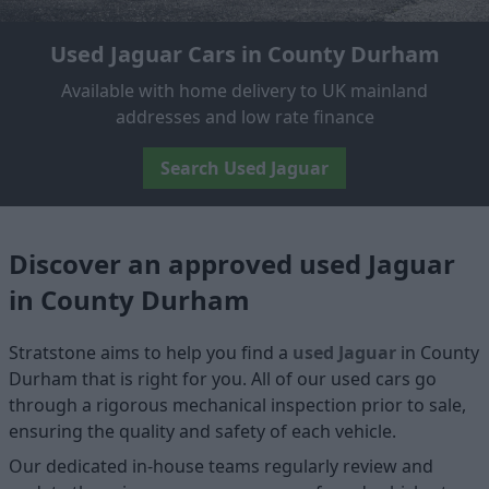
Used Jaguar Cars in County Durham
Available with home delivery to UK mainland
addresses and low rate finance
Search Used Jaguar
Discover an approved used Jaguar
in County Durham
Stratstone aims to help you find a
used Jaguar
in County
Durham that is right for you. All of our used cars go
through a rigorous mechanical inspection prior to sale,
ensuring the quality and safety of each vehicle.
Our dedicated in-house teams regularly review and