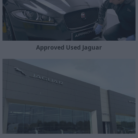
Approved Used Jaguar