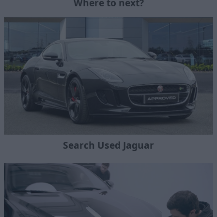
Where to next?
Search Used Jaguar