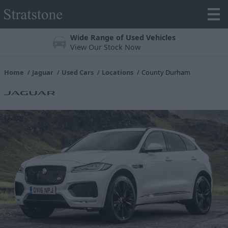
Wide Range of Used Vehicles
View Our Stock Now
Home
Jaguar
Used Cars
Locations
County Durham