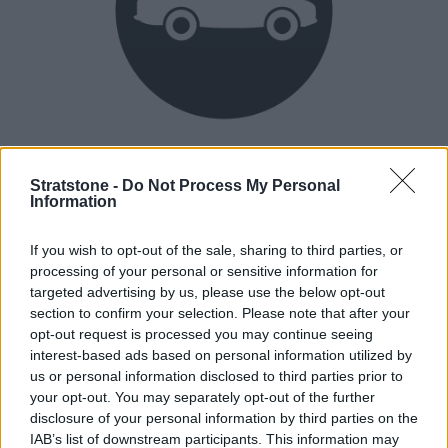
Heritage
Our heritage date back to 1921, which is when we were
Stratstone -
Do Not Process My Personal
Information
established.
If you wish to opt-out of the sale, sharing to third parties, or
processing of your personal or sensitive information for
How our vehicles are prepared
targeted advertising by us, please use the below opt-out
section to confirm your selection. Please note that after your
opt-out request is processed you may continue seeing
interest-based ads based on personal information utilized by
us or personal information disclosed to third parties prior to
your opt-out. You may separately opt-out of the further
disclosure of your personal information by third parties on the
IAB’s list of downstream participants. This information may