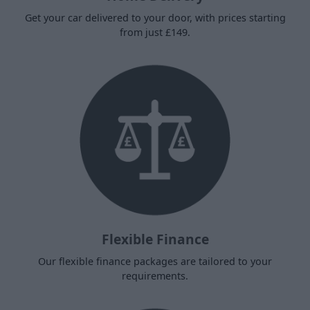
Get your car delivered to your door, with prices starting
from just £149.
Flexible Finance
Our flexible finance packages are tailored to your
requirements.