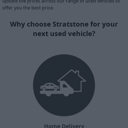
update the prices across our range of used vehicles to
offer you the best price.
Why choose Stratstone for your
next used vehicle?
Home Delivery