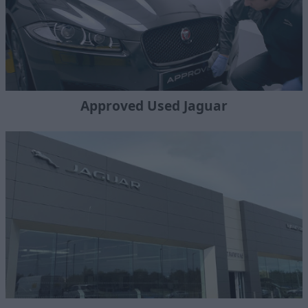
Approved Used Jaguar