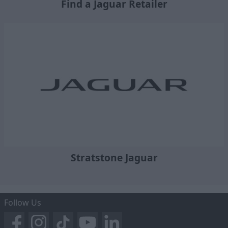
Find a Jaguar Retailer
Stratstone Jaguar
Follow Us