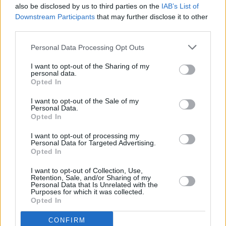
also be disclosed by us to third parties on the
IAB’s List of
Downstream Participants
that may further disclose it to other
third parties.
Personal Data Processing Opt Outs
I want to opt-out of the Sharing of my
personal data.
Opted In
Every single one of our pre-owned vehicles undergoes a
I want to opt-out of the Sale of my
thorough inspection conducted by our skilled technicians.
Personal Data.
Opted In
Every vehicle will come with a minimum of six months MOT
remaining at the time of preparation for peace of mind.
I want to opt-out of processing my
During the inspection, our team will check:
Personal Data for Targeted Advertising.
Opted In
History
I want to opt-out of Collection, Use,
Retention, Sale, and/or Sharing of my
Personal Data that Is Unrelated with the
Purposes for which it was collected.
Mechanics and Electrics
Opted In
CONFIRM