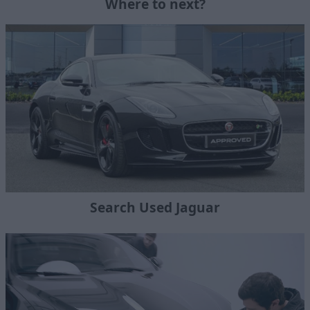
Where to next?
Search Used Jaguar