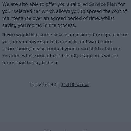
We are also able to offer you a tailored
Service Plan
for
your selected car, which allows you to spread the cost of
maintenance over an agreed period of time, whilst
saving you money in the process.
If you would like some advice on picking the right car for
you, or you have spotted a vehicle and want more
information, please contact your
nearest Stratstone
retailer
, where one of our friendly associates will be
more than happy to help.