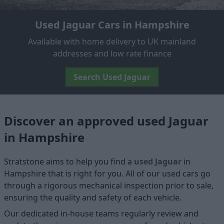
Used Jaguar Cars in Hampshire
Available with home delivery to UK mainland
addresses and low rate finance
Search Used Jaguar
Discover an approved used Jaguar
in Hampshire
Stratstone aims to help you find a
used Jaguar
in
Hampshire that is right for you. All of our used cars go
through a rigorous mechanical inspection prior to sale,
ensuring the quality and safety of each vehicle.
Our dedicated in-house teams regularly review and