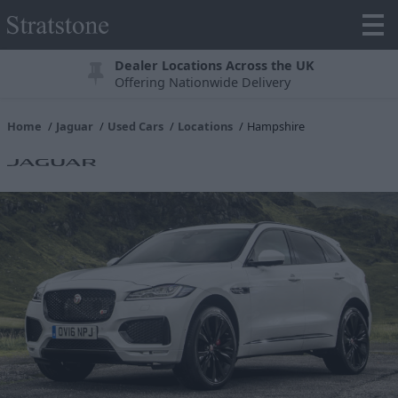
Dealer Locations Across the UK
Offering Nationwide Delivery
Home
Jaguar
Used Cars
Locations
Hampshire