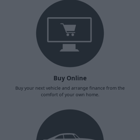
Buy Online
Buy your next vehicle and arrange finance from the
comfort of your own home.