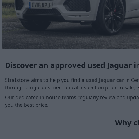
Discover an approved used Jaguar i
Stratstone aims to help you find a
used Jaguar car
in Cen
through a rigorous mechanical inspection prior to sale, e
Our dedicated in-house teams regularly review and update
you the best price.
Why ch