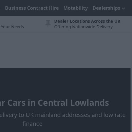
Business Contract Hire
Motability
Dealerships
Dealer Locations Across the UK
t Your Needs
Offering Nationwide Delivery
r Cars in Central Lowlands
elivery to UK mainland addresses and low rate
finance