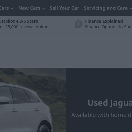
Cars
New Cars
Sell Your Car
Servicing and Care
ustpilot 4.3/5 Stars
Finance Explained
er 25,000 reviews online
Finance Options to Sui
Used Jagua
Available with home d