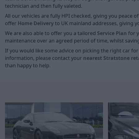
technician and then fully valeted.
All our vehicles are fully HPI checked, giving you peace 
offer
Home D
elivery
to UK mainland addresses, giving you
We are also able to offer you a tailored
Service Plan
for y
maintenance over an agreed period of time, whilst savin
If you would like some advice on picking the right car f
information, please contact your
nearest Stratstone ret
than happy to help.