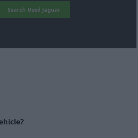
Search Used Jaguar
ehicle?