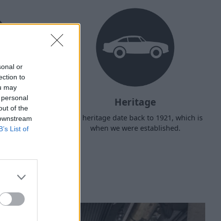
sonal or
ection to
ou may
 personal
Heritage
out of the
d arrange
Our heritage date back to 1921, which is
 downstream
f your own
when we were established.
B’s List of