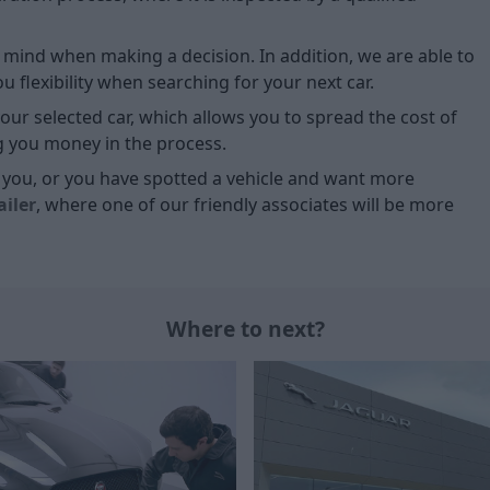
of mind when making a decision. In addition, we are able to
 flexibility when searching for your next car.
our selected car, which allows you to spread the cost of
g you money in the process.
or you, or you have spotted a vehicle and want more
ailer
, where one of our friendly associates will be more
Where to next?