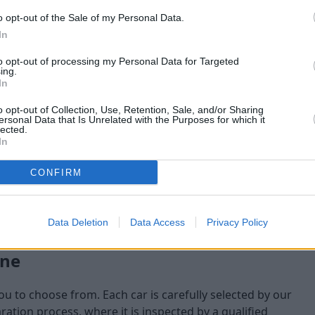
o opt-out of the Sale of my Personal Data.
maining at the time of
In
am will check:
to opt-out of processing my Personal Data for Targeted
ing.
In
o opt-out of Collection, Use, Retention, Sale, and/or Sharing
ersonal Data that Is Unrelated with the Purposes for which it
lected.
In
CONFIRM
Data Deletion
Data Access
Privacy Policy
one
you to choose from. Each car is carefully selected by our
tion process, where it is inspected by a qualified