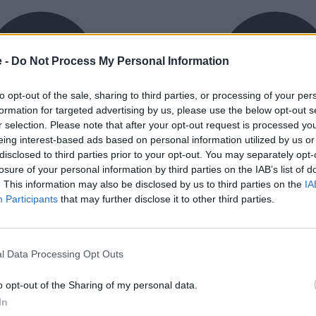
e -
Do Not Process My Personal Information
to opt-out of the sale, sharing to third parties, or processing of your per
formation for targeted advertising by us, please use the below opt-out s
r selection. Please note that after your opt-out request is processed y
eing interest-based ads based on personal information utilized by us or
exible Finance
Buy Online
disclosed to third parties prior to your opt-out. You may separately opt-
ible finance packages are
Buy your next vehicle an
losure of your personal information by third parties on the IAB’s list of
ed to your requirements.
finance from the comfort o
. This information may also be disclosed by us to third parties on the
IA
home.
Participants
that may further disclose it to other third parties.
l Data Processing Opt Outs
o opt-out of the Sharing of my personal data.
orough inspection conducted
In