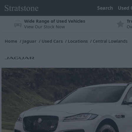
Search
Used 
Wide Range of Used Vehicles
Tr
View Our Stock Now
Ov
Home
Jaguar
Used Cars
Locations
Central Lowlands