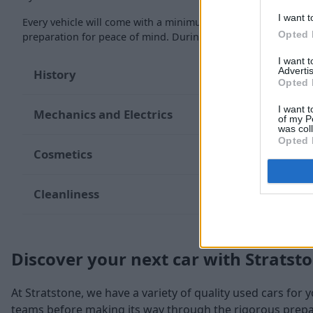
I want t
Every vehicle will come with a minimum of six months MOT re
Opted 
preparation for peace of mind. During the inspection, our te
I want 
Advertis
History
Opted 
I want t
Mechanics and Electrics
of my P
was col
Opted 
Cosmetics
Cleanliness
Discover your next car with Stratst
At Stratstone, we have a variety of quality used cars for 
teams before making its way through the rigorous prepara