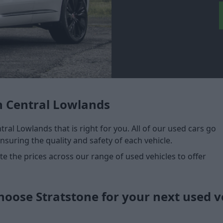
n Central Lowlands
tral Lowlands that is right for you. All of our used cars go
nsuring the quality and safety of each vehicle.
 the prices across our range of used vehicles to offer
oose Stratstone for your next used v