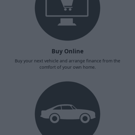
Buy Online
Buy your next vehicle and arrange finance from the
comfort of your own home.