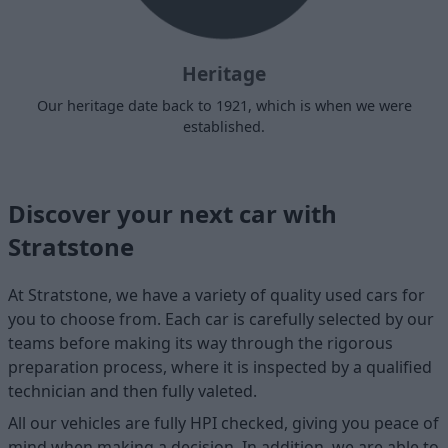
Heritage
Our heritage date back to 1921, which is when we were
established.
Discover your next car with
Stratstone
At Stratstone, we have a variety of quality used cars for
you to choose from. Each car is carefully selected by our
teams before making its way through the rigorous
preparation process, where it is inspected by a qualified
technician and then fully valeted.
All our vehicles are fully HPI checked, giving you peace of
mind when making a decision. In addition, we are able to