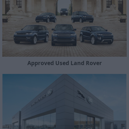
Approved Used Land Rover