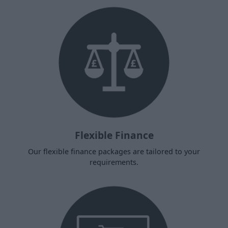
Flexible Finance
Our flexible finance packages are tailored to your
requirements.