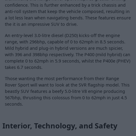
confidence. This is further enhanced by a trick chassis and
anti-roll system that keep the vehicle composed, resulting in
a lot less lean when navigating bends. These features ensure
the it is an impressive SUV to drive.
An entry-level 3.0-litre diesel (D250) kicks-off the engine
range, with 296bhp, capable of 0 to 62mph in 8.5 seconds.
Mild hybrid and plug-in hybrid versions are much spicier,
with 396 and 398bhp respectively. The P400 (mild hybrid) can
complete 0 to 62mph in 5.9 seconds, whilst the P400e (PHEV)
takes 6.7 seconds.
Those wanting the most performance from their Range
Rover Sport will want to look at the SVR flagship model. This
beastly SUV features a beefy 5.0-litre V8 engine producing
567bhp, thrusting this colossus from 0 to 62mph in just 4.5
seconds.
Interior, Technology, and Safety