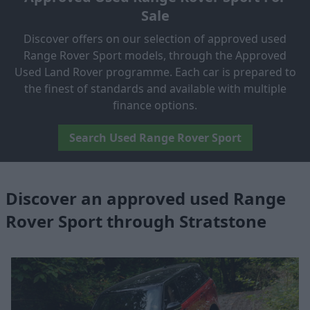
Sale
Discover offers on our selection of approved used
Range Rover Sport models, through the Approved
Used Land Rover programme. Each car is prepared to
the finest of standards and available with multiple
finance options.
Search Used Range Rover Sport
Discover an approved used Range
Rover Sport through Stratstone