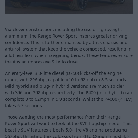
Via clever construction, including the use of lightweight
aluminium, the Range Rover Sport inspires greater driving
confidence. This is further enhanced by a trick chassis and
anti-roll system that keep the vehicle composed, resulting in
a lot less lean when navigating bends. These features ensure
the it is an impressive SUV to drive.
An entry-level 3.0-litre diesel (D250) kicks-off the engine
range, with 296bhp, capable of 0 to 62mph in 8.5 seconds.
Mild hybrid and plug-in hybrid versions are much spicier,
with 396 and 398bhp respectively. The P400 (mild hybrid) can
complete 0 to 62mph in 5.9 seconds, whilst the P400e (PHEV)
takes 6.7 seconds.
Those wanting the most performance from their Range
Rover Sport will want to look at the SVR flagship model. This
beastly SUV features a beefy 5.0-litre V8 engine producing
567bhp, thrusting this colossus from 0 to 62mph in just 4.5