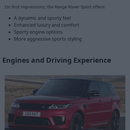
On first impressions, the Range Rover Sport offers:
A dynamic and sporty feel
Enhanced luxury and comfort
Sporty engine options
More aggressive sports styling
Engines and Driving Experience