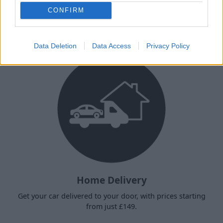
Why choose Stratstone for your
CONFIRM
next used vehicle?
Data Deletion
Data Access
Privacy Policy
Home Delivery
Get your car delivered to your door, with prices starting
from just £149.