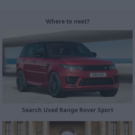
Where to next?
Search Used Range Rover Sport