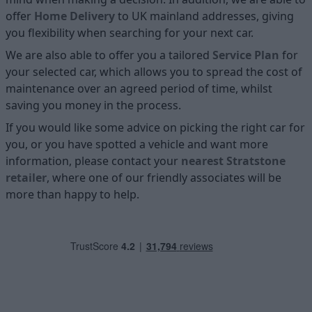
offer
Home D
elivery
to UK mainland addresses, giving
you flexibility when searching for your next car.
We are also able to offer you a tailored
Service Plan
for
your selected car, which allows you to spread the cost of
maintenance over an agreed period of time, whilst
saving you money in the process.
If you would like some advice on picking the right car for
you, or you have spotted a vehicle and want more
information, please contact your
nearest Stratstone
retailer
, where one of our friendly associates will be
more than happy to help.