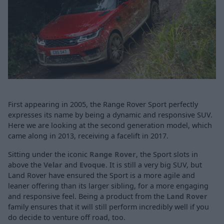
First appearing in 2005, the Range Rover Sport perfectly
expresses its name by being a dynamic and responsive SUV.
Here we are looking at the second generation model, which
came along in 2013, receiving a facelift in 2017.
Sitting under the iconic
Range Rover
, the Sport slots in
above the
Velar
and
Evoque
. It is still a very big SUV, but
Land Rover have ensured the Sport is a more agile and
leaner offering than its larger sibling, for a more engaging
and responsive feel. Being a product from the
Land Rover
family ensures that it will still perform incredibly well if you
do decide to venture off road, too.