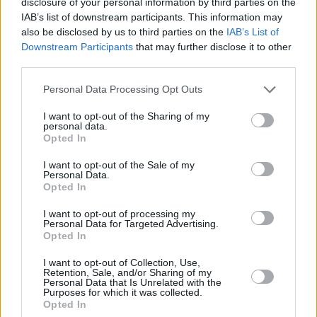
dynamic driving experience that can match certain
disclosure of your personal information by third parties on the
IAB’s list of downstream participants. This information may
performance cars, then the Range Rover Sport should
also be disclosed by us to third parties on the
IAB’s List of
be on your list.
Downstream Participants
that may further disclose it to other
If you prefer a little more comfort and do not need the
third parties.
performance, a regular
Range Rover
is more practical
Personal Data Processing Opt Outs
and more luxurious, but will cost more.
The
Porsche Cayenne
should be considered if you want
I want to opt-out of the Sharing of my
personal data.
an even more focused driving experience, as Porsche
Opted In
have cleverly applied their sports car perfections to their
sporty SUV. The interior and overall experience is
I want to opt-out of the Sale of my
Personal Data.
outstanding too.
Opted In
A
BMW X5
is also a worthwhile rival, which again is more
I want to opt-out of processing my
dynamic. However, if you prefer added comfort in your
Personal Data for Targeted Advertising.
Opted In
sporty SUV, the Range Rover Sport may well be the right
choice for you after all.
I want to opt-out of Collection, Use,
Retention, Sale, and/or Sharing of my
Personal Data that Is Unrelated with the
Purposes for which it was collected.
Opted In