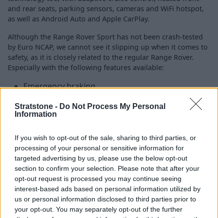
and rear seats, parking sensors, cameras and WiFi hotspot,
as well as Android Auto and Apple CarPlay.
Although the Range Rover Sport has not been crash-tested
by Euro NCAP, we cannot see it slipping up when it comes to
safety, as it is closely related to the regular Range Rover.
Especially with the following features available:
Emergency braking
Intelligent speed limiter
Stratstone -
Do Not Process My Personal
Adaptive cruise control
Information
Traffic sign recognition
Surround-view cameras
If you wish to opt-out of the sale, sharing to third parties, or
processing of your personal or sensitive information for
targeted advertising by us, please use the below opt-out
Is the Range Rover Sport right for
section to confirm your selection. Please note that after your
opt-out request is processed you may continue seeing
me?
interest-based ads based on personal information utilized by
us or personal information disclosed to third parties prior to
If you are in the market for a luxury SUV, which offers a
your opt-out. You may separately opt-out of the further