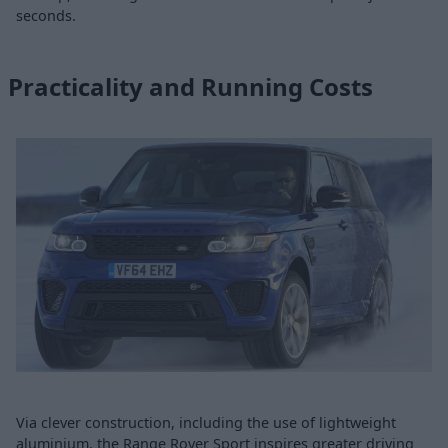
seconds.
Practicality and Running Costs
Via clever construction, including the use of lightweight
aluminium, the Range Rover Sport inspires greater driving