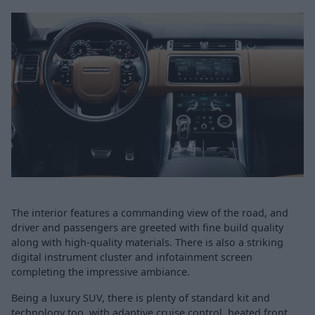
The interior features a commanding view of the road, and
driver and passengers are greeted with fine build quality
along with high-quality materials. There is also a striking
digital instrument cluster and infotainment screen
completing the impressive ambiance.
Being a luxury SUV, there is plenty of standard kit and
technology too, with adaptive cruise control, heated front