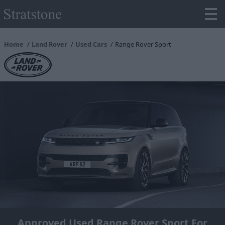
Home
Land Rover
Used Cars
Range Rover Sport
Approved Used Range Rover Sport For