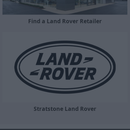
Find a Land Rover Retailer
Stratstone Land Rover