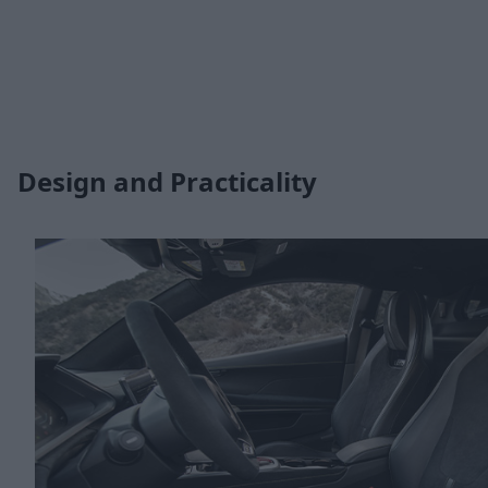
Design and Practicality