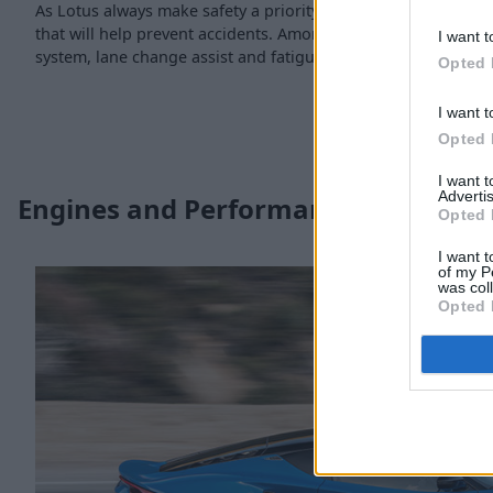
As Lotus always make safety a priority, the Emira is supplied 
that will help prevent accidents. Amongst some of the features
I want t
system, lane change assist and fatigue alert.
Opted 
I want t
Opted 
I want 
Advertis
Engines and Performance
Opted 
I want t
of my P
was col
Opted 