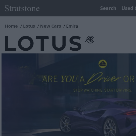
Search
Used 
Home
Lotus
New Cars
Emira