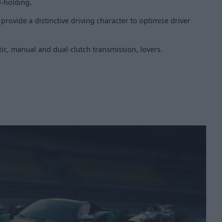
d-holding.
rovide a distinctive driving character to optimise driver
ic, manual and dual-clutch transmission, lovers.