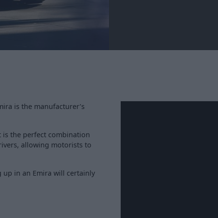
mira is the manufacturer’s
 is the perfect combination
ivers, allowing motorists to
up in an Emira will certainly