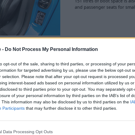
151 litres of boot space is al
and passenger seats for smal
e -
Do Not Process My Personal Information
to opt-out of the sale, sharing to third parties, or processing of your per
formation for targeted advertising by us, please use the below opt-out s
he Emira’s dashboard, the
r selection. Please note that after your opt-out request is processed y
arPlay and Android Auto pre-
eing interest-based ads based on personal information utilized by us or
disclosed to third parties prior to your opt-out. You may separately opt-
losure of your personal information by third parties on the IAB’s list of
mplified by adding the
. This information may also be disclosed by us to third parties on the
IA
driver information, the 12.3-
Participants
that may further disclose it to other third parties.
sier to visualise.
s and all-LES exterior lights
l Data Processing Opt Outs