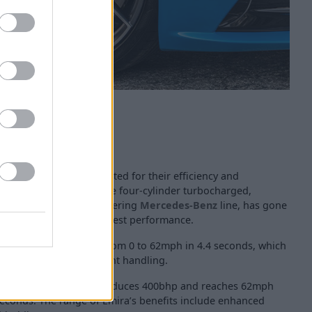
ed engines, both respected for their efficiency and
 of engine is the 2.0-litre four-cylinder turbocharged,
hough is known for powering
Mercedes-Benz
line, has gone
o reach Lotus Emira’s best performance.
e is capable of going from 0 to 62mph in 4.4 seconds, which
ive vehicle have excellent handling.
tus-honed 3.5-litre V6 produces 400bhp and reaches 62mph
 seconds. The range of Emira’s benefits include enhanced