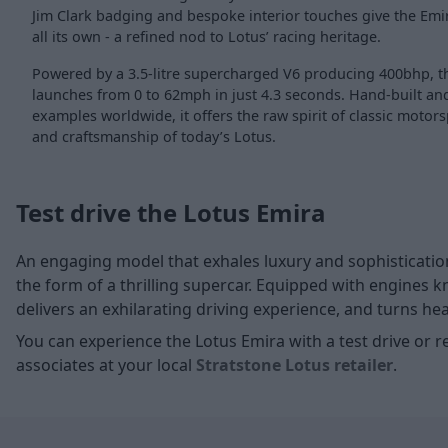
Jim Clark badging and bespoke interior touches give the Emir
all its own - a refined nod to Lotus’ racing heritage.
Powered by a 3.5-litre supercharged V6 producing 400bhp, th
launches from 0 to 62mph in just 4.3 seconds. Hand-built and 
examples worldwide, it offers the raw spirit of classic moto
and craftsmanship of today’s Lotus.
Test drive the Lotus Emira
An engaging model that exhales luxury and sophistication,
the form of a thrilling supercar. Equipped with engines 
delivers an exhilarating driving experience, and turns h
You can experience the Lotus Emira with a test drive or 
associates at your local
Stratstone Lotus retailer
.