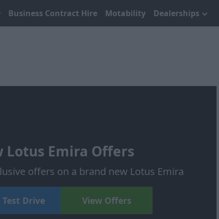
Business Contract Hire
Motability
Dealerships
 Lotus Emira Offers
lusive offers on a brand new Lotus Emira
 Test Drive
View Offers