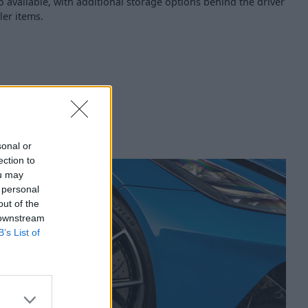
so available, with additional storage options behind the driver
ler items.
sonal or
ection to
ou may
 personal
out of the
 downstream
B’s List of