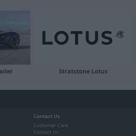
Stratstone Lotus
ailer
Contact Us
Customer Care
Contact Us