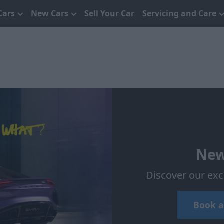
Cars
New Cars
Sell Your Car
Servicing and Care
New
Discover our exc
Book a