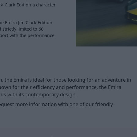
a Clark Edition a character
e Emira Jim Clark Edition
strictly limited to 60
rsport with the performance
 the Emira is ideal for those looking for an adventure in
known for their efficiency and performance, the Emira
eads with its contemporary design.
request more information with one of our friendly