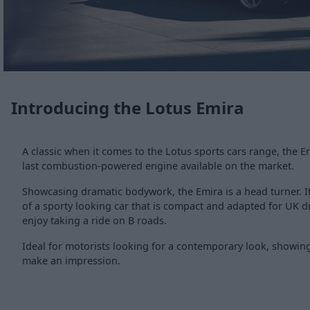
Introducing the Lotus Emira
A classic when it comes to the Lotus sports cars range, the E
last combustion-powered engine available on the market.
Showcasing dramatic bodywork, the Emira is a head turner. It
of a sporty looking car that is compact and adapted for UK dr
enjoy taking a ride on B roads.
Ideal for motorists looking for a contemporary look, showing 
make an impression.