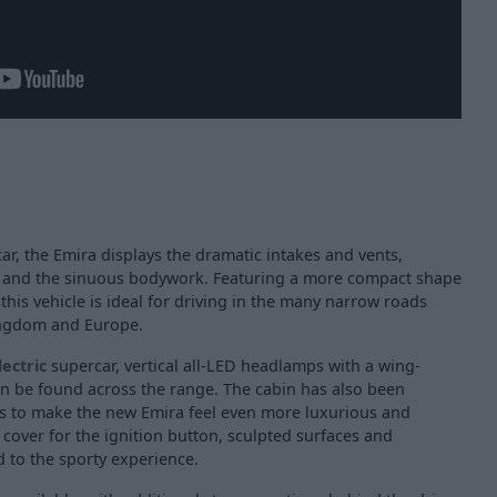
car, the Emira displays the dramatic intakes and vents,
, and the sinuous bodywork. Featuring a more compact shape
this vehicle is ideal for driving in the many narrow roads
Kingdom and Europe.
lectric
supercar, vertical all-LED headlamps with a wing-
an be found across the range. The cabin has also been
s to make the new Emira feel even more luxurious and
d cover for the ignition button, sculpted surfaces and
 to the sporty experience.