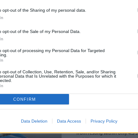
with several safety features
 are the anti-collision
o opt-out of the Sharing of my personal data.
In
o opt-out of the Sale of my Personal Data.
In
to opt-out of processing my Personal Data for Targeted
ing.
In
o opt-out of Collection, Use, Retention, Sale, and/or Sharing
ersonal Data that Is Unrelated with the Purposes for which it
Available in two petrol power
lected.
performance. The first option
In
powered by
AMG
that even t
through some modifications t
CONFIRM
Producing 360bhp, this engin
means that this rear-wheel dr
Data Deletion
Data Access
Privacy Policy
Alternatively, the engine Lo
from resting within only 4.3