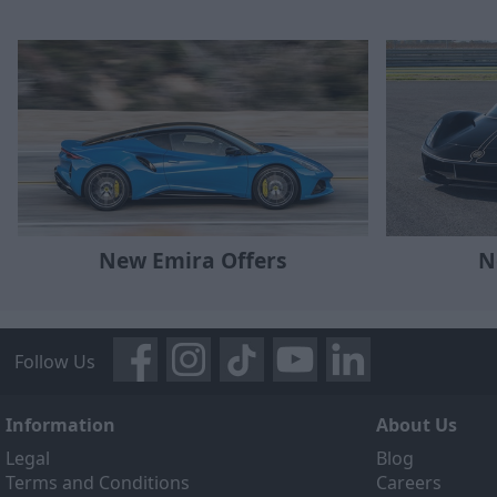
New Emira Offers
N
Follow Us
Information
About Us
Legal
Blog
Terms and Conditions
Careers