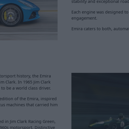
stability and exceptional roa
Each engine was designed to p
engagement.
Emira caters to both, automat
orsport history, the Emira
im Clark. In 1965 Jim Clark
to be a world class driver.
dition of the Emira, inspired
tus machines that carried him
hed in Jim Clark Racing Green,
1960s motorsport. Distinctive