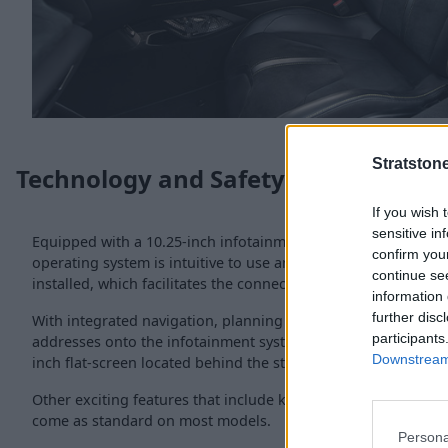
Stratston
Technology and Safety
If you wish 
sensitive in
Equipped with a 10.25-inch infotainment system located on t
confirm you
operating system is intuitive to use and comes with Apple C
continue se
installed, which facilitates the connectivity to smartphones.
information 
further disc
With integrated navigation, planning your journeys can be si
participants
addresses onto the infotainment system. If you need to view 
Downstream 
inch flat-screen located behind the steering wheel makes it ea
Other exciting features that include keyless-go, powered seat
come as standard on most models.
Persona