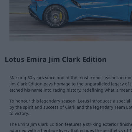
Lotus Emira Jim Clark Edition
Marking 60 years since one of the most iconic seasons in mot
Jim Clark Edition pays homage to the unparalleled legacy of J
etched his name into racing history, redefining what it meant 
To honour this legendary season, Lotus introduces a special e
by the spirit and success of Clark and the legendary Team Lo
to victory.
The Emira Jim Clark Edition features a striking exterior finis
adorned with a heritage livery that echoes the aesthetics of 