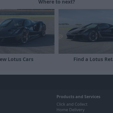
Where to next?
ew Lotus Cars
Find a Lotus Ret
Products and Services
Click and Collect
Home Delivery