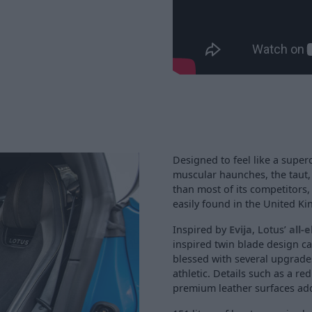
Designed to feel like a super
muscular haunches, the taut
than most of its competitors, 
easily found in the United 
Inspired by
Evija
, Lotus’
all-e
inspired twin blade design c
blessed with several upgrade
athletic. Details such as a re
premium leather surfaces add