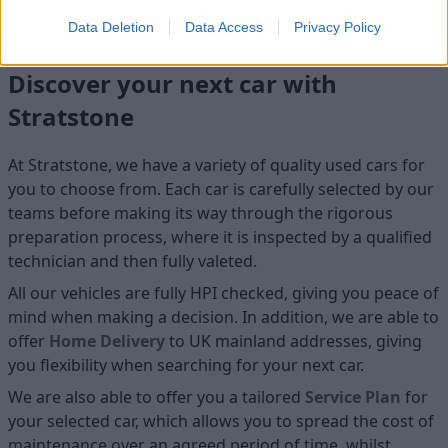
Data Deletion
Data Access
Privacy Policy
Discover your next car with
Stratstone
At Stratstone, we have a variety of quality used cars for
you to choose from. Each car is carefully selected by our
teams before making its way through the rigorous
preparation process, where it is inspected by a qualified
technician and then fully valeted.
All our vehicles are fully HPI checked, giving you peace of
mind when making a decision. In addition, we are able to
offer
Home D
elivery
to UK mainland addresses, giving
you flexibility when searching for your next car.
We are also able to offer you a tailored
Service Plan
for
your selected car, which allows you to spread the cost of
maintenance over an agreed period of time, whilst