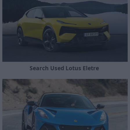
Search Used Lotus Eletre