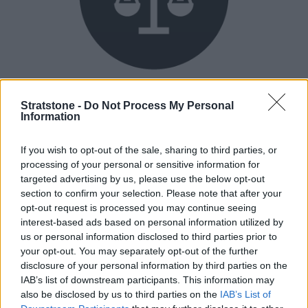
Flexible Finance
Stratstone -
Do Not Process My Personal
Our flexible finance packages are tailored to your
Information
requirements.
If you wish to opt-out of the sale, sharing to third parties, or
processing of your personal or sensitive information for
targeted advertising by us, please use the below opt-out
section to confirm your selection. Please note that after your
opt-out request is processed you may continue seeing
interest-based ads based on personal information utilized by
us or personal information disclosed to third parties prior to
your opt-out. You may separately opt-out of the further
disclosure of your personal information by third parties on the
IAB’s list of downstream participants. This information may
also be disclosed by us to third parties on the
IAB’s List of