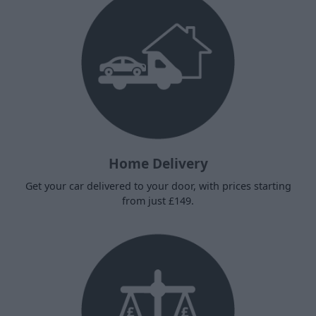
Home Delivery
Get your car delivered to your door, with prices starting
from just £149.