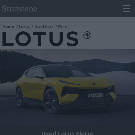
Home
Lotus
Used Cars
Eletre
Used Lotus Eletre