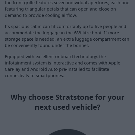
the front grille features seven individual apertures, each one
featuring triangular petals that can open and close on
demand to provide cooling airflow.
Its spacious cabin can fit comfortably up to five people and
accommodate the luggage in the 688-litre boot. If more
storage space is needed, an extra luggage compartment can
be conveniently found under the bonnet.
Equipped with excellent onboard technology, the
infotainment system is interactive and comes with Apple
CarPlay and Android Auto pre-installed to facilitate
connectivity to smartphones.
Why choose Stratstone for your
next used vehicle?