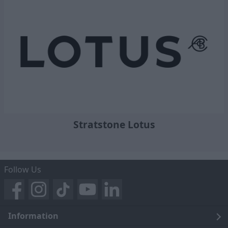
Stratstone Lotus
Follow Us
Information