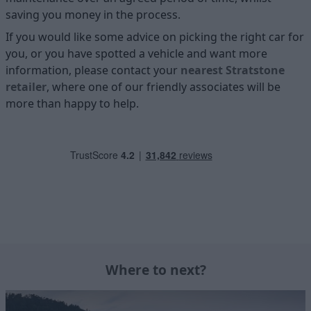
saving you money in the process.
If you would like some advice on picking the right car for
you, or you have spotted a vehicle and want more
information, please contact your
nearest Stratstone
retailer
, where one of our friendly associates will be
more than happy to help.
Where to next?