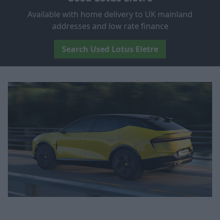
Available with home delivery to UK mainland
addresses and low rate finance
Search Used Lotus Eletre