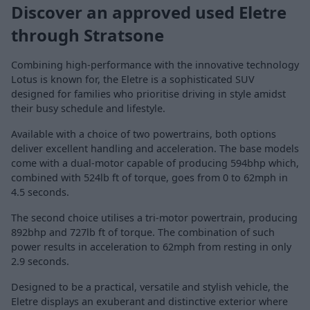
Discover an approved used Eletre
through Stratsone
Combining high-performance with the innovative technology
Lotus is known for, the Eletre is a sophisticated SUV
designed for families who prioritise driving in style amidst
their busy schedule and lifestyle.
Available with a choice of two powertrains, both options
deliver excellent handling and acceleration. The base models
come with a dual-motor capable of producing 594bhp which,
combined with 524lb ft of torque, goes from 0 to 62mph in
4.5 seconds.
The second choice utilises a tri-motor powertrain, producing
892bhp and 727lb ft of torque. The combination of such
power results in acceleration to 62mph from resting in only
2.9 seconds.
Designed to be a practical, versatile and stylish vehicle, the
Eletre displays an exuberant and distinctive exterior where