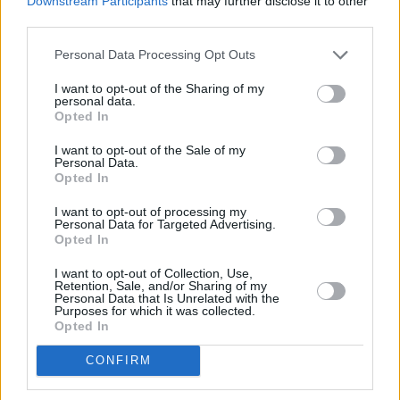
Downstream Participants
that may further disclose it to other
third parties.
Buy Online
Personal Data Processing Opt Outs
Buy your next vehicle and arrange finance from the
comfort of your own home.
I want to opt-out of the Sharing of my
personal data.
Opted In
I want to opt-out of the Sale of my
Personal Data.
Opted In
I want to opt-out of processing my
Personal Data for Targeted Advertising.
Opted In
I want to opt-out of Collection, Use,
Retention, Sale, and/or Sharing of my
Personal Data that Is Unrelated with the
Purposes for which it was collected.
Opted In
Heritage
CONFIRM
Our heritage date back to 1921, which is when we were
established.