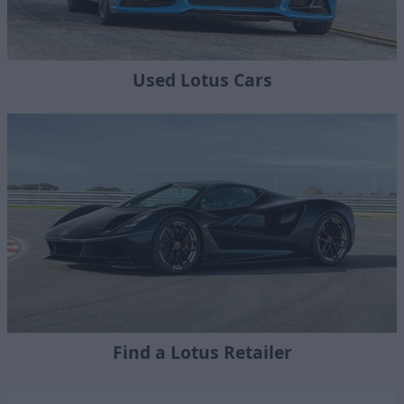
Used Lotus Cars
Find a Lotus Retailer