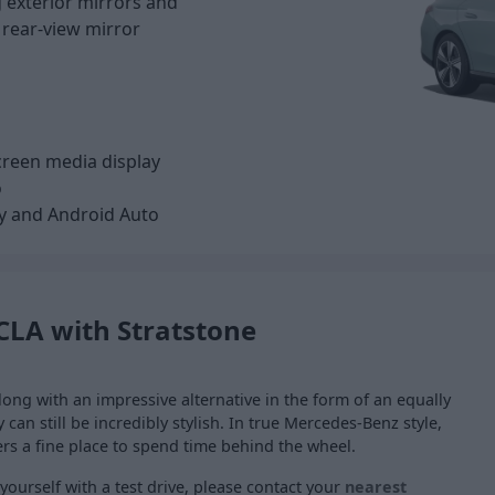
g exterior mirrors and
 rear-view mirror
screen media display
o
y and Android Auto
CLA with Stratstone
ong with an impressive alternative in the form of an equally
can still be incredibly stylish. In true Mercedes-Benz style,
ers a fine place to spend time behind the wheel.
ourself with a test drive, please contact your
nearest