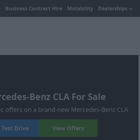
Business Contract Hire
Motability
Dealerships
cedes-Benz CLA For Sale
tic offers on a brand-new Mercedes-Benz CLA
 Test Drive
View Offers