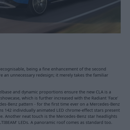
y recognisable, being a fine enhancement of the second
re an unnecessary redesign; it merely takes the familiar
elbase and dynamic proportions ensure the new CLA is a
howcase, which is further increased with the Radiant 'Face'
es-Benz pattern - for the first time ever on a Mercedes-Benz
ns 142 individually animated LED chrome-effect stars present
re. Another neat touch is the Mercedes-Benz star headlights
ULTIBEAM' LEDs. A panoramic roof comes as standard too.