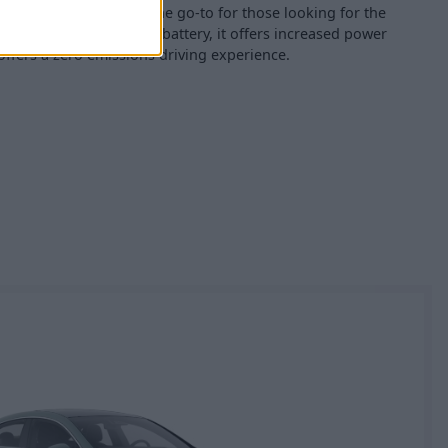
ctric variant
, which is the go-to for those looking for the
cking a sizeable 85kWh battery, it offers increased power
offers a zero emissions driving experience.