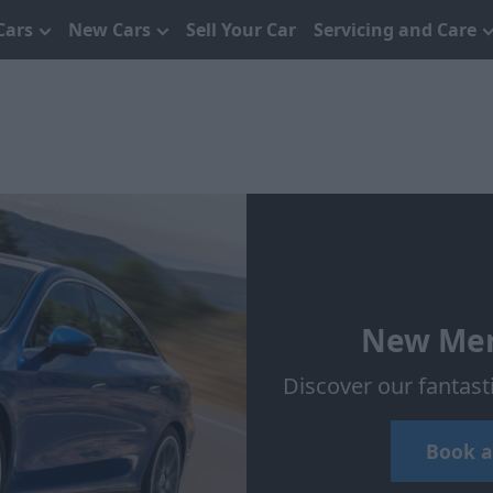
Cars
New Cars
Sell Your Car
Servicing and Care
New Mer
Discover our fantas
Book a