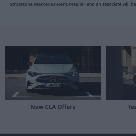
Stratstone Mercedes-Benz retailer
and an associate will be 
New CLA Offers
Te