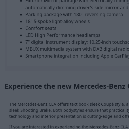
Exterior Mirror package with electrically-foldin
automatically-dimming driver’s side mirror and
Parking package with 180° reversing camera
18" 5-spoke light-alloy wheels
Comfort seats
LED High Performance headlamps
7" digital instrument display; 10.25-inch touch
MBUX multimedia system with DAB digital radi
Smartphone integration including Apple CarPla
Experience the new Mercedes-Benz 
The Mercedes-Benz CLA offers text book sleek Coupé style, al
sleek Shooting Brake. Both bodystyles ensure that practicality 
technology and interior presentation is cutting-edge and off
If you are interested in experiencing the Mercedes-Benz CLA y