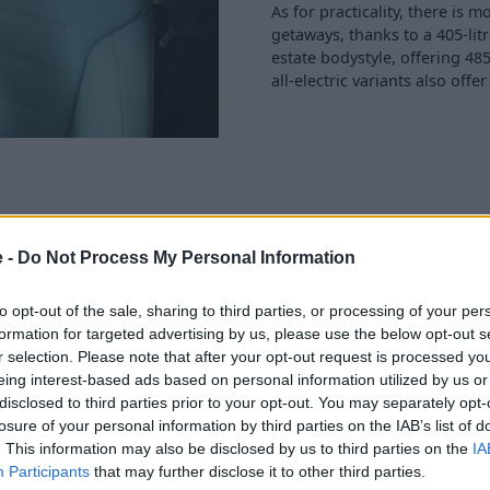
As for practicality, there i
getaways, thanks to a 405-lit
estate bodystyle, offering 485
all-electric variants also offe
e -
Do Not Process My Personal Information
uses chip-to-cloud
ainment, and various other
to opt-out of the sale, sharing to third parties, or processing of your per
nteractions are also more
formation for targeted advertising by us, please use the below opt-out s
y to your voice.
r selection. Please note that after your opt-out request is processed y
eing interest-based ads based on personal information utilized by us or
l be available to specify in
disclosed to third parties prior to your opt-out. You may separately opt-
ce for the digital
losure of your personal information by third parties on the IAB’s list of
strument cluster, 14-inch
. This information may also be disclosed by us to third parties on the
IA
nger.
Participants
that may further disclose it to other third parties.