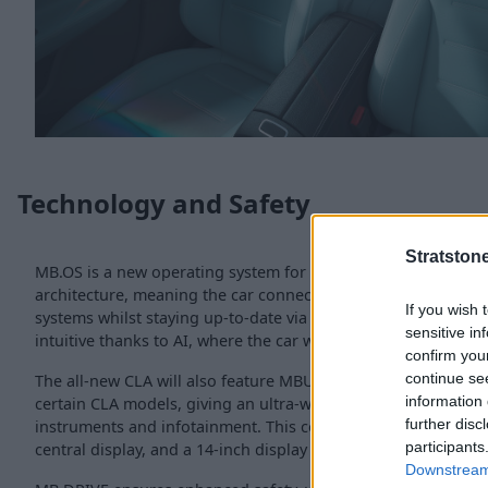
Technology and Safety
Stratston
MB.OS is a new operating system for the all-new CLA, which 
architecture, meaning the car connects the powertrain, infot
If you wish 
systems whilst staying up-to-date via over-the-air updates. I
sensitive in
intuitive thanks to AI, where the car will respond emphaticall
confirm you
continue se
The all-new CLA will also feature MBUK Superscreen, which wil
information 
certain CLA models, giving an ultra-wide widescreen experien
further disc
instruments and infotainment. This comprises a 10.25-inch in
participants
central display, and a 14-inch display for the front seat passe
Downstream 