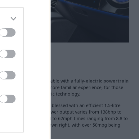
ercedes-Benz CLA is available with a
fully-electric powertrain
hybrid powertrains for a more familiar experience, for those
n with a touch of electric technology.
hybrid powertrain will be blessed with an efficient 1.5-litre
with an electric motor. Power output varies from 138bhp to
ct specification, with 0 to 62mph times ranging from 8.8 to
is super efficient in its own right, with over 50mpg being
iving conditions.