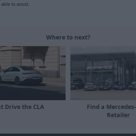
able to assist.
Where to next?
st Drive the CLA
Find a Mercedes
Retailer