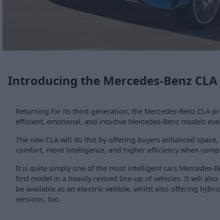
Introducing the Mercedes-Benz CLA
Returning for its third generation, the Mercedes-Benz CLA p
efficient, emotional, and intuitive Mercedes-Benz models ever
The new CLA will do this by offering buyers enhanced space, 
comfort, more intelligence, and higher efficiency when compa
It is quite simply one of the most intelligent cars Mercedes-
first model in a heavily revised line-up of vehicles. It will also
be available as an
electric vehicle
, whilst also offering hybr
versions, too.