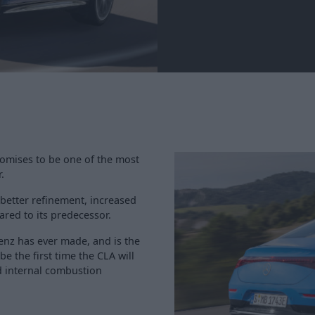
romises to be one of the most
.
better refinement, increased
red to its predecessor.
Benz has ever made, and is the
 be the first time the CLA will
id internal combustion