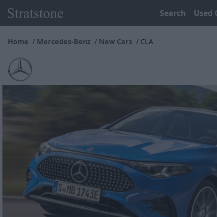
Search
Used 
Home
Mercedes-Benz
New Cars
CLA