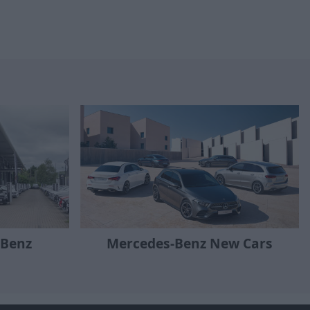
-Benz
Mercedes-Benz New Cars