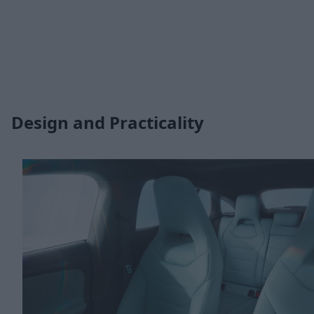
Design and Practicality