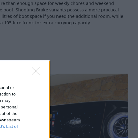
s more than enough space for weekly chores and weekend
re boot. Shooting Brake variants possess a more practical
 litres of boot space if you need the additional room, while
r a 105-litre frunk for extra carrying capacity.
sonal or
ection to
ou may
 personal
out of the
 downstream
B’s List of