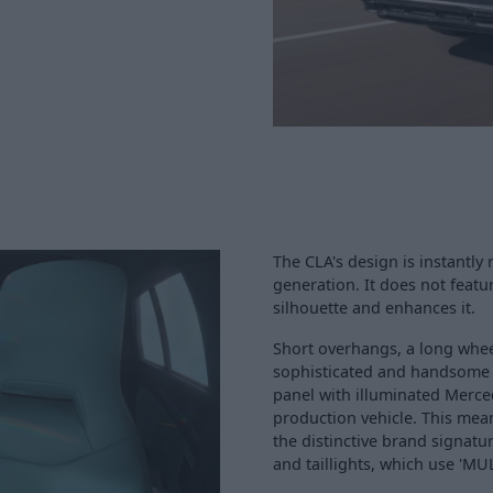
The CLA's design is instantl
generation. It does not featu
silhouette and enhances it.
Short overhangs, a long whe
sophisticated and handsome s
panel with illuminated Merced
production vehicle. This mea
the distinctive brand signatu
and taillights, which use 'M