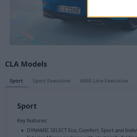
CLA Models
Sport
Sport Executive
AMG Line Executive
Sport
Key features:
DYNAMIC SELECT Eco, Comfort, Sport and Indiv