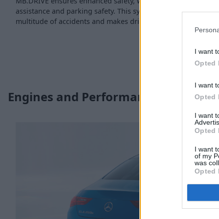
MB.DRIVE ensures enhanced safety, with a new standard for s
assistance and parking safety. This system essentially helps 
multitude of accidents and makes driving easier, and of cours
Persona
I want t
Opted 
I want t
Engines and Performance
Opted 
I want 
Advertis
Opted 
I want t
of my P
was col
Opted 