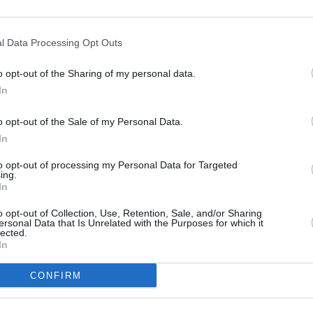
tate-of-the-art driving
the new CLA prevent a
e safer.
l Data Processing Opt Outs
o opt-out of the Sharing of my personal data.
In
o opt-out of the Sale of my Personal Data.
In
to opt-out of processing my Personal Data for Targeted
ing.
For the first time ever, the M
In
from launch, as well as full 
who prefer internal combustio
o opt-out of Collection, Use, Retention, Sale, and/or Sharing
ersonal Data that Is Unrelated with the Purposes for which it
lected.
Variants that recruit the full 
In
petrol engine that is paired 
193bhp depending on your exa
CONFIRM
7.1 seconds. Each powertrain 
easily achievable in mixed dr