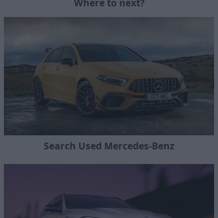
Where to next?
Search Used Mercedes-Benz