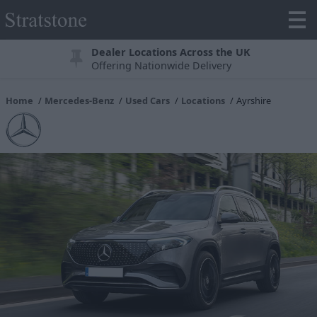
Dealer Locations Across the UK
Offering Nationwide Delivery
Home
Mercedes-Benz
Used Cars
Locations
Ayrshire