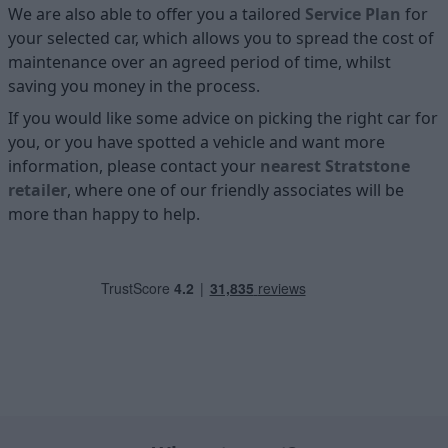
We are also able to offer you a tailored
Service Plan
for
your selected car, which allows you to spread the cost of
maintenance over an agreed period of time, whilst
saving you money in the process.
If you would like some advice on picking the right car for
you, or you have spotted a vehicle and want more
information, please contact your
nearest Stratstone
retailer
, where one of our friendly associates will be
more than happy to help.