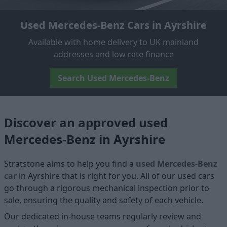
Used Mercedes-Benz Cars in Ayrshire
Available with home delivery to UK mainland
addresses and low rate finance
Search Used Mercedes-Benz
Discover an approved used
Mercedes-Benz in Ayrshire
Stratstone aims to help you find a
used Mercedes-Benz
car
in Ayrshire that is right for you. All of our used cars
go through a rigorous mechanical inspection prior to
sale, ensuring the quality and safety of each vehicle.
Our dedicated in-house teams regularly review and