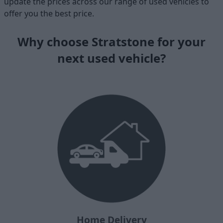
update the prices across our range of used vehicles to
offer you the best price.
Why choose Stratstone for your
next used vehicle?
Home Delivery