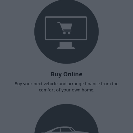
Buy Online
Buy your next vehicle and arrange finance from the
comfort of your own home.