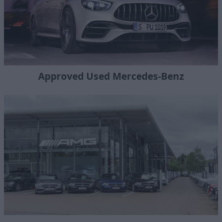
Approved Used Mercedes-Benz