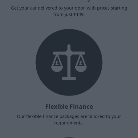
Get your car delivered to your door, with prices starting
from just £149.
Flexible Finance
Our flexible finance packages are tailored to your
requirements.