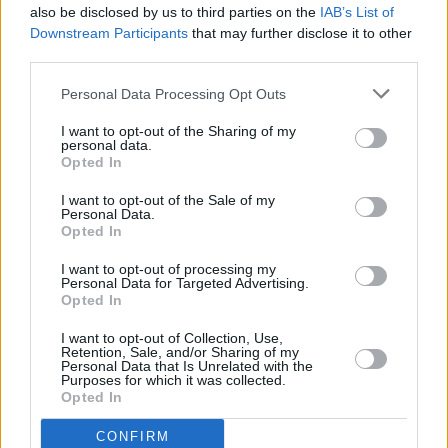
also be disclosed by us to third parties on the
IAB’s List of
Downstream Participants
that may further disclose it to other
third parties.
Personal Data Processing Opt Outs
I want to opt-out of the Sharing of my
personal data.
Opted In
Every single one of our pre-owned vehicles undergoes a
I want to opt-out of the Sale of my
thorough inspection conducted by our skilled technicians.
Personal Data.
Opted In
Every vehicle will come with a minimum of six months MOT
remaining at the time of preparation for peace of mind.
I want to opt-out of processing my
During the inspection, our team will check:
Personal Data for Targeted Advertising.
Opted In
History
I want to opt-out of Collection, Use,
Retention, Sale, and/or Sharing of my
Personal Data that Is Unrelated with the
Purposes for which it was collected.
Mechanics and Electrics
Opted In
CONFIRM