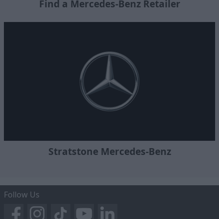
Find a Mercedes-Benz Retailer
Stratstone Mercedes-Benz
Follow Us