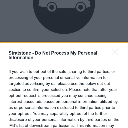
Heritage
Our heritage date back to 1921, which is when we were
Stratstone -
Do Not Process My Personal
Information
established.
If you wish to opt-out of the sale, sharing to third parties, or
processing of your personal or sensitive information for
How our vehicles are prepared
targeted advertising by us, please use the below opt-out
section to confirm your selection. Please note that after your
opt-out request is processed you may continue seeing
interest-based ads based on personal information utilized by
us or personal information disclosed to third parties prior to
your opt-out. You may separately opt-out of the further
disclosure of your personal information by third parties on the
IAB’s list of downstream participants. This information may