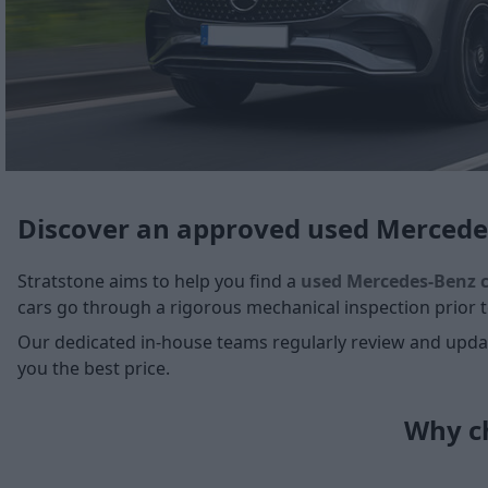
Discover an approved used Mercede
Stratstone aims to help you find a
used Mercedes-Benz 
cars go through a rigorous mechanical inspection prior to
Our dedicated in-house teams regularly review and update
you the best price.
Why ch