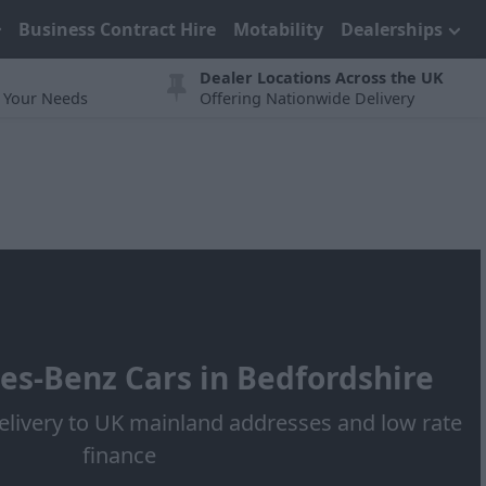
Business Contract Hire
Motability
Dealerships
Dealer Locations Across the UK
t Your Needs
Offering Nationwide Delivery
s-Benz Cars in Bedfordshire
elivery to UK mainland addresses and low rate
finance