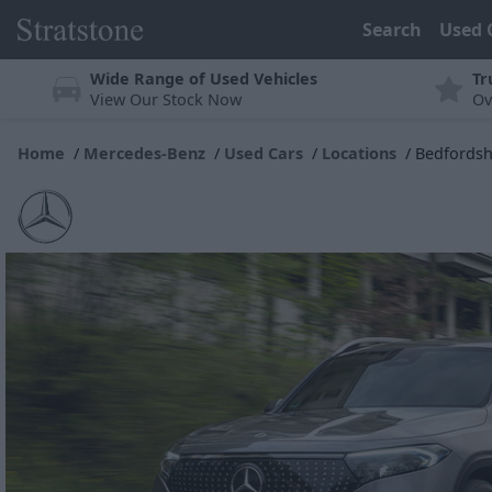
Search
Used 
Wide Range of Used Vehicles
Tr
View Our Stock Now
Ov
Home
Mercedes-Benz
Used Cars
Locations
Bedfordsh