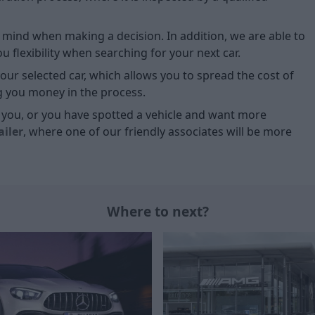
of mind when making a decision. In addition, we are able to
 flexibility when searching for your next car.
our selected car, which allows you to spread the cost of
g you money in the process.
or you, or you have spotted a vehicle and want more
ailer
, where one of our friendly associates will be more
Where to next?