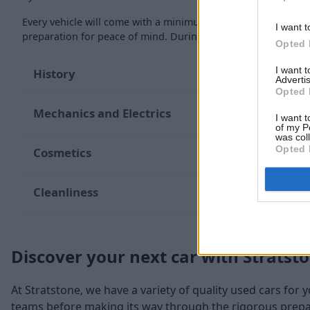
Every vehicle will come with a minimum of six months MOT re
I want t
preparation for peace of mind. During the inspection, our te
Opted 
I want 
History
Advertis
Opted 
Mechanics and Electrics
I want t
of my P
was col
Opted 
Cosmetics
Cleanliness
Discover your next car with Stratst
At Stratstone, we have a variety of quality used cars for 
teams before making its way through the rigorous prepara