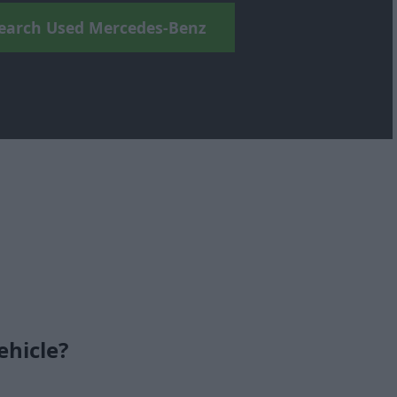
earch Used Mercedes-Benz
ehicle?