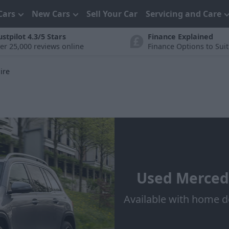
Cars
New Cars
Sell Your Car
Servicing and Care
ustpilot 4.3/5 Stars
Finance Explained
er 25,000 reviews online
Finance Options to Sui
ire
Used Mercede
Available with home d