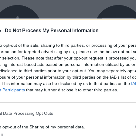
e -
Do Not Process My Personal Information
to opt-out of the sale, sharing to third parties, or processing of your per
formation for targeted advertising by us, please use the below opt-out s
r selection. Please note that after your opt-out request is processed y
exible Finance
Buy Online
eing interest-based ads based on personal information utilized by us or
disclosed to third parties prior to your opt-out. You may separately opt-
ible finance packages are
Buy your next vehicle an
losure of your personal information by third parties on the IAB’s list of
ed to your requirements.
finance from the comfort o
. This information may also be disclosed by us to third parties on the
IA
home.
Participants
that may further disclose it to other third parties.
l Data Processing Opt Outs
o opt-out of the Sharing of my personal data.
orough inspection conducted
In