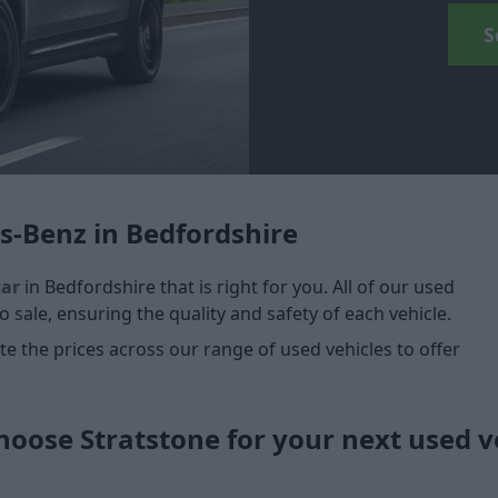
S
s-Benz in Bedfordshire
car
in Bedfordshire that is right for you. All of our used
 sale, ensuring the quality and safety of each vehicle.
 the prices across our range of used vehicles to offer
oose Stratstone for your next used v