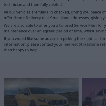
technician and then fully valeted.
All our vehicles are fully HPI checked, giving you peace 
offer
Home D
elivery
to UK mainland addresses, giving you
We are also able to offer you a tailored
Service Plan
for y
maintenance over an agreed period of time, whilst savin
If you would like some advice on picking the right car f
information, please contact your
nearest Stratstone ret
than happy to help.