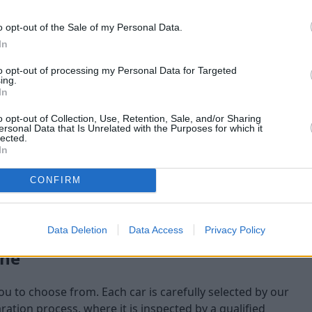
maining at the time of
o opt-out of the Sale of my Personal Data.
am will check:
In
to opt-out of processing my Personal Data for Targeted
ing.
In
o opt-out of Collection, Use, Retention, Sale, and/or Sharing
ersonal Data that Is Unrelated with the Purposes for which it
lected.
In
CONFIRM
Data Deletion
Data Access
Privacy Policy
one
you to choose from. Each car is carefully selected by our
tion process, where it is inspected by a qualified