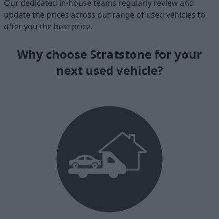
Our dedicated in-house teams regularly review and
update the prices across our range of used vehicles to
offer you the best price.
Why choose Stratstone for your
next used vehicle?