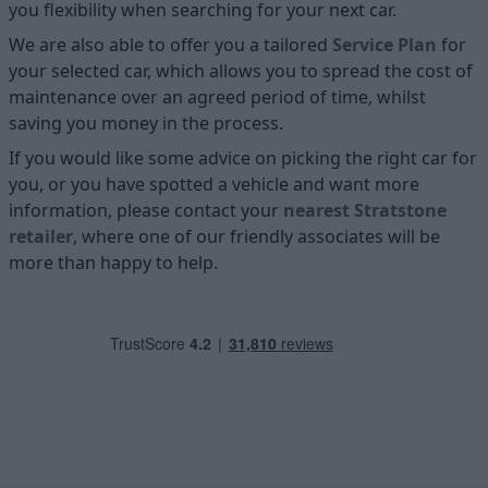
you flexibility when searching for your next car.
We are also able to offer you a tailored
Service Plan
for
your selected car, which allows you to spread the cost of
maintenance over an agreed period of time, whilst
saving you money in the process.
If you would like some advice on picking the right car for
you, or you have spotted a vehicle and want more
information, please contact your
nearest Stratstone
retailer
, where one of our friendly associates will be
more than happy to help.