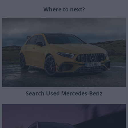
Where to next?
Search Used Mercedes-Benz