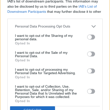
IAB’s list of downstream participants. This information may
also be disclosed by us to third parties on the
IAB’s List of
Downstream Participants
that may further disclose it to other
third parties.
Personal Data Processing Opt Outs
I want to opt-out of the Sharing of my
personal data.
Opted In
Every single one of our pre-owned vehicles undergoes a
I want to opt-out of the Sale of my
Personal Data.
thorough inspection conducted by our skilled technicians.
Opted In
Every vehicle will come with a minimum of six months MOT
I want to opt-out of processing my
remaining at the time of preparation for peace of mind.
Personal Data for Targeted Advertising.
During the inspection, our team will check:
Opted In
I want to opt-out of Collection, Use,
History
Retention, Sale, and/or Sharing of my
Personal Data that Is Unrelated with the
Purposes for which it was collected.
Opted In
Mechanics and Electrics