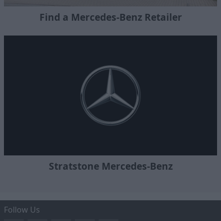
Find a Mercedes-Benz Retailer
Stratstone Mercedes-Benz
Follow Us