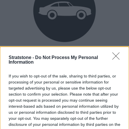
Heritage
Stratstone -
Do Not Process My Personal
Our heritage date back to 1921, which is when we were
Information
established.
If you wish to opt-out of the sale, sharing to third parties, or
processing of your personal or sensitive information for
targeted advertising by us, please use the below opt-out
How our vehicles are prepared
section to confirm your selection. Please note that after your
opt-out request is processed you may continue seeing
interest-based ads based on personal information utilized by
us or personal information disclosed to third parties prior to
your opt-out. You may separately opt-out of the further
disclosure of your personal information by third parties on the