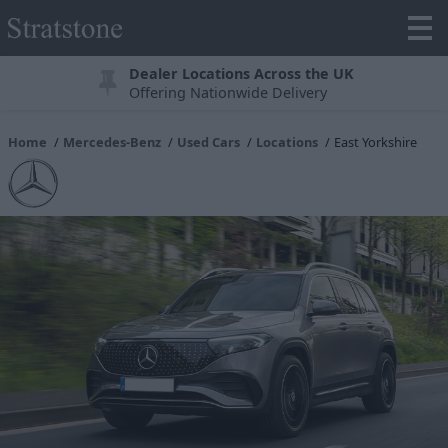
Dealer Locations Across the UK
Offering Nationwide Delivery
Home
Mercedes-Benz
Used Cars
Locations
East Yorkshire