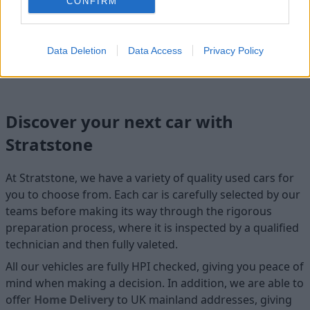
CONFIRM
Cosmetics
Data Deletion
Data Access
Privacy Policy
Cleanliness
Discover your next car with
Stratstone
At Stratstone, we have a variety of quality used cars for
you to choose from. Each car is carefully selected by our
teams before making its way through the rigorous
preparation process, where it is inspected by a qualified
technician and then fully valeted.
All our vehicles are fully HPI checked, giving you peace of
mind when making a decision. In addition, we are able to
offer
Home D
elivery
to UK mainland addresses, giving