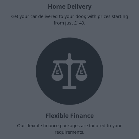
Home Delivery
Get your car delivered to your door, with prices starting
from just £149.
Flexible Finance
Our flexible finance packages are tailored to your
requirements.