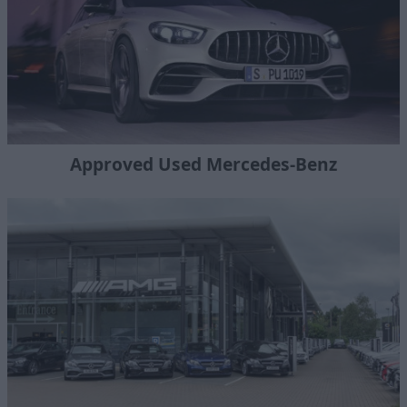
Approved Used Mercedes-Benz