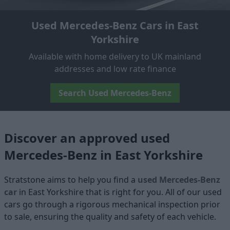
Used Mercedes-Benz Cars in East
Yorkshire
Available with home delivery to UK mainland
addresses and low rate finance
Search Used Mercedes-Benz
Discover an approved used
Mercedes-Benz in East Yorkshire
Stratstone aims to help you find a
used Mercedes-Benz
car
in East Yorkshire that is right for you. All of our used
cars go through a rigorous mechanical inspection prior
to sale, ensuring the quality and safety of each vehicle.