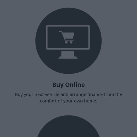
Buy Online
Buy your next vehicle and arrange finance from the
comfort of your own home.