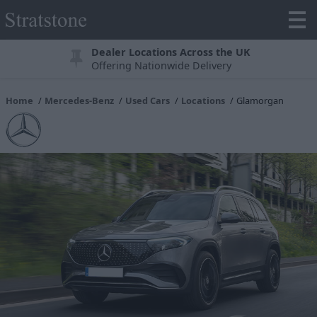
Dealer Locations Across the UK
Offering Nationwide Delivery
Home
Mercedes-Benz
Used Cars
Locations
Glamorgan