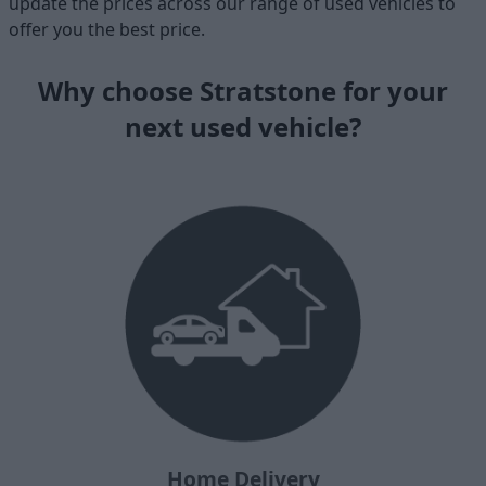
update the prices across our range of used vehicles to
offer you the best price.
Why choose Stratstone for your
next used vehicle?
Home Delivery