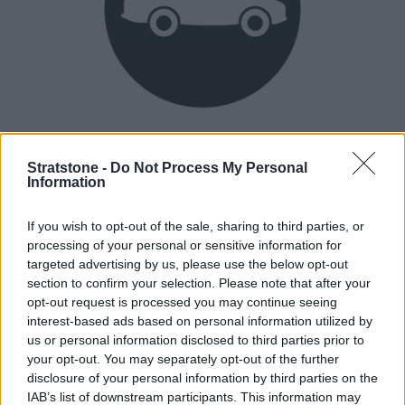
Heritage
Our heritage date back to 1921, which is when we were
Stratstone -
Do Not Process My Personal
Information
established.
If you wish to opt-out of the sale, sharing to third parties, or
processing of your personal or sensitive information for
How our vehicles are prepared
targeted advertising by us, please use the below opt-out
section to confirm your selection. Please note that after your
opt-out request is processed you may continue seeing
interest-based ads based on personal information utilized by
us or personal information disclosed to third parties prior to
your opt-out. You may separately opt-out of the further
disclosure of your personal information by third parties on the
IAB’s list of downstream participants. This information may