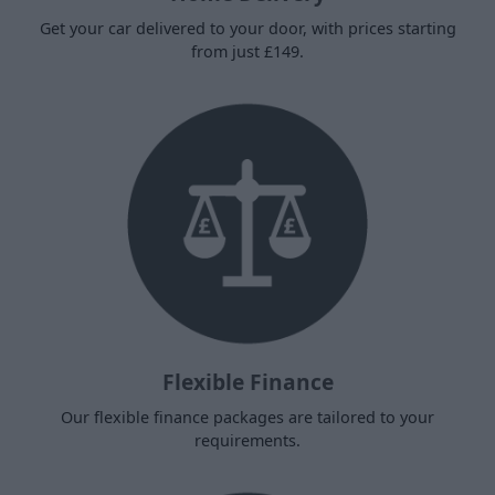
Get your car delivered to your door, with prices starting
from just £149.
Flexible Finance
Our flexible finance packages are tailored to your
requirements.