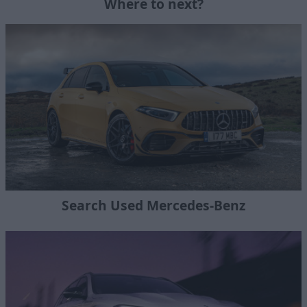
Where to next?
Search Used Mercedes-Benz