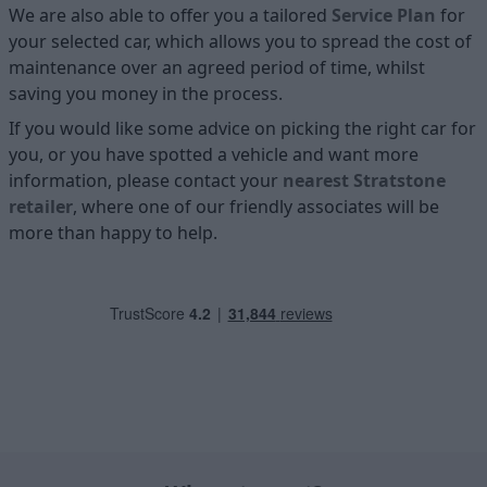
We are also able to offer you a tailored
Service Plan
for
your selected car, which allows you to spread the cost of
maintenance over an agreed period of time, whilst
saving you money in the process.
If you would like some advice on picking the right car for
you, or you have spotted a vehicle and want more
information, please contact your
nearest Stratstone
retailer
, where one of our friendly associates will be
more than happy to help.