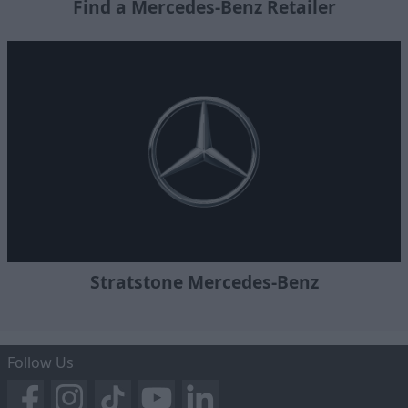
Find a Mercedes-Benz Retailer
Stratstone Mercedes-Benz
Follow Us