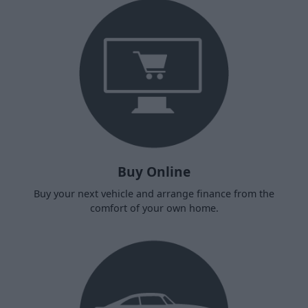
Buy Online
Buy your next vehicle and arrange finance from the
comfort of your own home.