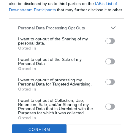
also be disclosed by us to third parties on the
IAB’s List of
Downstream Participants
that may further disclose it to other
third parties.
Personal Data Processing Opt Outs
I want to opt-out of the Sharing of my
personal data.
Opted In
Every single one of our pre-owned vehicles undergoes a
I want to opt-out of the Sale of my
thorough inspection conducted by our skilled technicians.
Personal Data.
Opted In
Every vehicle will come with a minimum of six months MOT
remaining at the time of preparation for peace of mind.
I want to opt-out of processing my
During the inspection, our team will check:
Personal Data for Targeted Advertising.
Opted In
History
I want to opt-out of Collection, Use,
Retention, Sale, and/or Sharing of my
Personal Data that Is Unrelated with the
Purposes for which it was collected.
Mechanics and Electrics
Opted In
CONFIRM