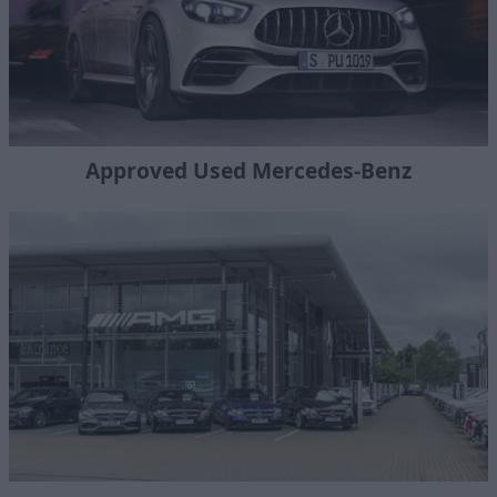
Approved Used Mercedes-Benz