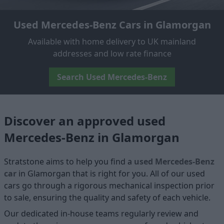
Used Mercedes-Benz Cars in Glamorgan
Available with home delivery to UK mainland
addresses and low rate finance
Search Used Mercedes-Benz
Discover an approved used
Mercedes-Benz in Glamorgan
Stratstone aims to help you find a
used Mercedes-Benz
car
in Glamorgan that is right for you. All of our used
cars go through a rigorous mechanical inspection prior
to sale, ensuring the quality and safety of each vehicle.
Our dedicated in-house teams regularly review and