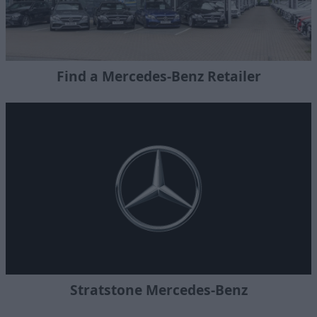
Find a Mercedes-Benz Retailer
Stratstone Mercedes-Benz