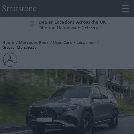
Dealer Locations Across the UK
Offering Nationwide Delivery
Home
Mercedes-Benz
Used Cars
Locations
Greater Manchester