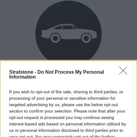
Stratstone -
Do Not Process My Personal
Heritage
Information
Our heritage date back to 1921, which is when we were
If you wish to opt-out of the sale, sharing to third parties, or
established.
processing of your personal or sensitive information for
targeted advertising by us, please use the below opt-out
section to confirm your selection. Please note that after your
opt-out request is processed you may continue seeing
How our vehicles are prepared
interest-based ads based on personal information utilized by
us or personal information disclosed to third parties prior to
your opt-out. You may separately opt-out of the further