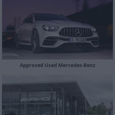
Approved Used Mercedes-Benz