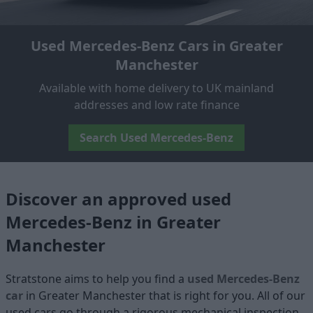
Used Mercedes-Benz Cars in Greater
Manchester
Available with home delivery to UK mainland
addresses and low rate finance
Search Used Mercedes-Benz
Discover an approved used
Mercedes-Benz in Greater
Manchester
Stratstone aims to help you find a
used Mercedes-Benz
car
in Greater Manchester that is right for you. All of our
used cars go through a rigorous mechanical inspection