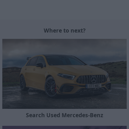
Where to next?
Search Used Mercedes-Benz