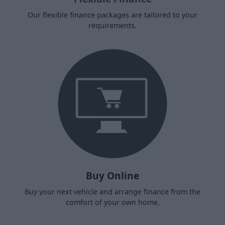
Our flexible finance packages are tailored to your
requirements.
Buy Online
Buy your next vehicle and arrange finance from the
comfort of your own home.