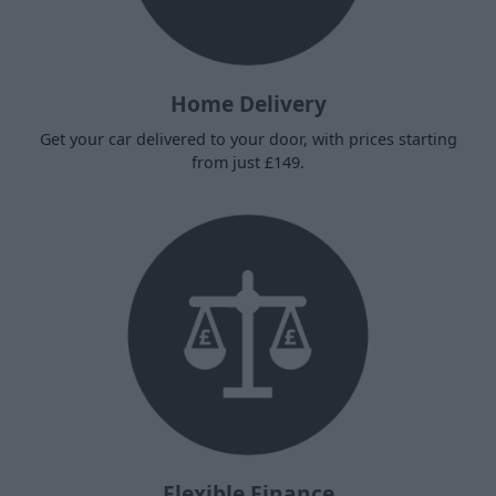
Home Delivery
Get your car delivered to your door, with prices starting
from just £149.
Flexible Finance