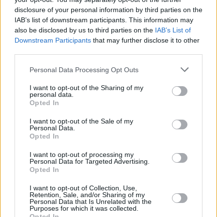
disclosure of your personal information by third parties on the
IAB’s list of downstream participants. This information may
also be disclosed by us to third parties on the
IAB’s List of
Downstream Participants
that may further disclose it to other
third parties.
Personal Data Processing Opt Outs
I want to opt-out of the Sharing of my
personal data.
Opted In
I want to opt-out of the Sale of my
Personal Data.
Every single one of our pre-owned vehicles undergoes a
Opted In
thorough inspection conducted by our skilled technicians.
I want to opt-out of processing my
Personal Data for Targeted Advertising.
Every vehicle will come with a minimum of six months MOT
Opted In
remaining at the time of preparation for peace of mind.
During the inspection, our team will check:
I want to opt-out of Collection, Use,
Retention, Sale, and/or Sharing of my
Personal Data that Is Unrelated with the
Purposes for which it was collected.
History
Opted In