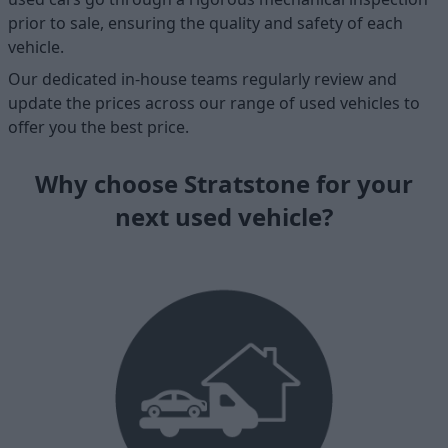
prior to sale, ensuring the quality and safety of each
vehicle.
Our dedicated in-house teams regularly review and
update the prices across our range of used vehicles to
offer you the best price.
Why choose Stratstone for your
next used vehicle?