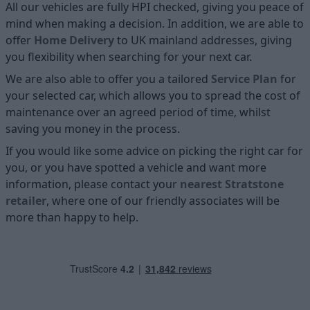
All our vehicles are fully HPI checked, giving you peace of
mind when making a decision. In addition, we are able to
offer
Home D
elivery
to UK mainland addresses, giving
you flexibility when searching for your next car.
We are also able to offer you a tailored
Service Plan
for
your selected car, which allows you to spread the cost of
maintenance over an agreed period of time, whilst
saving you money in the process.
If you would like some advice on picking the right car for
you, or you have spotted a vehicle and want more
information, please contact your
nearest Stratstone
retailer
, where one of our friendly associates will be
more than happy to help.