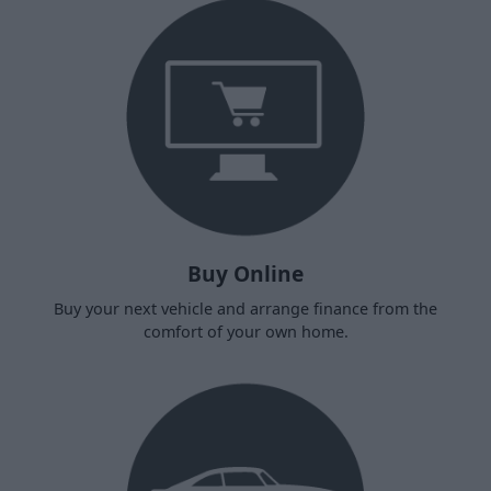
Buy Online
Buy your next vehicle and arrange finance from the
comfort of your own home.