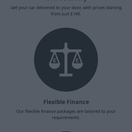
Get your car delivered to your door, with prices starting
from just £149.
Flexible Finance
Our flexible finance packages are tailored to your
requirements.