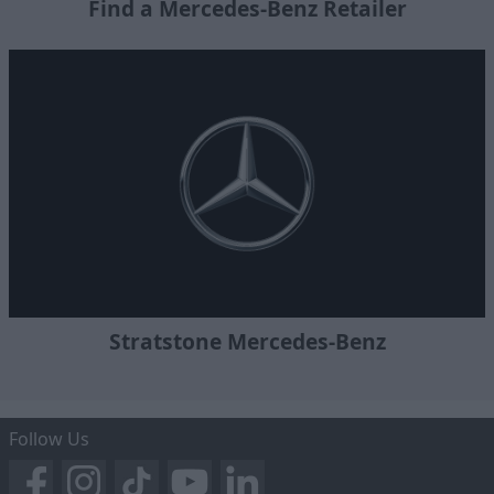
Find a Mercedes-Benz Retailer
Stratstone Mercedes-Benz
Follow Us