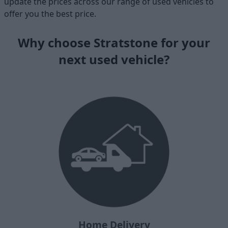
update the prices across our range of used vehicles to
offer you the best price.
Why choose Stratstone for your
next used vehicle?
Home Delivery