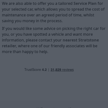
We are also able to offer you a tailored
Service Plan
for
your selected car, which allows you to spread the cost of
maintenance over an agreed period of time, whilst
saving you money in the process.
If you would like some advice on picking the right car for
you, or you have spotted a vehicle and want more
information, please contact your
nearest Stratstone
retailer
, where one of our friendly associates will be
more than happy to help.