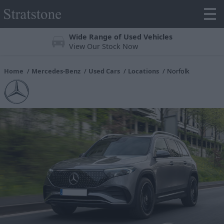
Wide Range of Used Vehicles
View Our Stock Now
Home
Mercedes-Benz
Used Cars
Locations
Norfolk