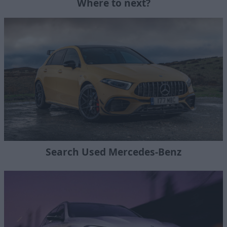
Where to next?
Search Used Mercedes-Benz