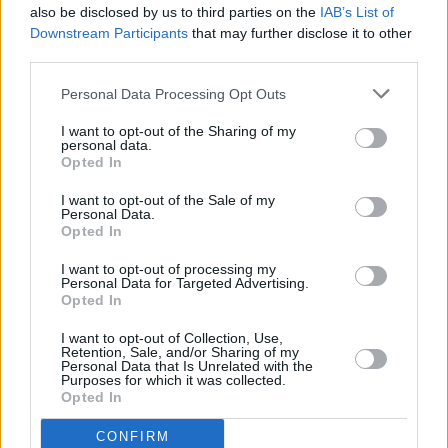
also be disclosed by us to third parties on the
IAB’s List of
Downstream Participants
that may further disclose it to other
third parties.
Personal Data Processing Opt Outs
I want to opt-out of the Sharing of my
personal data.
Opted In
Every single one of our pre-owned vehicles undergoes a
I want to opt-out of the Sale of my
thorough inspection conducted by our skilled technicians.
Personal Data.
Opted In
Every vehicle will come with a minimum of six months MOT
remaining at the time of preparation for peace of mind.
I want to opt-out of processing my
During the inspection, our team will check:
Personal Data for Targeted Advertising.
Opted In
History
I want to opt-out of Collection, Use,
Retention, Sale, and/or Sharing of my
Personal Data that Is Unrelated with the
Purposes for which it was collected.
Mechanics and Electrics
Opted In
CONFIRM