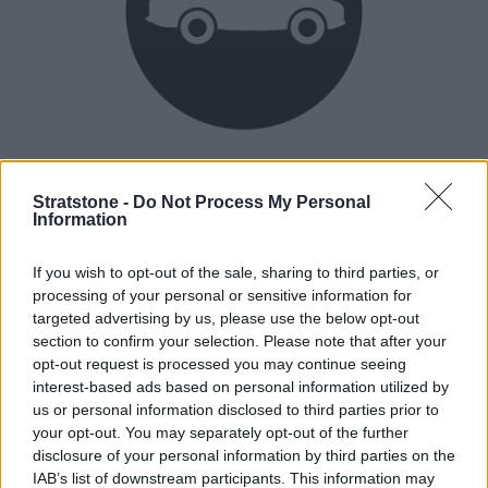
Heritage
Our heritage date back to 1921, which is when we were
Stratstone -
Do Not Process My Personal
Information
established.
If you wish to opt-out of the sale, sharing to third parties, or
processing of your personal or sensitive information for
How our vehicles are prepared
targeted advertising by us, please use the below opt-out
section to confirm your selection. Please note that after your
opt-out request is processed you may continue seeing
interest-based ads based on personal information utilized by
us or personal information disclosed to third parties prior to
your opt-out. You may separately opt-out of the further
disclosure of your personal information by third parties on the
IAB’s list of downstream participants. This information may