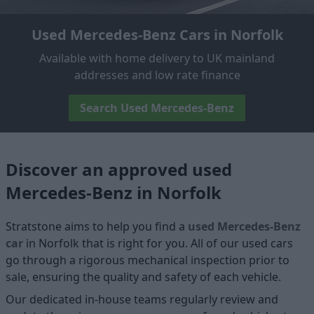
Used Mercedes-Benz Cars in Norfolk
Available with home delivery to UK mainland
addresses and low rate finance
Search Used Mercedes-Benz
Discover an approved used
Mercedes-Benz in Norfolk
Stratstone aims to help you find a
used Mercedes-Benz
car
in Norfolk that is right for you. All of our used cars
go through a rigorous mechanical inspection prior to
sale, ensuring the quality and safety of each vehicle.
Our dedicated in-house teams regularly review and