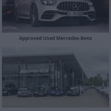
Approved Used Mercedes-Benz