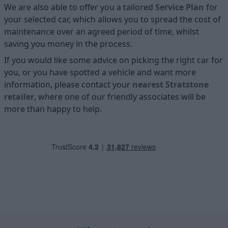
We are also able to offer you a tailored
Service Plan
for
your selected car, which allows you to spread the cost of
maintenance over an agreed period of time, whilst
saving you money in the process.
If you would like some advice on picking the right car for
you, or you have spotted a vehicle and want more
information, please contact your
nearest Stratstone
retailer
, where one of our friendly associates will be
more than happy to help.