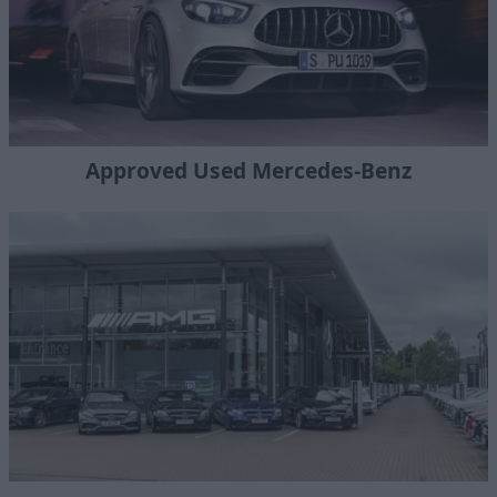
Approved Used Mercedes-Benz