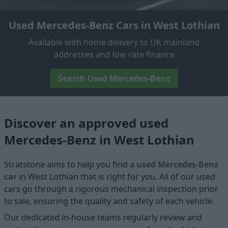
Used Mercedes-Benz Cars in West Lothian
Available with home delivery to UK mainland
addresses and low rate finance
Search Used Mercedes-Benz
Discover an approved used
Mercedes-Benz in West Lothian
Stratstone aims to help you find a
used Mercedes-Benz
car
in West Lothian that is right for you. All of our used
cars go through a rigorous mechanical inspection prior
to sale, ensuring the quality and safety of each vehicle.
Our dedicated in-house teams regularly review and