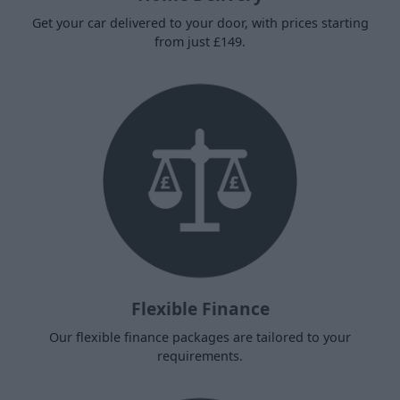
Get your car delivered to your door, with prices starting
from just £149.
Flexible Finance
Our flexible finance packages are tailored to your
requirements.