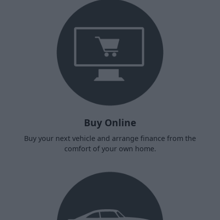
Buy Online
Buy your next vehicle and arrange finance from the
comfort of your own home.