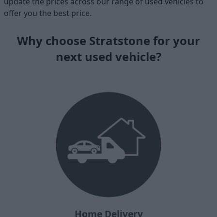
update the prices across our range of used vehicles to
offer you the best price.
Why choose Stratstone for your
next used vehicle?
Home Delivery