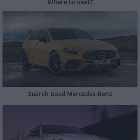
Where to next?
Search Used Mercedes-Benz