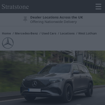
Dealer Locations Across the UK
Offering Nationwide Delivery
Home
Mercedes-Benz
Used Cars
Locations
West Lothian