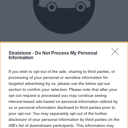
Heritage
Our heritage date back to 1921, which is when we were
Stratstone -
Do Not Process My Personal
Information
established.
If you wish to opt-out of the sale, sharing to third parties, or
processing of your personal or sensitive information for
How our vehicles are prepared
targeted advertising by us, please use the below opt-out
section to confirm your selection. Please note that after your
opt-out request is processed you may continue seeing
interest-based ads based on personal information utilized by
us or personal information disclosed to third parties prior to
your opt-out. You may separately opt-out of the further
disclosure of your personal information by third parties on the
IAB’s list of downstream participants. This information may