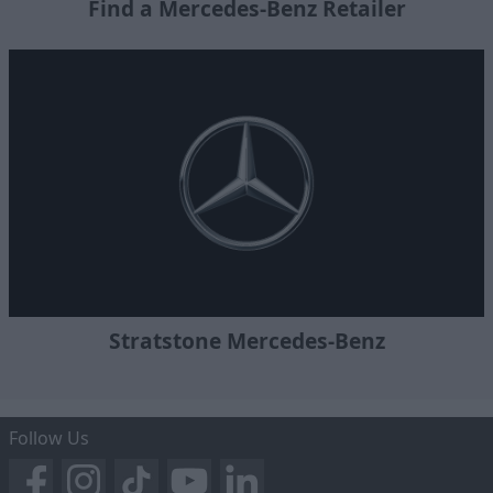
Find a Mercedes-Benz Retailer
Stratstone Mercedes-Benz
Follow Us