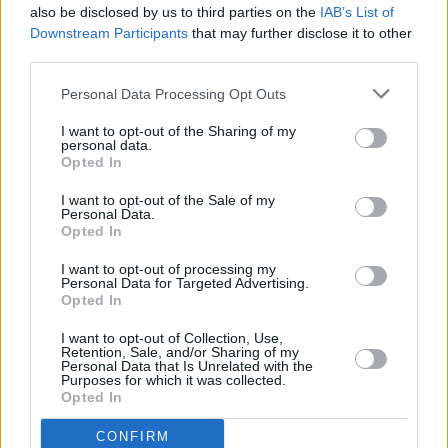
also be disclosed by us to third parties on the
IAB’s List of
Downstream Participants
that may further disclose it to other
third parties.
Personal Data Processing Opt Outs
I want to opt-out of the Sharing of my
personal data.
Opted In
Every single one of our pre-owned vehicles undergoes a
I want to opt-out of the Sale of my
thorough inspection conducted by our skilled technicians.
Personal Data.
Opted In
Every vehicle will come with a minimum of six months MOT
remaining at the time of preparation for peace of mind.
I want to opt-out of processing my
During the inspection, our team will check:
Personal Data for Targeted Advertising.
Opted In
History
I want to opt-out of Collection, Use,
Retention, Sale, and/or Sharing of my
Personal Data that Is Unrelated with the
Purposes for which it was collected.
Mechanics and Electrics
Opted In
CONFIRM