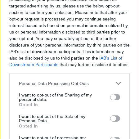
targeted advertising by us, please use the below opt-out
section to confirm your selection. Please note that after your
opt-out request is processed you may continue seeing
interest-based ads based on personal information utilized by
us or personal information disclosed to third parties prior to
your opt-out. You may separately opt-out of the further
disclosure of your personal information by third parties on the
IAB’s list of downstream participants. This information may
also be disclosed by us to third parties on the
IAB’s List of
Downstream Participants
that may further disclose it to other
third parties.
Personal Data Processing Opt Outs
Charging your MINI electric vehicles have never been easier.
With a growing network of public charging stations available
I want to opt-out of the Sharing of my
throughout the country, it should not take you long to find a
personal data.
Opted In
station close to you where you will be able to find standard
EV charging points as well as fast and rapid charging ones.
I want to opt-out of the Sale of my
Personal Data.
The MINI charging app can help you locate your closest
Opted In
charging point and help you organise and plan for your
daily journeys by adding charging stops between errands.
I want to opt-out of processing my