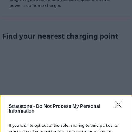
power as a home charger.
Find your nearest charging point
Stratstone -
Do Not Process My Personal
Information
If you wish to opt-out of the sale, sharing to third parties, or
processing of your personal or sensitive information for