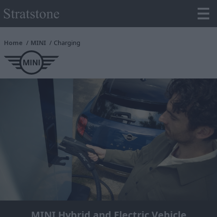
Home
MINI
Charging
MINI Hybrid and Electric Vehicle