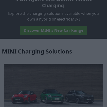
Charging
Explore the charging solutions available when you
own a hybrid or electric MINI
Discover MINI's New Car Range
MINI Charging Solutions