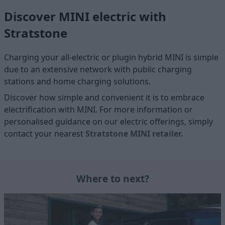
Discover MINI electric with
Stratstone
Charging your all-electric or plugin hybrid MINI is simple
due to an extensive network with public charging
stations and home charging solutions.
Discover how simple and convenient it is to embrace
electrification with MINI. For more information or
personalised guidance on our electric offerings, simply
contact your nearest
Stratstone MINI retailer
.
Where to next?