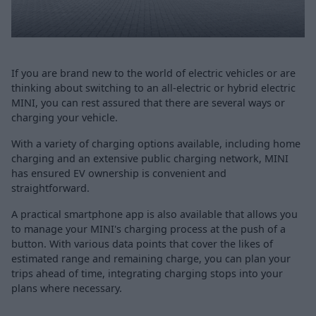
If you are brand new to the world of electric vehicles or are
thinking about switching to an all-electric or hybrid electric
MINI, you can rest assured that there are several ways or
charging your vehicle.
With a variety of charging options available, including home
charging and an extensive public charging network, MINI
has ensured EV ownership is convenient and
straightforward.
A practical smartphone app is also available that allows you
to manage your MINI's charging process at the push of a
button. With various data points that cover the likes of
estimated range and remaining charge, you can plan your
trips ahead of time, integrating charging stops into your
plans where necessary.