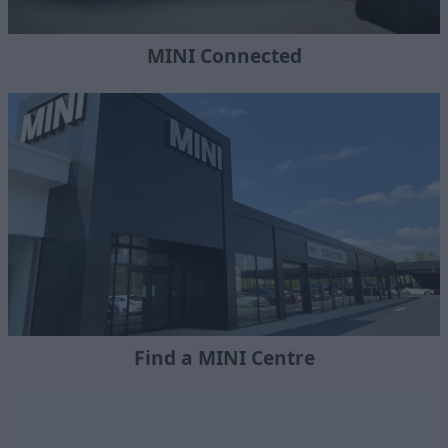
MINI Connected
Find a MINI Centre