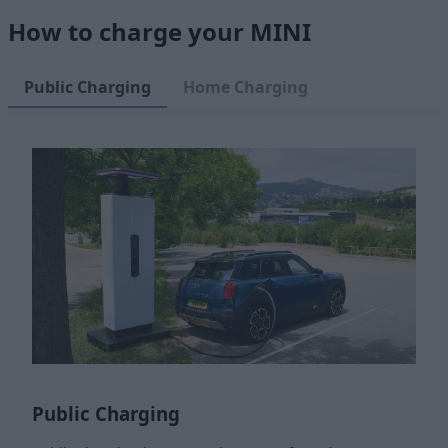
How to charge your MINI
Public Charging
Home Charging
Public Charging