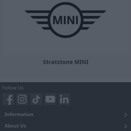
Stratstone MINI
Follow Us
Information
Legal
About Us