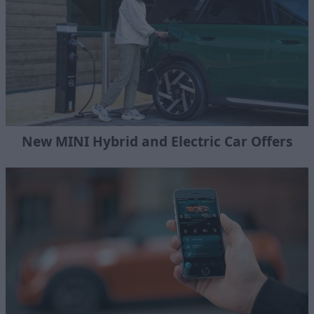
New MINI Hybrid and Electric Car Offers