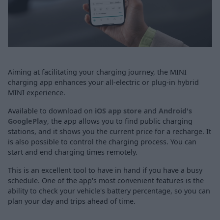
Aiming at facilitating your charging journey, the MINI
charging app enhances your all-electric or plug-in hybrid
MINI experience.
Available to download on
iOS app store
and
Android's
GooglePlay
, the app allows you to find public charging
stations, and it shows you the current price for a recharge. It
is also possible to control the charging process. You can
start and end charging times remotely.
This is an excellent tool to have in hand if you have a busy
schedule. One of the app's most convenient features is the
ability to check your vehicle's battery percentage, so you can
plan your day and trips ahead of time.