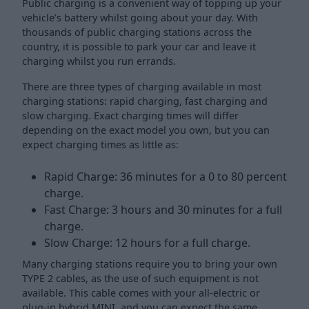
Public charging is a convenient way of topping up your
vehicle’s battery whilst going about your day. With
thousands of public charging stations across the
country, it is possible to park your car and leave it
charging whilst you run errands.
There are three types of charging available in most
charging stations: rapid charging, fast charging and
slow charging. Exact charging times will differ
depending on the exact model you own, but you can
expect charging times as little as:
Rapid Charge: 36 minutes for a 0 to 80 percent
charge.
Fast Charge: 3 hours and 30 minutes for a full
charge.
Slow Charge: 12 hours for a full charge.
Many charging stations require you to bring your own
TYPE 2 cables, as the use of such equipment is not
available. This cable comes with your all-electric or
plug-in hybrid MINI, and you can expect the same