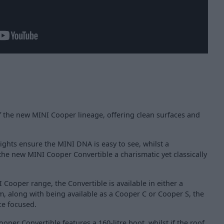
f the new MINI Cooper lineage, offering clean surfaces and
ights ensure the MINI DNA is easy to see, whilst a
 the new MINI Cooper Convertible a charismatic yet classically
 Cooper range, the Convertible is available in either a
rim, along with being available as a Cooper C or Cooper S, the
ce focused.
Cooper Convertible features a 160-litre boot, whilst if the roof