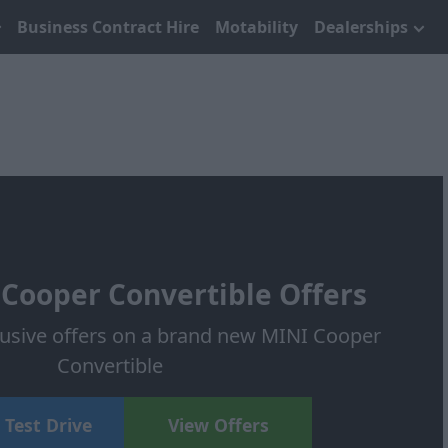
Business Contract Hire
Motability
Dealerships
Cooper Convertible Offers
lusive offers on a brand new MINI Cooper
Convertible
 Test Drive
View Offers