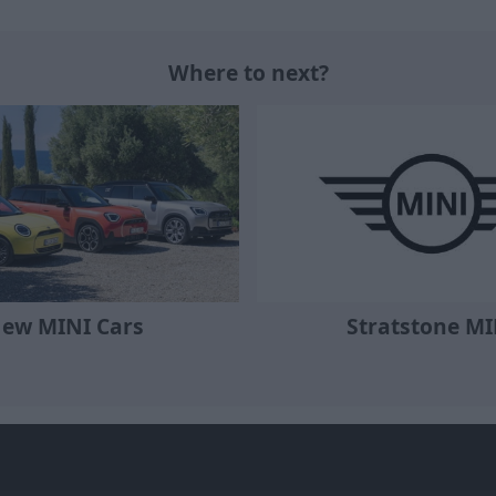
Where to next?
Stratstone MI
ew MINI Cars