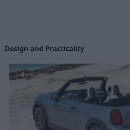
Design and Practicality