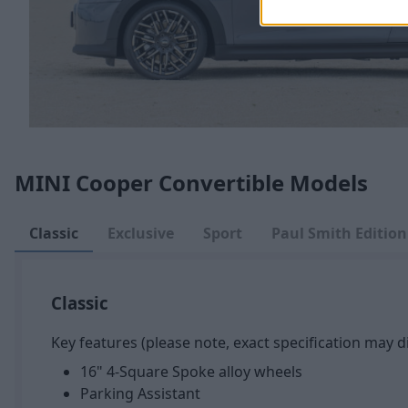
MINI Cooper Convertible Models
Classic
Exclusive
Sport
Paul Smith Edition
Classic
Key features (please note, exact specification may di
16" 4-Square Spoke alloy wheels
Parking Assistant