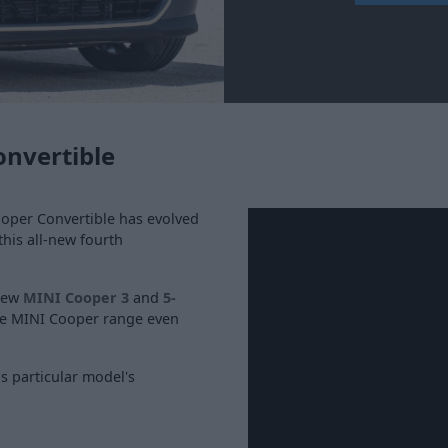
onvertible
ooper Convertible has evolved
this all-new fourth
 new
MINI Cooper 3
and
5-
he MINI Cooper range even
s particular model's