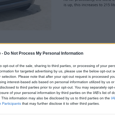
is up, this increases to 215 li
e -
Do Not Process My Personal Information
 not forget its heritage.
to opt-out of the sale, sharing to third parties, or processing of your per
r the classic MINI models of
formation for targeted advertising by us, please use the below opt-out s
r selection. Please note that after your opt-out request is processed y
eing interest-based ads based on personal information utilized by us or
i feature, and so the new
disclosed to third parties prior to your opt-out. You may separately opt-
24cm circular, high-
losure of your personal information by third parties on the IAB’s list of
I Operating System 9, and
. This information may also be disclosed by us to third parties on the
IA
ettings you need.
Participants
that may further disclose it to other third parties.
ly also means that there is
ant Plus Package, Parking