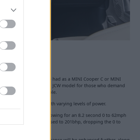
oper Convertible can be had as a MINI Cooper C or MINI
joined by a range-topping JCW model for those who demand
 their Cooper Convertible.
tre, 4-cylinder engine, with varying levels of power.
 C produces 161bhp, allowing for an 8.2 second 0 to 62mph
 Convertible S is increased to 201bhp, dropping the 0 to
o be finalised, but performance will be enhanced further, along