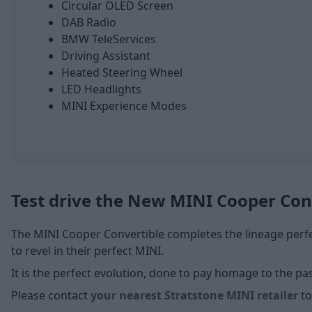
Circular OLED Screen
DAB Radio
BMW TeleServices
Driving Assistant
Heated Steering Wheel
LED Headlights
MINI Experience Modes
Test drive the New MINI Cooper Con
The MINI Cooper Convertible completes the lineage perfec
to revel in their perfect MINI.
It is the perfect evolution, done to pay homage to the pa
Please contact
your nearest Stratstone MINI retailer
to