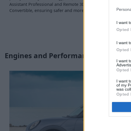
Assistant Professional and Remote 3D View are all available
Persona
Convertible, ensuring safer and more convenient driving.
I want t
Opted 
I want t
Opted 
Engines and Performance
I want 
Advertis
Opted 
I want t
of my P
was col
Opted 