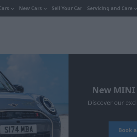
Cars
New Cars
Sell Your Car
Servicing and Care
New MINI 
Discover our exc
Book a