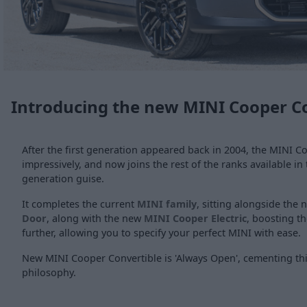
Introducing the new MINI Cooper C
After the first generation appeared back in 2004, the MINI C
impressively, and now joins the rest of the ranks available in 
generation guise.
It completes the current
MINI family
, sitting alongside the
Door
, along with the new
MINI Cooper Electric
, boosting t
further, allowing you to specify your perfect MINI with ease.
New MINI Cooper Convertible is 'Always Open', cementing thi
philosophy.