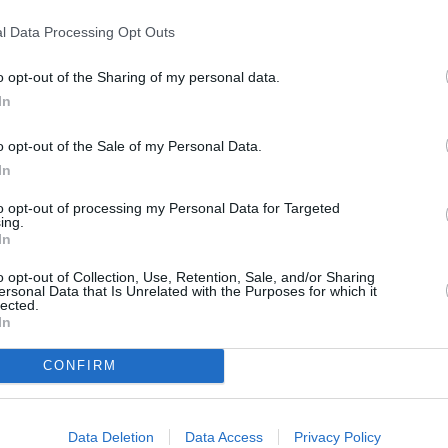
 with the new MINI Cooper
l Data Processing Opt Outs
o opt-out of the Sharing of my personal data.
In
o opt-out of the Sale of my Personal Data.
In
to opt-out of processing my Personal Data for Targeted
ing.
In
Aforementioned, the MINI Co
Cooper S. They will also be 
o opt-out of Collection, Use, Retention, Sale, and/or Sharing
ersonal Data that Is Unrelated with the Purposes for which it
the highest performance from
lected.
In
All three versions use a 2.0-li
CONFIRM
The MINI Cooper Convertible
time. The more potent Cooper
62mph time to 6.9 seconds.
Data Deletion
Data Access
Privacy Policy
Details of the JCW are still t