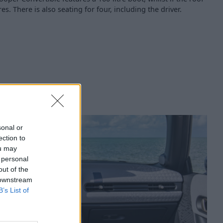
tres. There is also seating for four, including the driver.
sonal or
ection to
ou may
 personal
out of the
 downstream
B’s List of