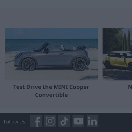
Test Drive the MINI Cooper
N
Convertible
Follow Us