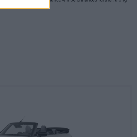
perience, too.