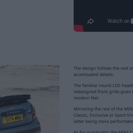
The design follows the rest o
accentuated details.
The familiar round LED headl
redesigned front grille gives
modern feel.
Mirroring the rest of the MINI
Classic, Exclusive or Sport t
latter being more performan
As for practicality, the MINI 