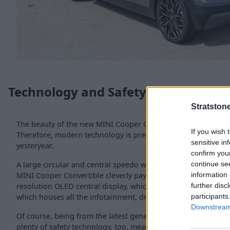
Technology and Safety
Stratston
The beauty of the new MINI Cooper Convertible is that it does
If you wish 
Therefore, modern technology is presented in a way to honou
sensitive in
yesteryear.
confirm you
continue se
A large circular and central speedo was an iconic classic Min
information 
MINI Cooper Convertible cleverly pays homage to this with a 
further disc
resolution OLED central display, which now features the MIN
participants
which houses all the infotainment, driving information and s
Downstream 
Of course, being from the latest generation MINI Cooper fami
plenty of safety technology, too, meaning the Driving Assist