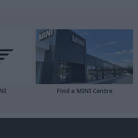
NI
Find a MINI Centre