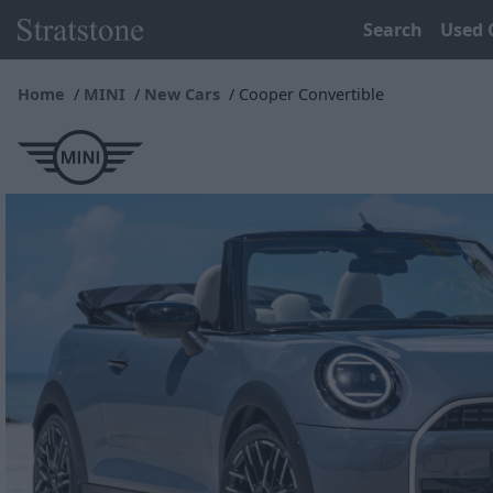
Search
Used 
Home
MINI
New Cars
Cooper Convertible