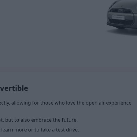
vertible
tly, allowing for those who love the open air experience
st, but to also embrace the future.
 learn more or to take a test drive.