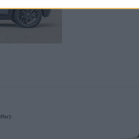
with a more potent overall ex
ffer):