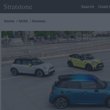
Search
Used 
Home
MINI
Reviews