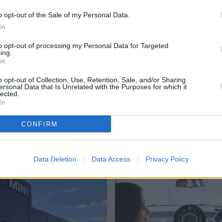
o opt-out of the Sale of my Personal Data.
In
to opt-out of processing my Personal Data for Targeted
ing.
y, thanks to their wide range of sharp-looking cars with
In
icles to high-performance front-runners, the MINI range is
o opt-out of Collection, Use, Retention, Sale, and/or Sharing
ersonal Data that Is Unrelated with the Purposes for which it
lected.
uld like further information, please contact your
nearest
In
CONFIRM
Where to next?
Data Deletion
Data Access
Privacy Policy