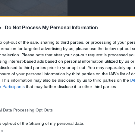
e -
Do Not Process My Personal Information
to opt-out of the sale, sharing to third parties, or processing of your per
ve collated a variety of independently written First Drive
formation for targeted advertising by us, please use the below opt-out s
o the cars we sell.
r selection. Please note that after your opt-out request is processed y
eing interest-based ads based on personal information utilized by us or
ted automotive journalists that have decades of experience
disclosed to third parties prior to your opt-out. You may separately opt-
roughout their careers. So, you can be confident you are
losure of your personal information by third parties on the IAB’s list of
e for your lifestyle.
. This information may also be disclosed by us to third parties on the
IA
light features that stand out upon first impressions, while
Participants
that may further disclose it to other third parties.
cular specification of each model.
l Data Processing Opt Outs
o opt-out of the Sharing of my personal data.
In