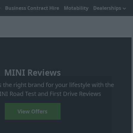
Business Contract Hire
Motability
Dealerships
MINI Reviews
s the right brand for your lifestyle with the
INI Road Test and First Drive Reviews
View Offers