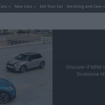
Cars
New Cars
Sell Your Car
Servicing and Care
Discover if MINI i
Stratstone M