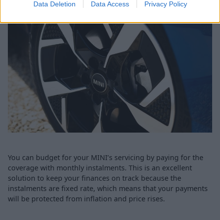
Data Deletion
Data Access
Privacy Policy
You can budget for your MINI’s servicing by paying for the
coverage with monthly instalments. This is an excellent
solution to keep your finances on track because the
instalments are fixed rate, which means that your payments
will be protected from inflation and price rises.