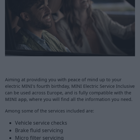
Aiming at providing you with peace of mind up to your
electric MINI's fourth birthday, MINI Electric Service Inclusive
can be used across Europe, and is fully compatible with the
MINI app
, where you will find all the information you need.
Among some of the services included are:
Vehicle service checks
Brake fluid servicing
Micro filter servicing