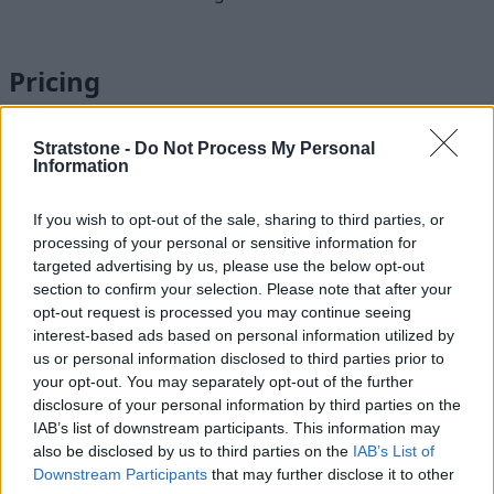
Pricing
Stratstone -
Do Not Process My Personal
Information
If you wish to opt-out of the sale, sharing to third parties, or
processing of your personal or sensitive information for
targeted advertising by us, please use the below opt-out
section to confirm your selection. Please note that after your
opt-out request is processed you may continue seeing
interest-based ads based on personal information utilized by
us or personal information disclosed to third parties prior to
your opt-out. You may separately opt-out of the further
disclosure of your personal information by third parties on the
IAB’s list of downstream participants. This information may
also be disclosed by us to third parties on the
IAB’s List of
Pricing for the packages can vary according to your vehicle’s
Downstream Participants
that may further disclose it to other
model, age and according to its powertrain.