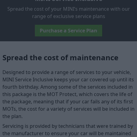
Spread the cost of your MINI’s maintenance with our
range of exclusive service plans
Purchase a Service Plan
Spread the cost of maintenance
Designed to provide a range of services to your vehicle,
MINI Service Inclusive keeps your car covered up until its
fourth birthday. Among some of the services included in
this package is the MOT Protect, which covers the life of
the package, meaning that if your car fails any of its first
MOTs, the cost for a variety of services will be included in
the plan.
Servicing is provided by technicians that were trained by
the manufacturer to ensure your car will be maintained