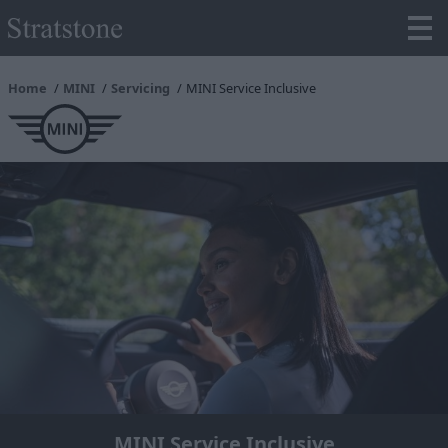
Home
MINI
Servicing
MINI Service Inclusive
MINI Service Inclusive