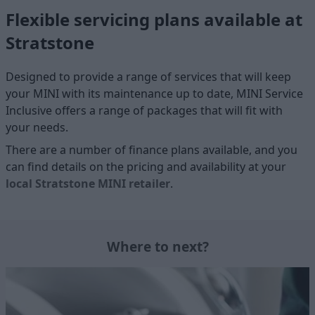
Flexible servicing plans available at
Stratstone
Designed to provide a range of services that will keep
your MINI with its maintenance up to date, MINI Service
Inclusive offers a range of packages that will fit with
your needs.
There are a number of finance plans available, and you
can find details on the pricing and availability at your
local Stratstone MINI retailer
.
Where to next?