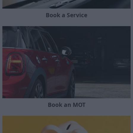
Book a Service
Book an MOT