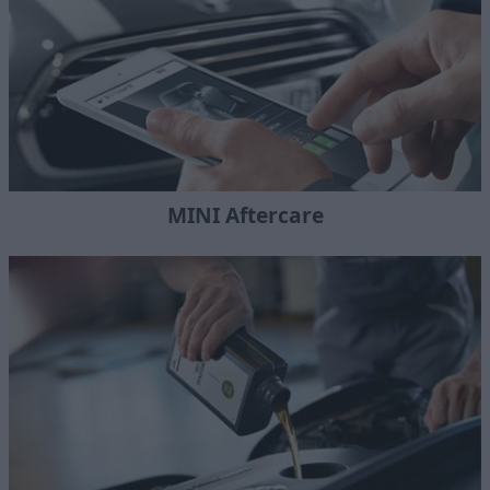
MINI Aftercare