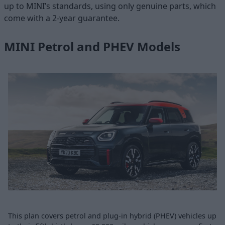
up to MINI’s standards, using only genuine parts, which
come with a 2-year guarantee.
MINI Petrol and PHEV Models
This plan covers petrol and plug-in hybrid (PHEV) vehicles up