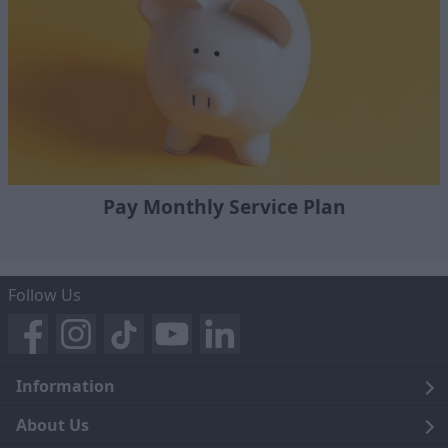
Pay Monthly Service Plan
Follow Us
Information
Legal
About Us