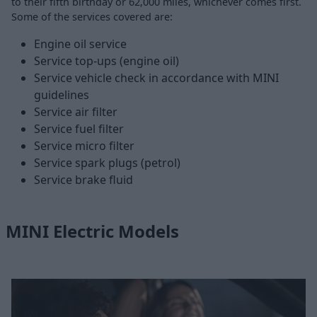
to their fifth birthday or 62,000 miles, whichever comes first.
Some of the services covered are:
Engine oil service
Service top-ups (engine oil)
Service vehicle check in accordance with MINI
guidelines
Service air filter
Service fuel filter
Service micro filter
Service spark plugs (petrol)
Service brake fluid
MINI Electric Models