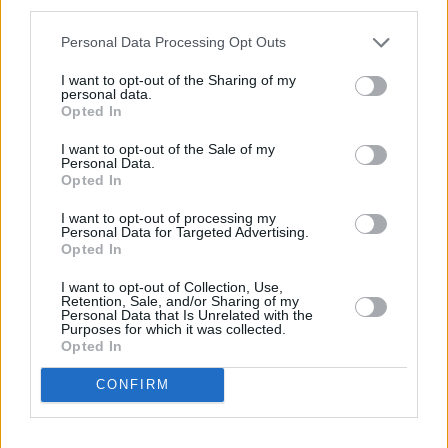
third parties.
Petrol
Personal Data Processing Opt Outs
Series
Available From
I want to opt-out of the Sharing of my
personal data.
Opted In
MINI
£910
I want to opt-out of the Sale of my
MINI JCW
£970
Personal Data.
Opted In
I want to opt-out of processing my
Electric
Personal Data for Targeted Advertising.
Opted In
Series
Available From
I want to opt-out of Collection, Use,
Retention, Sale, and/or Sharing of my
MINI Electric
£605
Personal Data that Is Unrelated with the
Purposes for which it was collected.
Opted In
CONFIRM
Monthly Instalments