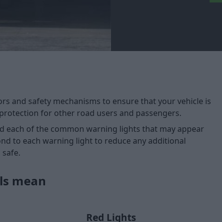
ors and safety mechanisms to ensure that your vehicle is
protection for other road users and passengers.
nd each of the common warning lights that may appear
nd to each warning light to reduce any additional
 safe.
ols mean
Red Lights