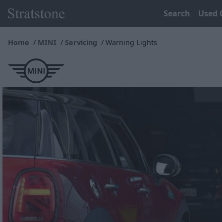
Search
Used 
Home
MINI
Servicing
Warning Lights