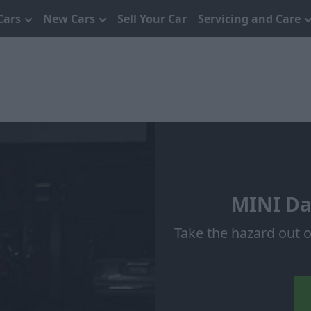
Cars
New Cars
Sell Your Car
Servicing and Care
MINI Da
Take the hazard out