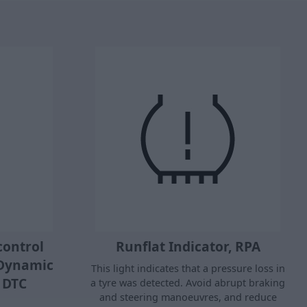
control
Runflat Indicator, RPA
 Dynamic
This light indicates that a pressure loss in
l DTC
a tyre was detected. Avoid abrupt braking
and steering manoeuvres, and reduce