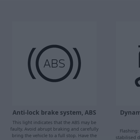
Anti-lock brake system, ABS
Dynami
This light indicates that the ABS may be
faulty. Avoid abrupt braking and carefully
Flashing: 
bring the vehicle to a full stop. Have the
stabilised 