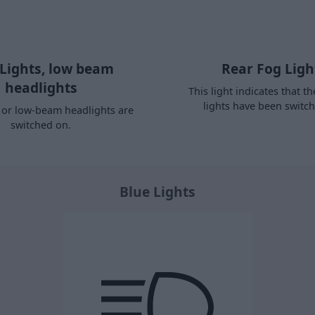
 Lights, low beam
Rear Fog Ligh
headlights
This light indicates that th
lights have been switc
s or low-beam headlights are
switched on.
Blue Lights