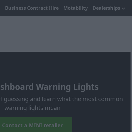
Business Contract Hire
Motability
Dealerships
shboard Warning Lights
 of guessing and learn what the most common
warning lights mean
Contact a MINI retailer