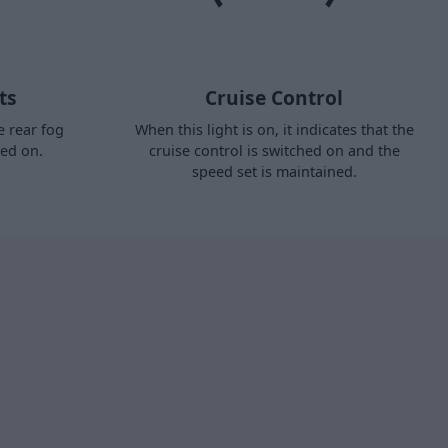
ts
Cruise Control
e rear fog
When this light is on, it indicates that the
hed on.
cruise control is switched on and the
speed set is maintained.