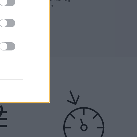
lights are turned on.