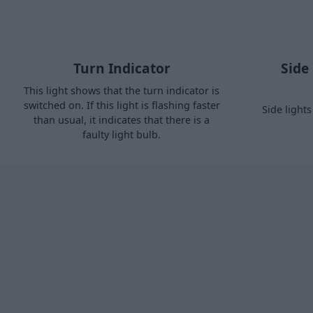
Turn Indicator
Side
This light shows that the turn indicator is
switched on. If this light is flashing faster
Side light
than usual, it indicates that there is a
faulty light bulb.