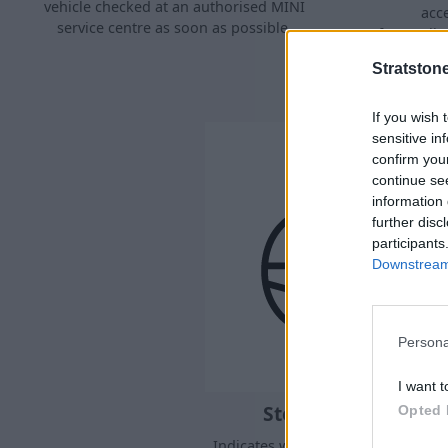
vehicle checked at an authorised MINI
acc
service centre as soon as possible.
forces.Ill
DS
Stratston
If you wish 
sensitive in
confirm you
continue se
information 
further disc
participants
Downstream 
Persona
I want t
Steering system
Opted 
Indicates when the steering system