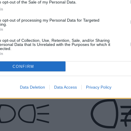
o opt-out of the Sale of my Personal Data.
system is faulty. It is safe for you to
In
continue the journey, but the vehicle
needs to be checked as soon as
to opt-out of processing my Personal Data for Targeted
possible.Flashing: This is an indication
ing.
In
that the engine could be malfunctioning.
Get the vehicle checked at an authorised
o opt-out of Collection, Use, Retention, Sale, and/or Sharing
MINI service centre as soon as possible.
ersonal Data that Is Unrelated with the Purposes for which it
lected.
In
Green Lights
CONFIRM
Data Deletion
Data Access
Privacy Policy