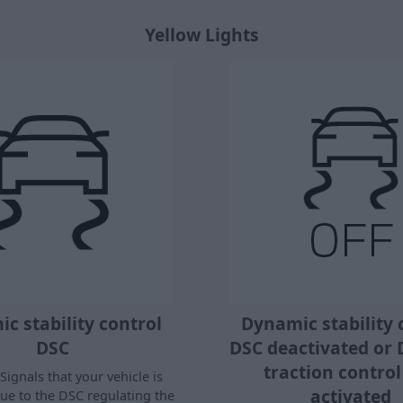
Yellow Lights
c stability control
Dynamic stability 
DSC
DSC deactivated or
traction contro
Signals that your vehicle is
activated
due to the DSC regulating the