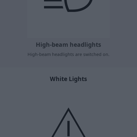
High-beam headlights
High-beam headlights are switched on.
White Lights