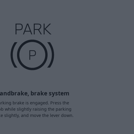
andbrake, brake system
rking brake is engaged. Press the
b while slightly raising the parking
e slightly, and move the lever down.