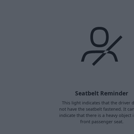
Seatbelt Reminder
This light indicates that the driver 
not have the seatbelt fastened. It ca
indicate that there is a heavy object 
front passenger seat.