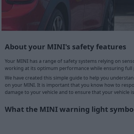
About your MINI's safety features
Your
MINI
has a range of safety systems relying on sens
working at its optimum performance while ensuring full 
We have created this simple guide to help you understa
on your MINI. It is important that you know how to respo
damage to your vehicle and to ensure that your vehicle is
What the MINI warning light symb