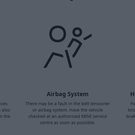
Airbag System
H
does
There may be a fault in the belt tensioner
Pa
n also
or airbag system. Have the vehicle
kno
in the
checked at an authorised MINI service
brak
centre as soon as possible.