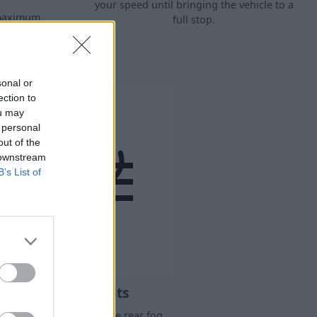
your speed until bringing the vehicle to a
 maximum
full stop.
ultaneous
special road
sonal or
ection to
ou may
 personal
out of the
 downstream
B’s List of
Rear Fog Lights
is light indicates that the rear fog