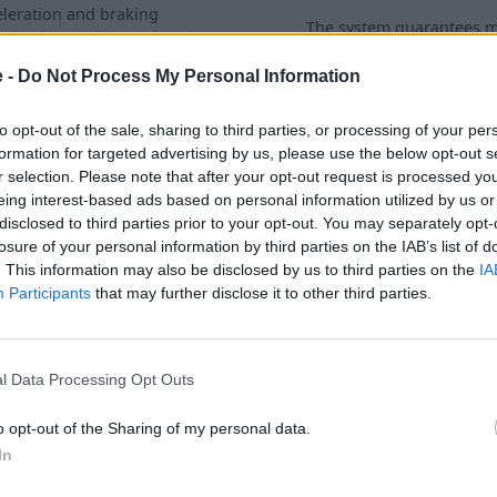
eleration and braking
The system guarantees
uminating: Indicates that the
forward traction with sim
C system has failed.
limited driving stability for 
e -
Do Not Process My Personal Information
conditions.
to opt-out of the sale, sharing to third parties, or processing of your per
formation for targeted advertising by us, please use the below opt-out s
r selection. Please note that after your opt-out request is processed y
eing interest-based ads based on personal information utilized by us or
disclosed to third parties prior to your opt-out. You may separately opt-
losure of your personal information by third parties on the IAB’s list of
. This information may also be disclosed by us to third parties on the
IA
Participants
that may further disclose it to other third parties.
l Data Processing Opt Outs
o opt-out of the Sharing of my personal data.
Engine Functions
In
 is
Illuminating: Indicates that the exhaust
Th