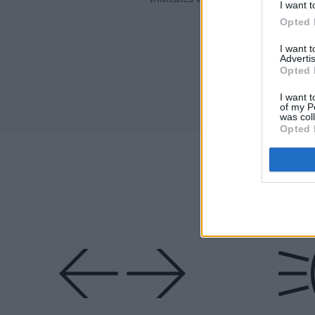
I want t
faulty.
Opted 
I want 
Advertis
Opted 
I want t
of my P
was col
Opted 