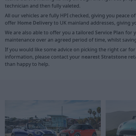
technician and then fully valeted.
All our vehicles are fully HPI checked, giving you peace 
offer
Home D
elivery
to UK mainland addresses, giving you
We are also able to offer you a tailored
Service Plan
for y
maintenance over an agreed period of time, whilst savin
If you would like some advice on picking the right car f
information, please contact your
nearest Stratstone ret
than happy to help.