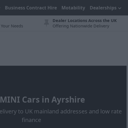
Business Contract Hire
Motability
Dealerships
Dealer Locations Across the UK
t Your Needs
Offering Nationwide Delivery
MINI Cars in Ayrshire
elivery to UK mainland addresses and low rate
finance