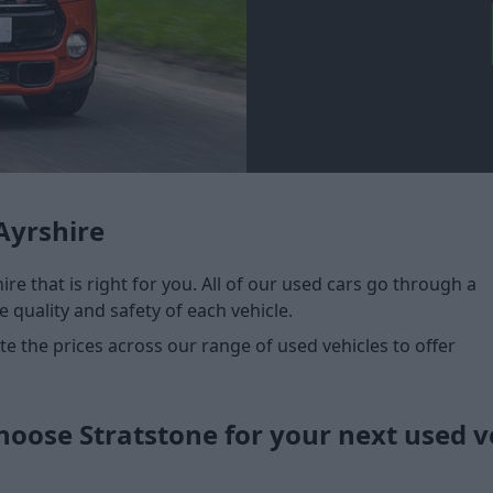
Ayrshire
ire that is right for you. All of our used cars go through a
 quality and safety of each vehicle.
 the prices across our range of used vehicles to offer
oose Stratstone for your next used v