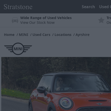
Search
Used 
Wide Range of Used Vehicles
Tr
View Our Stock Now
Ov
Home
MINI
Used Cars
Locations
Ayrshire