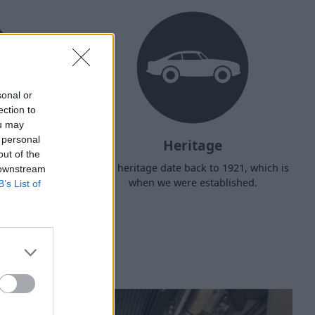
sonal or
ection to
ou may
 personal
Heritage
out of the
d arrange
Our heritage date back to 1921, which is
 downstream
f your own
when we were established.
B’s List of