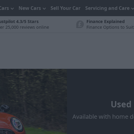
Cars
New Cars
Sell Your Car
Servicing and Care
ustpilot 4.3/5 Stars
Finance Explained
er 25,000 reviews online
Finance Options to Sui
Used 
Available with home d