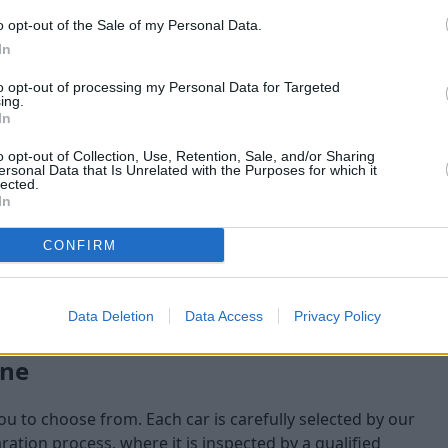
o opt-out of the Sale of my Personal Data.
maining at the time of
In
am will check:
to opt-out of processing my Personal Data for Targeted
ing.
In
o opt-out of Collection, Use, Retention, Sale, and/or Sharing
ersonal Data that Is Unrelated with the Purposes for which it
lected.
In
CONFIRM
Data Deletion
Data Access
Privacy Policy
one
you to choose from. Each car is carefully selected by our
tion process, where it is inspected by a qualified