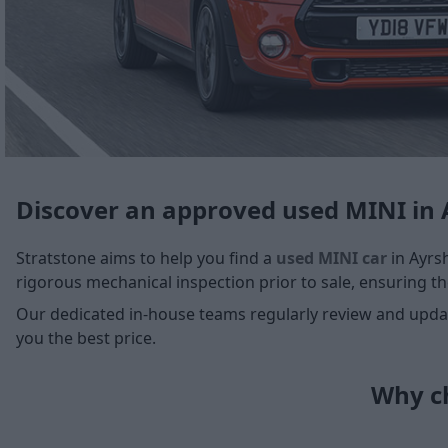
Discover an approved used MINI in 
Stratstone aims to help you find a
used MINI car
in Ayrsh
rigorous mechanical inspection prior to sale, ensuring the
Our dedicated in-house teams regularly review and update
you the best price.
Why ch