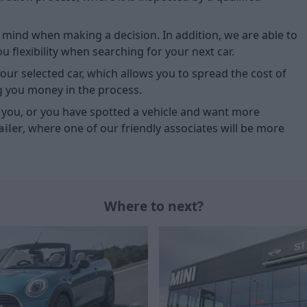
of mind when making a decision. In addition, we are able to
 flexibility when searching for your next car.
our selected car, which allows you to spread the cost of
g you money in the process.
or you, or you have spotted a vehicle and want more
ailer
, where one of our friendly associates will be more
Where to next?