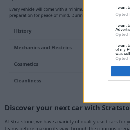
I want t
Every vehicle will come with a minimum of six months MOT re
Opted 
preparation for peace of mind. During the inspection, our te
I want 
Advertis
History
Opted 
I want t
Mechanics and Electrics
of my P
was col
Opted 
Cosmetics
Cleanliness
Discover your next car with Stratst
At Stratstone, we have a variety of quality used cars for 
teams before making its way through the rigorous prepara