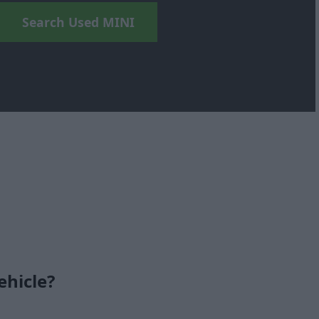
Search Used MINI
ehicle?