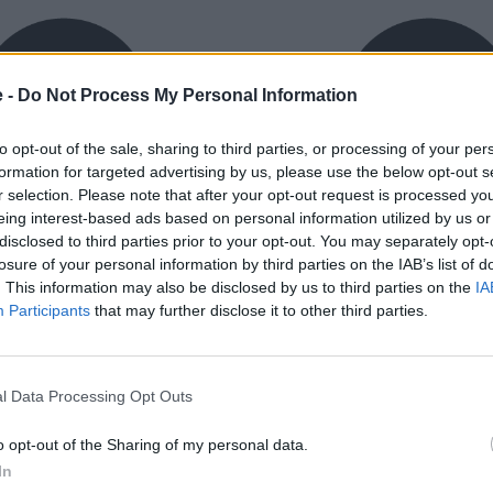
e -
Do Not Process My Personal Information
to opt-out of the sale, sharing to third parties, or processing of your per
formation for targeted advertising by us, please use the below opt-out s
r selection. Please note that after your opt-out request is processed y
eing interest-based ads based on personal information utilized by us or
exible Finance
Buy Online
disclosed to third parties prior to your opt-out. You may separately opt-
ible finance packages are
Buy your next vehicle an
losure of your personal information by third parties on the IAB’s list of
ed to your requirements.
finance from the comfort o
. This information may also be disclosed by us to third parties on the
IA
home.
Participants
that may further disclose it to other third parties.
l Data Processing Opt Outs
o opt-out of the Sharing of my personal data.
orough inspection conducted
In