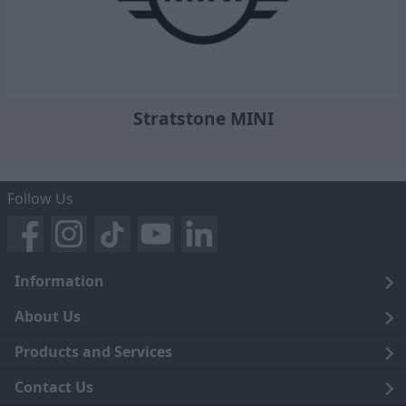
Stratstone MINI
Follow Us
Information
Legal
About Us
Terms and Conditions
Blog
Products and Services
Privacy Notice
Careers
Click and Collect
Contact Us