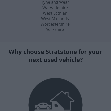
Tyne and Wear
Warwickshire
West Lothian
West Midlands
Worcestershire
Yorkshire
Why choose Stratstone for your
next used vehicle?