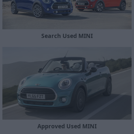
Search Used MINI
Approved Used MINI