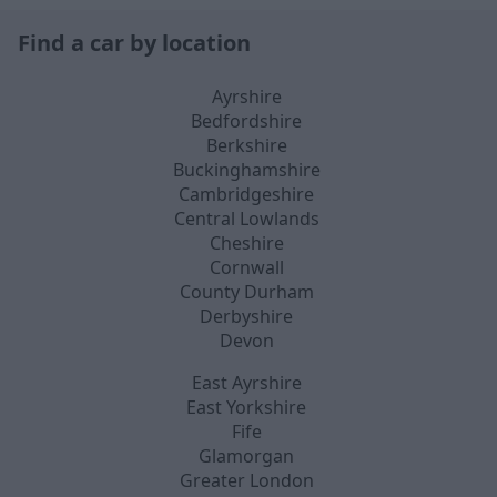
Find a car by location
Ayrshire
Bedfordshire
Berkshire
Buckinghamshire
Cambridgeshire
Central Lowlands
Cheshire
Cornwall
County Durham
Derbyshire
Devon
East Ayrshire
East Yorkshire
Fife
Glamorgan
Greater London