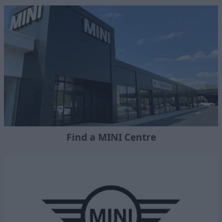
Find a MINI Centre