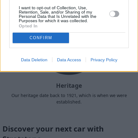
I want to opt-out of Collection, Use,
Retention, Sale, and/or Sharing of my
Personal Data that Is Unrelated with the
Purposes for which it was collected.
Opted In
CONFIRM
Data Deletion
Data Access
Privacy Policy
Heritage
Our heritage date back to 1921, which is when we were
established.
Discover your next car with