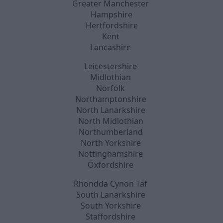
Greater Manchester
Hampshire
Hertfordshire
Kent
Lancashire
Leicestershire
Midlothian
Norfolk
Northamptonshire
North Lanarkshire
North Midlothian
Northumberland
North Yorkshire
Nottinghamshire
Oxfordshire
Rhondda Cynon Taf
South Lanarkshire
South Yorkshire
Staffordshire