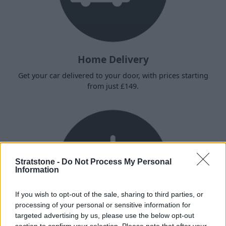
Home Delivery
Get your car delivered to your door, with prices starting
from just £149.
Stratstone -
Do Not Process My Personal
Information
If you wish to opt-out of the sale, sharing to third parties, or
processing of your personal or sensitive information for
targeted advertising by us, please use the below opt-out
section to confirm your selection. Please note that after your