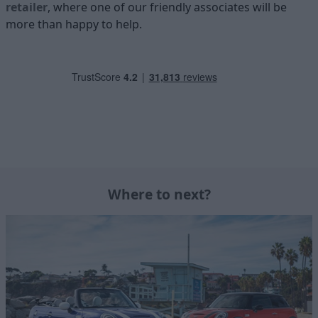
retailer
, where one of our friendly associates will be
more than happy to help.
Where to next?