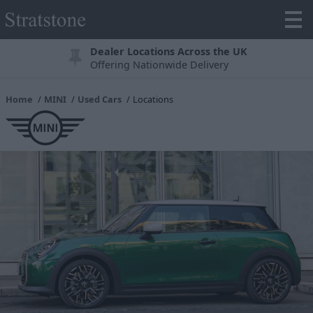
Dealer Locations Across the UK
Offering Nationwide Delivery
Home
MINI
Used Cars
Locations