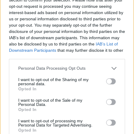
Flexible Finance
opt-out request is processed you may continue seeing
interest-based ads based on personal information utilized by
Our flexible finance packages are tailored to your
us or personal information disclosed to third parties prior to
requirements.
your opt-out. You may separately opt-out of the further
disclosure of your personal information by third parties on the
IAB’s list of downstream participants. This information may
also be disclosed by us to third parties on the
IAB’s List of
Downstream Participants
that may further disclose it to other
third parties.
Personal Data Processing Opt Outs
I want to opt-out of the Sharing of my
personal data.
Opted In
I want to opt-out of the Sale of my
Personal Data.
Opted In
Buy Online
I want to opt-out of processing my
Buy your next vehicle and arrange finance from the
Personal Data for Targeted Advertising.
comfort of your own home.
Opted In