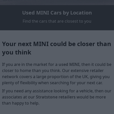
Used MINI Cars by Location
Find the cars that are closest to you
Your next MINI could be closer than
you think
If you are in the market for a
used MINI
, then it could be
closer to home than you think. Our extensive retailer
network covers a large proportion of the UK, giving you
plenty of flexibility when searching for your next car.
If you need any assistance looking for a vehicle, then our
associates at our
Stratstone retailers
would be more
than happy to help.