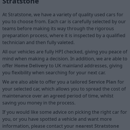
Stratstone
At Stratstone, we have a variety of quality used cars for
you to choose from. Each car is carefully selected by our
teams before making its way through the rigorous
preparation process, where it is inspected by a qualified
technician and then fully valeted.
All our vehicles are fully HPI checked, giving you peace of
mind when making a decision. In addition, we are able to
offer
Home D
elivery
to UK mainland addresses, giving
you flexibility when searching for your next car.
We are also able to offer you a tailored
Service Plan
for
your selected car, which allows you to spread the cost of
maintenance over an agreed period of time, whilst
saving you money in the process.
If you would like some advice on picking the right car for
you, or you have spotted a vehicle and want more
information, please contact your
nearest Stratstone