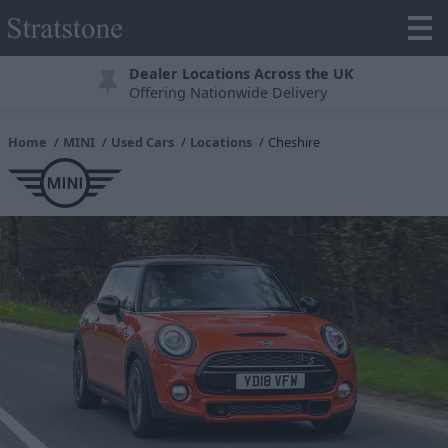
Dealer Locations Across the UK
Offering Nationwide Delivery
Home
MINI
Used Cars
Locations
Cheshire