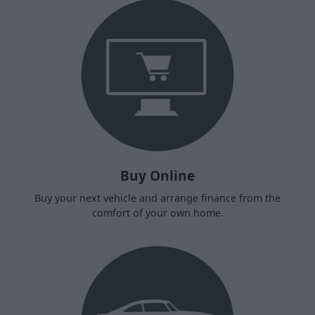
Buy Online
Buy your next vehicle and arrange finance from the
comfort of your own home.