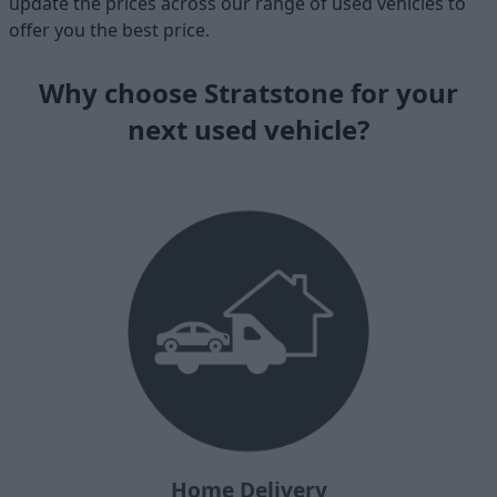
update the prices across our range of used vehicles to
offer you the best price.
Why choose Stratstone for your
next used vehicle?
Home Delivery