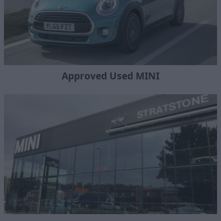
Approved Used MINI