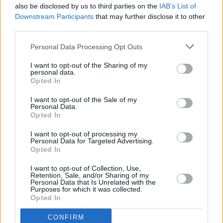
also be disclosed by us to third parties on the
IAB’s List of
Downstream Participants
that may further disclose it to other
third parties.
Personal Data Processing Opt Outs
I want to opt-out of the Sharing of my
personal data.
Opted In
Every single one of our pre-owned vehicles undergoes a
I want to opt-out of the Sale of my
thorough inspection conducted by our skilled technicians.
Personal Data.
Opted In
Every vehicle will come with a minimum of six months MOT
remaining at the time of preparation for peace of mind.
I want to opt-out of processing my
During the inspection, our team will check:
Personal Data for Targeted Advertising.
Opted In
History
I want to opt-out of Collection, Use,
Retention, Sale, and/or Sharing of my
Personal Data that Is Unrelated with the
Purposes for which it was collected.
Mechanics and Electrics
Opted In
CONFIRM