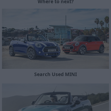
Where to next?
Search Used MINI