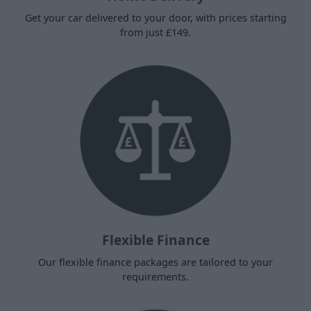
Get your car delivered to your door, with prices starting
from just £149.
Flexible Finance
Our flexible finance packages are tailored to your
requirements.