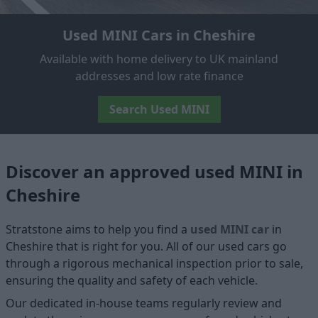
Used MINI Cars in Cheshire
Available with home delivery to UK mainland
addresses and low rate finance
Search Used MINI
Discover an approved used MINI in
Cheshire
Stratstone aims to help you find a
used MINI car
in
Cheshire that is right for you. All of our used cars go
through a rigorous mechanical inspection prior to sale,
ensuring the quality and safety of each vehicle.
Our dedicated in-house teams regularly review and