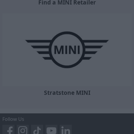
Find a MINI Retailer
Stratstone MINI
Follow Us