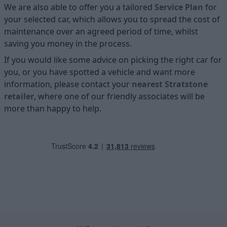
We are also able to offer you a tailored
Service Plan
for
your selected car, which allows you to spread the cost of
maintenance over an agreed period of time, whilst
saving you money in the process.
If you would like some advice on picking the right car for
you, or you have spotted a vehicle and want more
information, please contact your
nearest Stratstone
retailer
, where one of our friendly associates will be
more than happy to help.