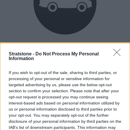
Heritage
Our heritage date back to 1921, which is when we were
Stratstone -
Do Not Process My Personal
Information
established.
If you wish to opt-out of the sale, sharing to third parties, or
processing of your personal or sensitive information for
How our vehicles are prepared
targeted advertising by us, please use the below opt-out
section to confirm your selection. Please note that after your
opt-out request is processed you may continue seeing
interest-based ads based on personal information utilized by
us or personal information disclosed to third parties prior to
your opt-out. You may separately opt-out of the further
disclosure of your personal information by third parties on the
IAB’s list of downstream participants. This information may