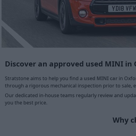
Discover an approved used MINI in 
Stratstone aims to help you find a
used MINI car
in Oxfor
through a rigorous mechanical inspection prior to sale, e
Our dedicated in-house teams regularly review and update
you the best price.
Why ch