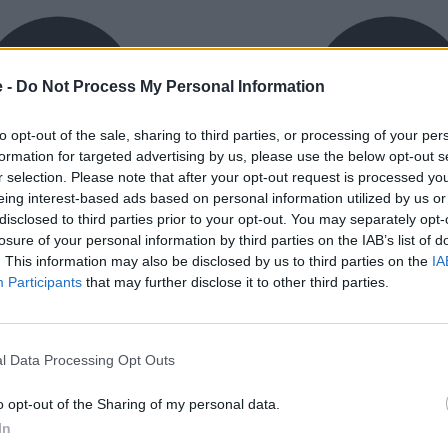
e -
Do Not Process My Personal Information
to opt-out of the sale, sharing to third parties, or processing of your per
formation for targeted advertising by us, please use the below opt-out s
r selection. Please note that after your opt-out request is processed y
eing interest-based ads based on personal information utilized by us or
exible Finance
Buy Online
disclosed to third parties prior to your opt-out. You may separately opt-
ible finance packages are
Buy your next vehicle an
losure of your personal information by third parties on the IAB’s list of
ed to your requirements.
finance from the comfort o
. This information may also be disclosed by us to third parties on the
IA
home.
Participants
that may further disclose it to other third parties.
l Data Processing Opt Outs
o opt-out of the Sharing of my personal data.
orough inspection conducted
In