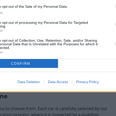
o opt-out of the Sale of my Personal Data.
maining at the time of
In
am will check:
to opt-out of processing my Personal Data for Targeted
ing.
In
o opt-out of Collection, Use, Retention, Sale, and/or Sharing
ersonal Data that Is Unrelated with the Purposes for which it
lected.
In
CONFIRM
Data Deletion
Data Access
Privacy Policy
one
you to choose from. Each car is carefully selected by our
tion process, where it is inspected by a qualified