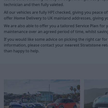
technician and then fully valeted.
All our vehicles are fully HPI checked, giving you peace 
offer
Home D
elivery
to UK mainland addresses, giving you
We are also able to offer you a tailored
Service Plan
for y
maintenance over an agreed period of time, whilst savin
If you would like some advice on picking the right car f
information, please contact your
nearest Stratstone ret
than happy to help.