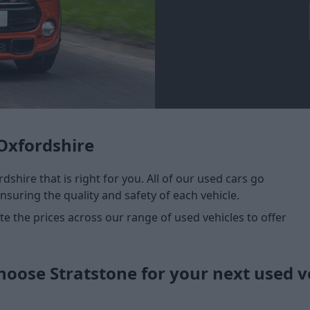
Oxfordshire
dshire that is right for you. All of our used cars go
nsuring the quality and safety of each vehicle.
 the prices across our range of used vehicles to offer
oose Stratstone for your next used v