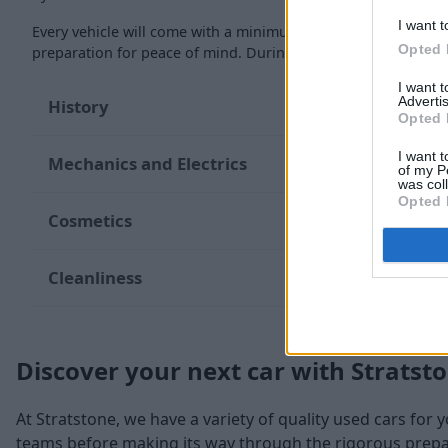
I want t
Every vehicle will come with a minimum of six months MOT re
Opted 
preparation for peace of mind. During the inspection, our te
I want 
Advertis
History
Opted 
I want t
Mechanics and Electrics
of my P
was col
Opted 
Cosmetics
Cleanliness
Discover your next car with Stratst
At Stratstone, we have a variety of quality used cars for 
teams before making its way through the rigorous prepara