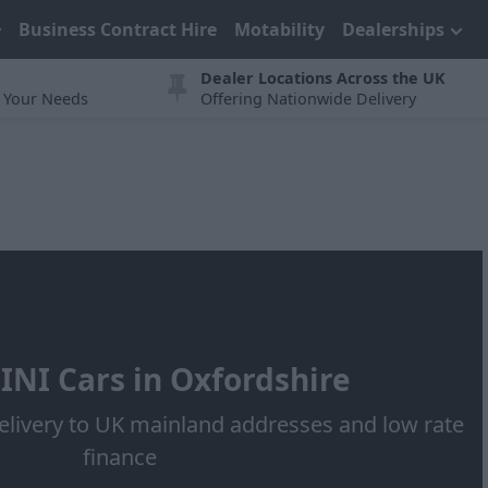
Business Contract Hire
Motability
Dealerships
Dealer Locations Across the UK
t Your Needs
Offering Nationwide Delivery
NI Cars in Oxfordshire
elivery to UK mainland addresses and low rate
finance