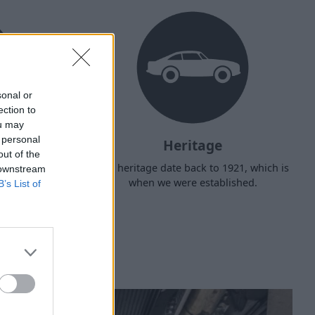
sonal or
ection to
ou may
 personal
Heritage
out of the
d arrange
Our heritage date back to 1921, which is
 downstream
f your own
when we were established.
B’s List of