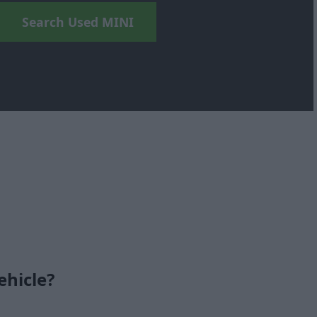
Search Used MINI
ehicle?