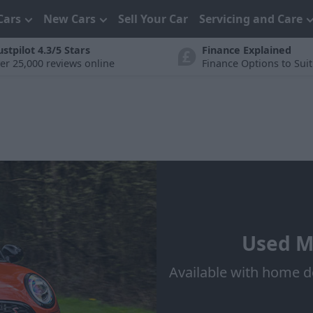
Cars
New Cars
Sell Your Car
Servicing and Care
ustpilot 4.3/5 Stars
Finance Explained
er 25,000 reviews online
Finance Options to Sui
Used MI
Available with home d