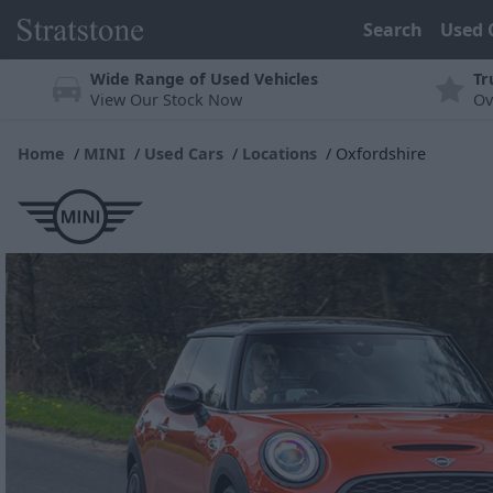
Search
Used 
Wide Range of Used Vehicles
Tr
View Our Stock Now
Ov
Home
MINI
Used Cars
Locations
Oxfordshire