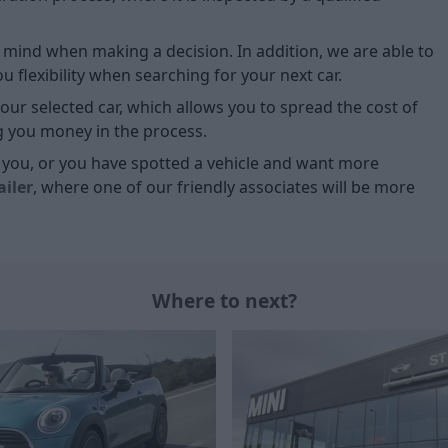
of mind when making a decision. In addition, we are able to
 flexibility when searching for your next car.
our selected car, which allows you to spread the cost of
g you money in the process.
or you, or you have spotted a vehicle and want more
ailer
, where one of our friendly associates will be more
Where to next?