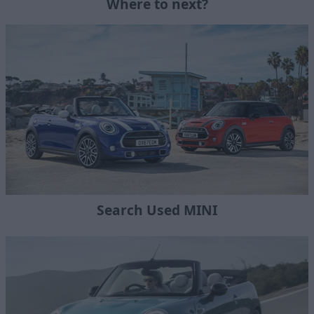
Where to next?
Search Used MINI