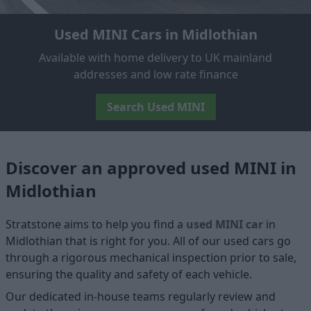
Used MINI Cars in Midlothian
Available with home delivery to UK mainland
addresses and low rate finance
Search Used MINI
Discover an approved used MINI in
Midlothian
Stratstone aims to help you find a
used MINI car
in
Midlothian that is right for you. All of our used cars go
through a rigorous mechanical inspection prior to sale,
ensuring the quality and safety of each vehicle.
Our dedicated in-house teams regularly review and