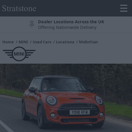
Dealer Locations Across the UK
Offering Nationwide Delivery
Home
MINI
Used Cars
Locations
Midlothian