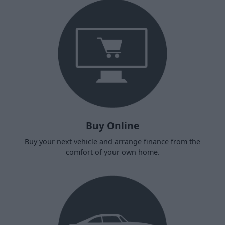
Buy Online
Buy your next vehicle and arrange finance from the
comfort of your own home.