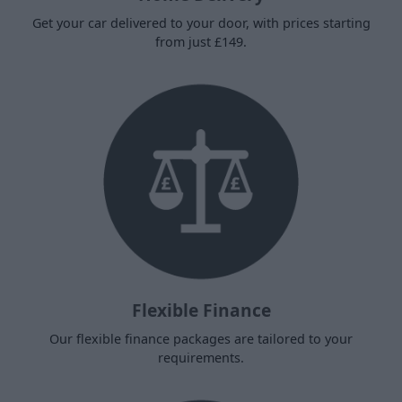
Get your car delivered to your door, with prices starting
from just £149.
Flexible Finance
Our flexible finance packages are tailored to your
requirements.