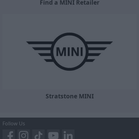
Find a MINI Retailer
Stratstone MINI
Follow Us