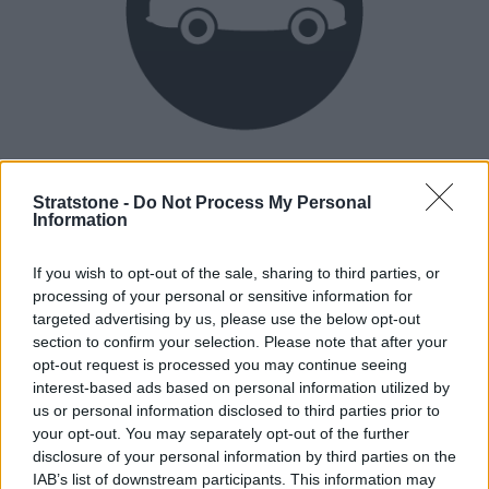
Heritage
Our heritage date back to 1921, which is when we were
Stratstone -
Do Not Process My Personal
Information
established.
If you wish to opt-out of the sale, sharing to third parties, or
processing of your personal or sensitive information for
How our vehicles are prepared
targeted advertising by us, please use the below opt-out
section to confirm your selection. Please note that after your
opt-out request is processed you may continue seeing
interest-based ads based on personal information utilized by
us or personal information disclosed to third parties prior to
your opt-out. You may separately opt-out of the further
disclosure of your personal information by third parties on the
IAB’s list of downstream participants. This information may