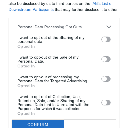
also be disclosed by us to third parties on the
IAB’s List of
Downstream Participants
that may further disclose it to other
third parties.
Personal Data Processing Opt Outs
I want to opt-out of the Sharing of my
personal data.
Opted In
Every single one of our pre-owned vehicles undergoes a
I want to opt-out of the Sale of my
thorough inspection conducted by our skilled technicians.
Personal Data.
Opted In
Every vehicle will come with a minimum of six months MOT
remaining at the time of preparation for peace of mind.
I want to opt-out of processing my
During the inspection, our team will check:
Personal Data for Targeted Advertising.
Opted In
History
I want to opt-out of Collection, Use,
Retention, Sale, and/or Sharing of my
Personal Data that Is Unrelated with the
Purposes for which it was collected.
Mechanics and Electrics
Opted In
CONFIRM