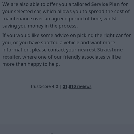
We are also able to offer you a tailored
Service Plan
for
your selected car, which allows you to spread the cost of
maintenance over an agreed period of time, whilst
saving you money in the process.
If you would like some advice on picking the right car for
you, or you have spotted a vehicle and want more
information, please contact your
nearest Stratstone
retailer
, where one of our friendly associates will be
more than happy to help.