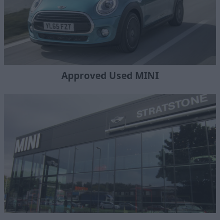
Approved Used MINI