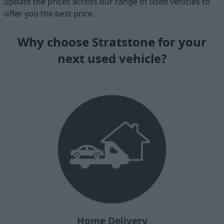
update the prices across our range of used vehicles to
offer you the best price.
Why choose Stratstone for your
next used vehicle?
Home Delivery