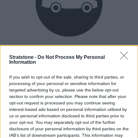
Heritage
Our heritage date back to 1921, which is when we were
Stratstone -
Do Not Process My Personal
Information
established.
If you wish to opt-out of the sale, sharing to third parties, or
processing of your personal or sensitive information for
How our vehicles are prepared
targeted advertising by us, please use the below opt-out
section to confirm your selection. Please note that after your
opt-out request is processed you may continue seeing
interest-based ads based on personal information utilized by
us or personal information disclosed to third parties prior to
your opt-out. You may separately opt-out of the further
disclosure of your personal information by third parties on the
IAB’s list of downstream participants. This information may