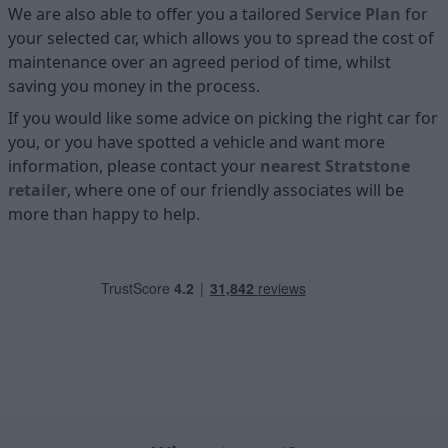
We are also able to offer you a tailored
Service Plan
for
your selected car, which allows you to spread the cost of
maintenance over an agreed period of time, whilst
saving you money in the process.
If you would like some advice on picking the right car for
you, or you have spotted a vehicle and want more
information, please contact your
nearest Stratstone
retailer
, where one of our friendly associates will be
more than happy to help.