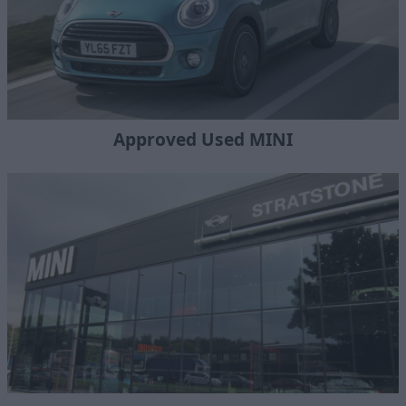
Approved Used MINI