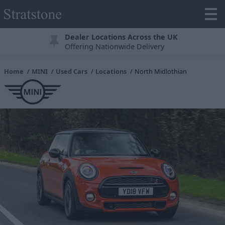
Dealer Locations Across the UK
Offering Nationwide Delivery
Home
MINI
Used Cars
Locations
North Midlothian