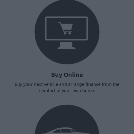
Buy Online
Buy your next vehicle and arrange finance from the
comfort of your own home.