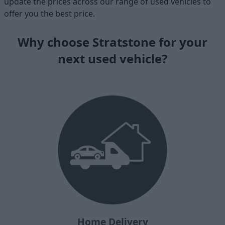
update the prices across our range of used vehicles to
offer you the best price.
Why choose Stratstone for your
next used vehicle?
Home Delivery