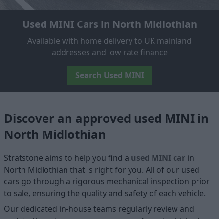
Used MINI Cars in North Midlothian
Available with home delivery to UK mainland
addresses and low rate finance
Search Used MINI
Discover an approved used MINI in
North Midlothian
Stratstone aims to help you find a
used MINI car
in
North Midlothian that is right for you. All of our used
cars go through a rigorous mechanical inspection prior
to sale, ensuring the quality and safety of each vehicle.
Our dedicated in-house teams regularly review and