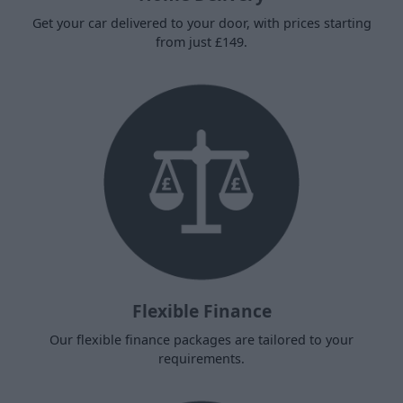
Get your car delivered to your door, with prices starting
from just £149.
Flexible Finance
Our flexible finance packages are tailored to your
requirements.