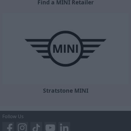
Find a MINI Retailer
Stratstone MINI
Follow Us