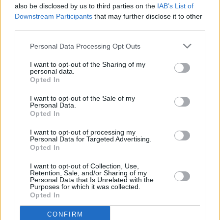
also be disclosed by us to third parties on the
IAB’s List of
Downstream Participants
that may further disclose it to other
third parties.
Personal Data Processing Opt Outs
I want to opt-out of the Sharing of my
personal data.
Opted In
Every single one of our pre-owned vehicles undergoes a
I want to opt-out of the Sale of my
thorough inspection conducted by our skilled technicians.
Personal Data.
Opted In
Every vehicle will come with a minimum of six months MOT
remaining at the time of preparation for peace of mind.
I want to opt-out of processing my
During the inspection, our team will check:
Personal Data for Targeted Advertising.
Opted In
History
I want to opt-out of Collection, Use,
Retention, Sale, and/or Sharing of my
Personal Data that Is Unrelated with the
Purposes for which it was collected.
Mechanics and Electrics
Opted In
CONFIRM