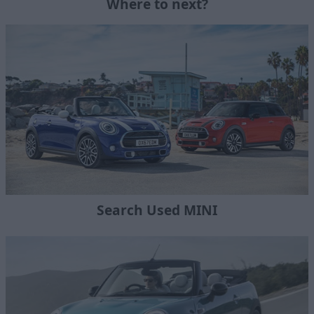
Where to next?
Search Used MINI