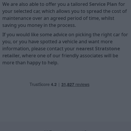
We are also able to offer you a tailored
Service Plan
for
your selected car, which allows you to spread the cost of
maintenance over an agreed period of time, whilst
saving you money in the process.
If you would like some advice on picking the right car for
you, or you have spotted a vehicle and want more
information, please contact your
nearest Stratstone
retailer
, where one of our friendly associates will be
more than happy to help.