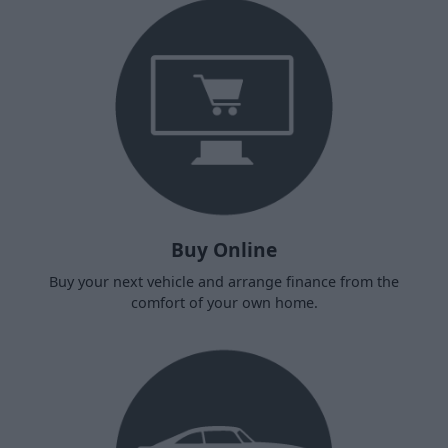
Buy Online
Buy your next vehicle and arrange finance from the
comfort of your own home.