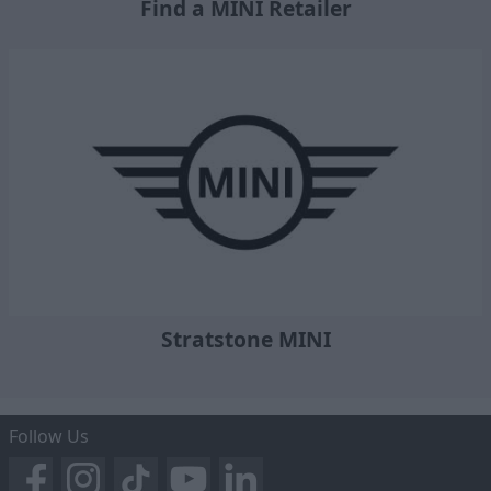
Find a MINI Retailer
Stratstone MINI
Follow Us