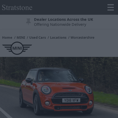
Dealer Locations Across the UK
Offering Nationwide Delivery
Home
MINI
Used Cars
Locations
Worcestershire