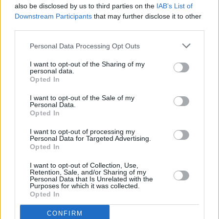
also be disclosed by us to third parties on the
IAB’s List of
Downstream Participants
that may further disclose it to other
third parties.
Personal Data Processing Opt Outs
I want to opt-out of the Sharing of my
personal data.
Opted In
Every single one of our pre-owned vehicles undergoes a
I want to opt-out of the Sale of my
thorough inspection conducted by our skilled technicians.
Personal Data.
Opted In
Every vehicle will come with a minimum of six months MOT
remaining at the time of preparation for peace of mind.
I want to opt-out of processing my
During the inspection, our team will check:
Personal Data for Targeted Advertising.
Opted In
History
I want to opt-out of Collection, Use,
Retention, Sale, and/or Sharing of my
Personal Data that Is Unrelated with the
Purposes for which it was collected.
Mechanics and Electrics
Opted In
CONFIRM