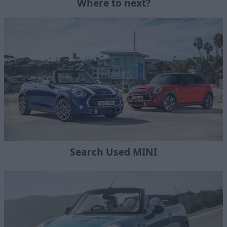
Where to next?
Search Used MINI