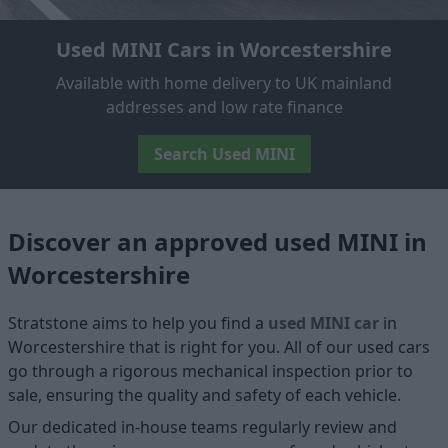
Used MINI Cars in Worcestershire
Available with home delivery to UK mainland
addresses and low rate finance
Search Used MINI
Discover an approved used MINI in
Worcestershire
Stratstone aims to help you find a
used MINI car
in
Worcestershire that is right for you. All of our used cars
go through a rigorous mechanical inspection prior to
sale, ensuring the quality and safety of each vehicle.
Our dedicated in-house teams regularly review and