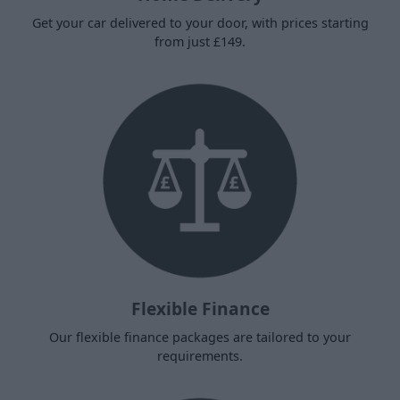
Get your car delivered to your door, with prices starting
from just £149.
Flexible Finance
Our flexible finance packages are tailored to your
requirements.