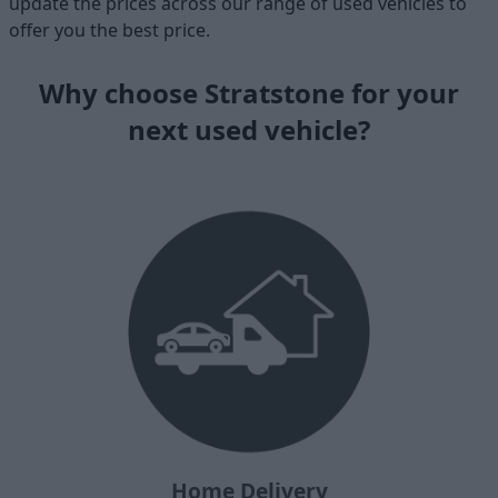
update the prices across our range of used vehicles to
offer you the best price.
Why choose Stratstone for your
next used vehicle?
Home Delivery