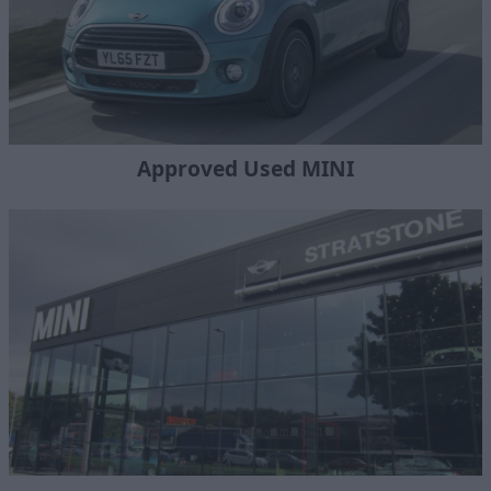
Approved Used MINI