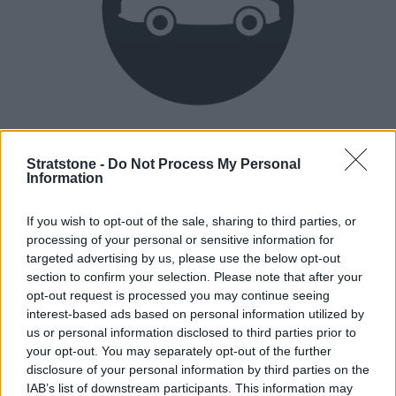
Heritage
Our heritage date back to 1921, which is when we were
Stratstone -
Do Not Process My Personal
Information
established.
If you wish to opt-out of the sale, sharing to third parties, or
processing of your personal or sensitive information for
How our vehicles are prepared
targeted advertising by us, please use the below opt-out
section to confirm your selection. Please note that after your
opt-out request is processed you may continue seeing
interest-based ads based on personal information utilized by
us or personal information disclosed to third parties prior to
your opt-out. You may separately opt-out of the further
disclosure of your personal information by third parties on the
IAB’s list of downstream participants. This information may