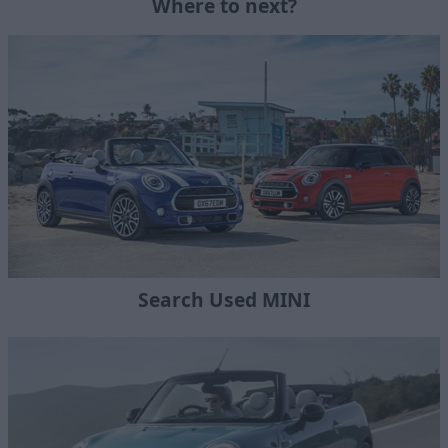
Where to next?
Search Used MINI