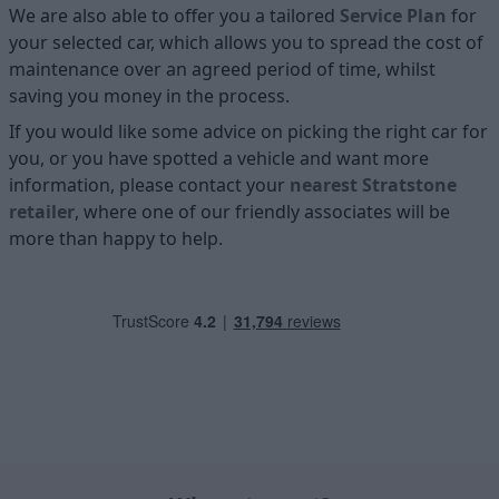
We are also able to offer you a tailored
Service Plan
for
your selected car, which allows you to spread the cost of
maintenance over an agreed period of time, whilst
saving you money in the process.
If you would like some advice on picking the right car for
you, or you have spotted a vehicle and want more
information, please contact your
nearest Stratstone
retailer
, where one of our friendly associates will be
more than happy to help.