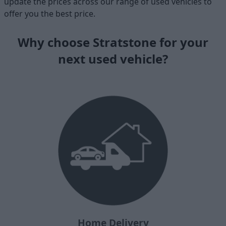
update the prices across our range of used vehicles to
offer you the best price.
Why choose Stratstone for your
next used vehicle?
Home Delivery