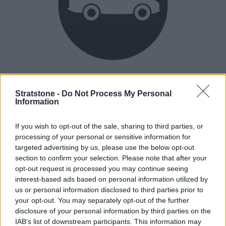
Heritage
Our heritage date back to 1921, which is when we were
Stratstone -
Do Not Process My Personal
Information
established.
If you wish to opt-out of the sale, sharing to third parties, or
processing of your personal or sensitive information for
How our vehicles are prepared
targeted advertising by us, please use the below opt-out
section to confirm your selection. Please note that after your
opt-out request is processed you may continue seeing
interest-based ads based on personal information utilized by
us or personal information disclosed to third parties prior to
your opt-out. You may separately opt-out of the further
disclosure of your personal information by third parties on the
IAB’s list of downstream participants. This information may