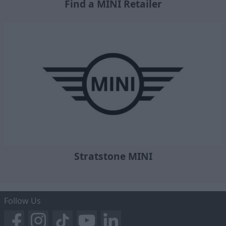
Find a MINI Retailer
Stratstone MINI
Follow Us