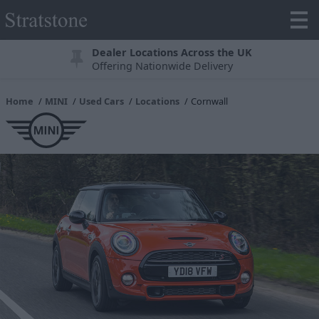
Dealer Locations Across the UK
Offering Nationwide Delivery
Home
MINI
Used Cars
Locations
Cornwall