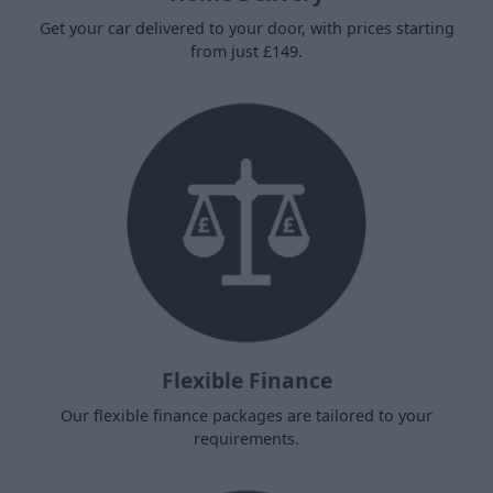
Get your car delivered to your door, with prices starting
from just £149.
Flexible Finance
Our flexible finance packages are tailored to your
requirements.