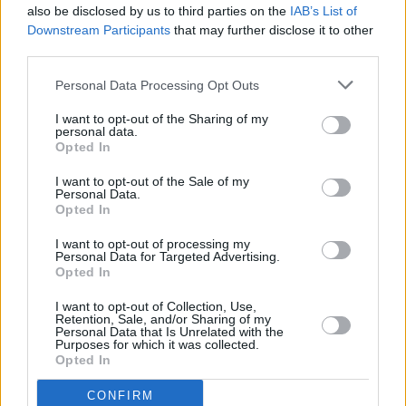
also be disclosed by us to third parties on the
IAB’s List of
Downstream Participants
that may further disclose it to other
third parties.
Personal Data Processing Opt Outs
I want to opt-out of the Sharing of my
personal data.
Opted In
Every single one of our pre-owned vehicles undergoes a
I want to opt-out of the Sale of my
thorough inspection conducted by our skilled technicians.
Personal Data.
Opted In
Every vehicle will come with a minimum of six months MOT
remaining at the time of preparation for peace of mind.
I want to opt-out of processing my
During the inspection, our team will check:
Personal Data for Targeted Advertising.
Opted In
History
I want to opt-out of Collection, Use,
Retention, Sale, and/or Sharing of my
Personal Data that Is Unrelated with the
Purposes for which it was collected.
Mechanics and Electrics
Opted In
CONFIRM