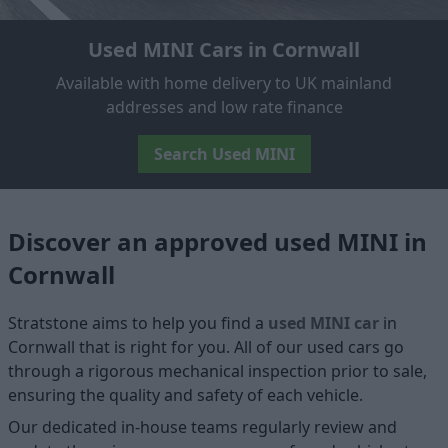
Used MINI Cars in Cornwall
Available with home delivery to UK mainland
addresses and low rate finance
Search Used MINI
Discover an approved used MINI in
Cornwall
Stratstone aims to help you find a
used MINI car
in
Cornwall that is right for you. All of our used cars go
through a rigorous mechanical inspection prior to sale,
ensuring the quality and safety of each vehicle.
Our dedicated in-house teams regularly review and