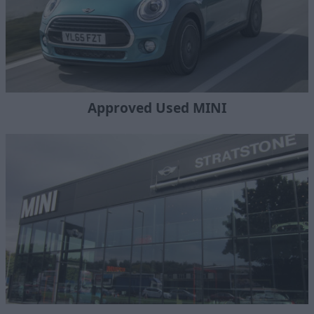
Approved Used MINI