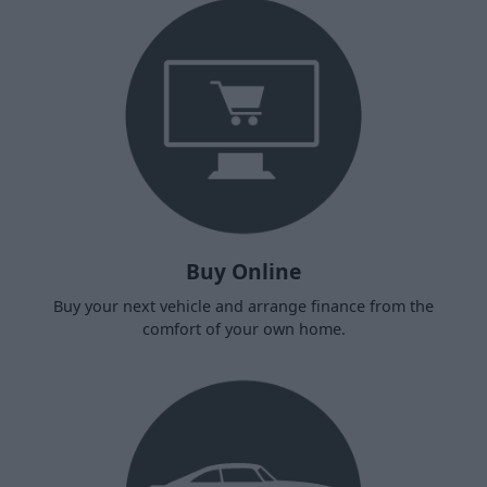
Buy Online
Buy your next vehicle and arrange finance from the
comfort of your own home.