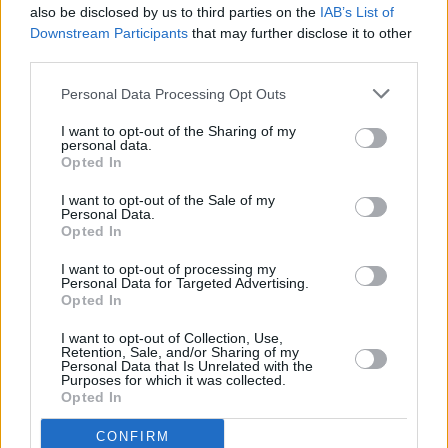
also be disclosed by us to third parties on the
IAB’s List of
Downstream Participants
that may further disclose it to other
third parties.
Personal Data Processing Opt Outs
I want to opt-out of the Sharing of my
personal data.
Opted In
Every single one of our pre-owned vehicles undergoes a
I want to opt-out of the Sale of my
thorough inspection conducted by our skilled technicians.
Personal Data.
Opted In
Every vehicle will come with a minimum of six months MOT
remaining at the time of preparation for peace of mind.
I want to opt-out of processing my
During the inspection, our team will check:
Personal Data for Targeted Advertising.
Opted In
History
I want to opt-out of Collection, Use,
Retention, Sale, and/or Sharing of my
Personal Data that Is Unrelated with the
Purposes for which it was collected.
Mechanics and Electrics
Opted In
CONFIRM