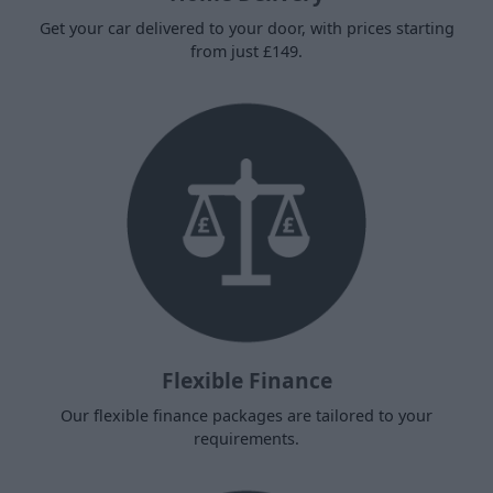
Get your car delivered to your door, with prices starting
from just £149.
Flexible Finance
Our flexible finance packages are tailored to your
requirements.