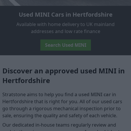
Used MINI Cars in Hertfordshire
Available with home delivery to UK mainland
addresses and low rate finance
Search Used MINI
Discover an approved used MINI in
Hertfordshire
Stratstone aims to help you find a
used MINI car
in
Hertfordshire that is right for you. All of our used cars
go through a rigorous mechanical inspection prior to
sale, ensuring the quality and safety of each vehicle.
Our dedicated in-house teams regularly review and