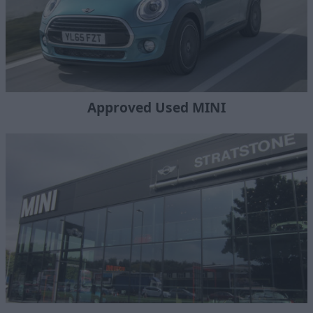
Approved Used MINI