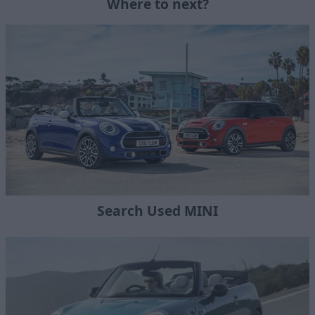
Where to next?
Search Used MINI