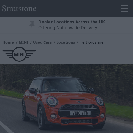
Dealer Locations Across the UK
Offering Nationwide Delivery
Home
MINI
Used Cars
Locations
Hertfordshire