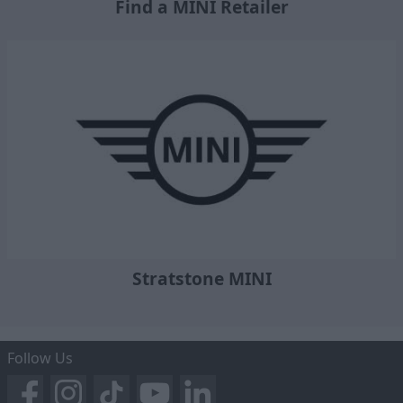
Find a MINI Retailer
Stratstone MINI
Follow Us