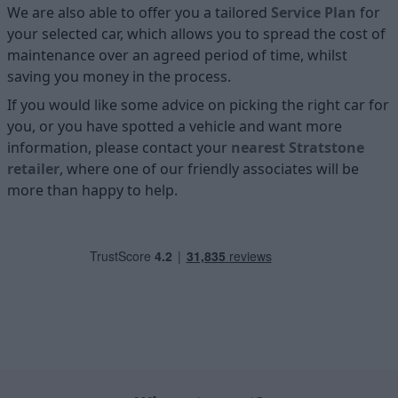
We are also able to offer you a tailored
Service Plan
for
your selected car, which allows you to spread the cost of
maintenance over an agreed period of time, whilst
saving you money in the process.
If you would like some advice on picking the right car for
you, or you have spotted a vehicle and want more
information, please contact your
nearest Stratstone
retailer
, where one of our friendly associates will be
more than happy to help.