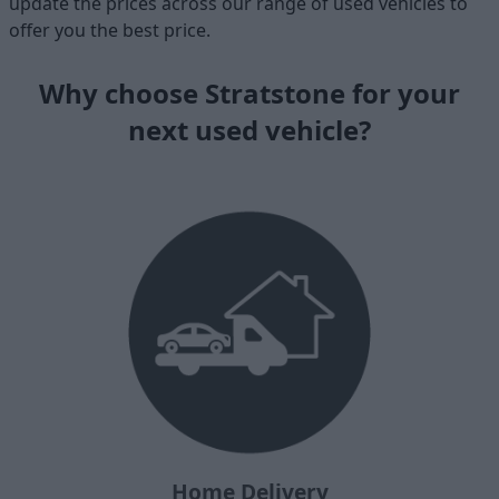
update the prices across our range of used vehicles to
offer you the best price.
Why choose Stratstone for your
next used vehicle?
Home Delivery