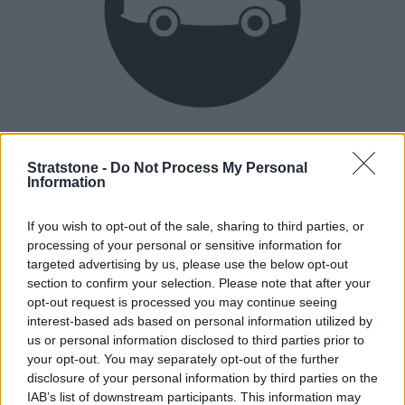
Heritage
Our heritage date back to 1921, which is when we were
Stratstone -
Do Not Process My Personal
Information
established.
If you wish to opt-out of the sale, sharing to third parties, or
processing of your personal or sensitive information for
How our vehicles are prepared
targeted advertising by us, please use the below opt-out
section to confirm your selection. Please note that after your
opt-out request is processed you may continue seeing
interest-based ads based on personal information utilized by
us or personal information disclosed to third parties prior to
your opt-out. You may separately opt-out of the further
disclosure of your personal information by third parties on the
IAB’s list of downstream participants. This information may