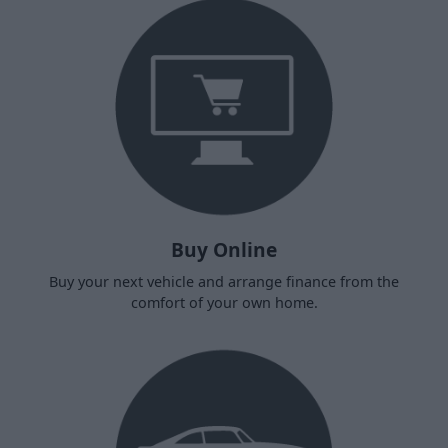
Buy Online
Buy your next vehicle and arrange finance from the
comfort of your own home.