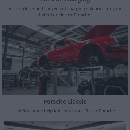
Access clever and convenient charging solutions for your
hybrid or electric Porsche.
Porsche Classic
Let Stratstone help look after your Classic Porsche