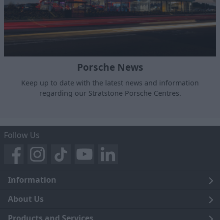
Porsche News
Keep up to date with the latest news and information
regarding our Stratstone Porsche Centres.
Follow Us
Information
Legal
About Us
Terms and Conditions
Blog
Products and Services