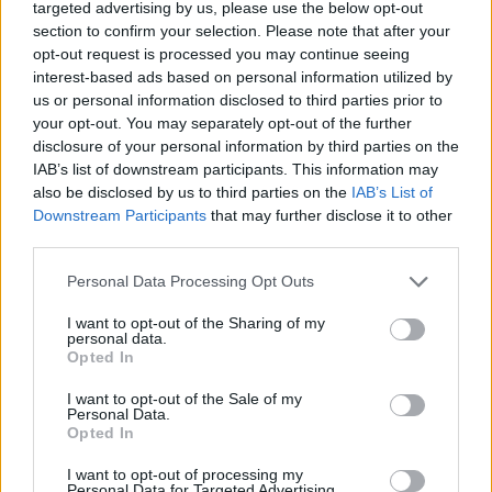
targeted advertising by us, please use the below opt-out
emissions.
section to confirm your selection. Please note that after your
opt-out request is processed you may continue seeing
interest-based ads based on personal information utilized by
us or personal information disclosed to third parties prior to
your opt-out. You may separately opt-out of the further
disclosure of your personal information by third parties on the
IAB’s list of downstream participants. This information may
also be disclosed by us to third parties on the
IAB’s List of
Downstream Participants
that may further disclose it to other
third parties.
Personal Data Processing Opt Outs
I want to opt-out of the Sharing of my
personal data.
Servicing and Maintenance
Opted In
Service your Porsche at one of our Centres with a Porsche
I want to opt-out of the Sale of my
trained Technician.
Personal Data.
Opted In
I want to opt-out of processing my
Personal Data for Targeted Advertising.