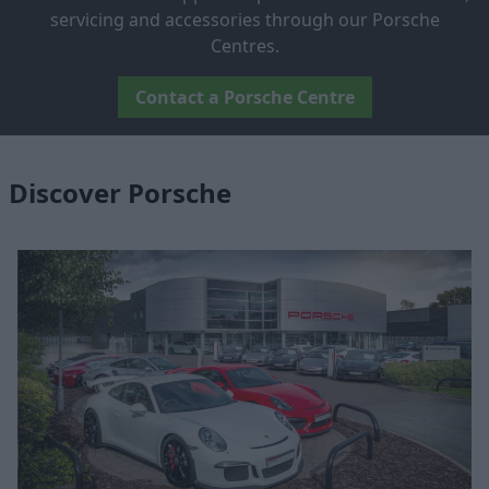
servicing and accessories through our Porsche
Centres.
Contact a Porsche Centre
Discover Porsche