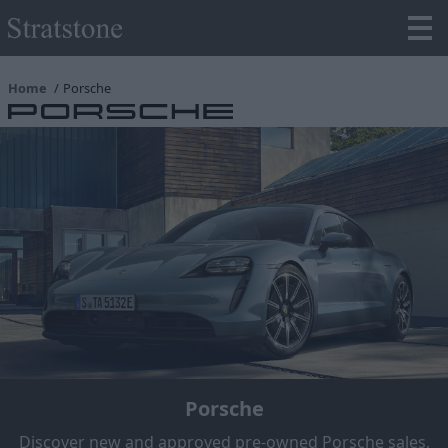
Home
Porsche
Porsche
Discover new and approved pre-owned Porsche sales,