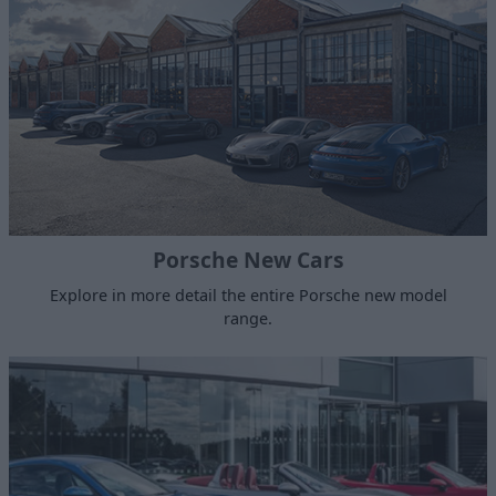
Porsche New Cars
Explore in more detail the entire Porsche new model
range.