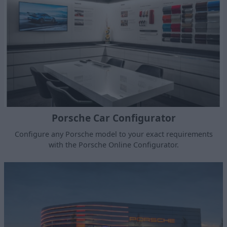
Porsche Car Configurator
Configure any Porsche model to your exact requirements
with the Porsche Online Configurator.