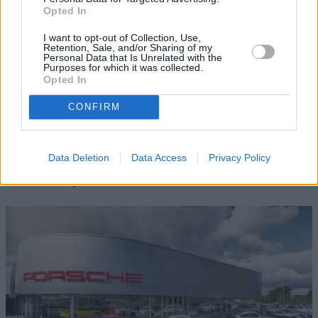
Opted In
I want to opt-out of Collection, Use,
Retention, Sale, and/or Sharing of my
Personal Data that Is Unrelated with the
Purposes for which it was collected.
Opted In
CONFIRM
Sell your Porsche
Data Deletion
Data Access
Privacy Policy
We want your Porsche. Contact us for a free valuation