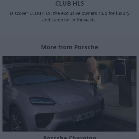
CLUB HLS
Discover CLUB HLS, the exclusive owners club for luxury
and supercar enthusiasts.
More from Porsche
Porsche Charging