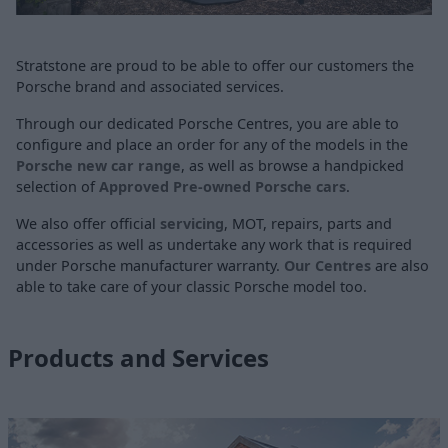
Stratstone are proud to be able to offer our customers the
Porsche brand and associated services.
Through our dedicated Porsche Centres, you are able to
configure and place an order for any of the models in the
Porsche new car range
, as well as browse a handpicked
selection of
Approved Pre-owned Porsche cars
.
We also offer official
servicing
, MOT, repairs, parts and
accessories as well as undertake any work that is required
under Porsche manufacturer warranty.
Our Centres
are also
able to take care of your classic Porsche model too.
Products and Services