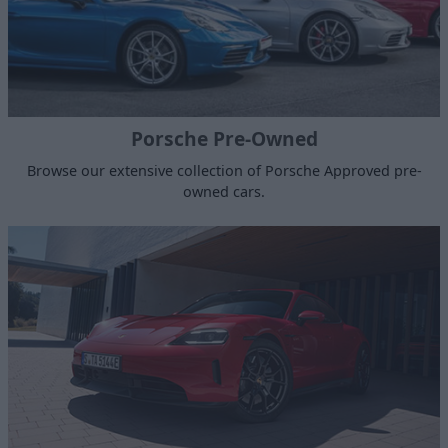
Porsche Pre-Owned
Browse our extensive collection of Porsche Approved pre-
owned cars.