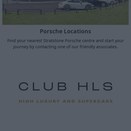
Porsche Locations
Find your nearest Stratstone Porsche centre and start your
journey by contacting one of our friendly associates.