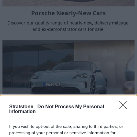
Porsche Nearly-New Cars
Discover our quality range of nearly-new, delivery mileage,
and ex-demonstrator cars for sale.
Stratstone -
Do Not Process My Personal
Information
Porsche Hybrid and Electric
If you wish to opt-out of the sale, sharing to third parties, or
Porsche E-Performance is made up of fully electric and
processing of your personal or sensitive information for
plug-in hybrid models for smooth power and zero