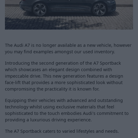
The Audi A7 is no longer available as a new vehicle, however
you may find examples amongst our used inventory.
Introducing the second generation of the A7 Sportback
which showcases an elegant design combined with
impeccable drive. This new generation features a design
face-lift that provides a more sophisticated look without
compromising the practicality it is known for.
Equipping their vehicles with advanced and outstanding
technology whilst using exclusive materials that feel
sophisticated to the touch embodies Audi's commitment to
providing a luxurious driving experience.
The A7 Sportback caters to varied lifestyles and needs.