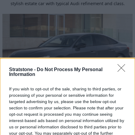
stylish estate car with typical Audi refinement and class.
Stratstone -
Do Not Process My Personal
Information
If you wish to opt-out of the sale, sharing to third parties, or
A5 Saloon
processing of your personal or sensitive information for
targeted advertising by us, please use the below opt-out
Introducing the A5 Saloon, a sophisticated and stylish
section to confirm your selection. Please note that after your
Audi, with textbook refinement and class.
opt-out request is processed you may continue seeing
interest-based ads based on personal information utilized by
us or personal information disclosed to third parties prior to
your opt-out. You may separately opt-out of the further