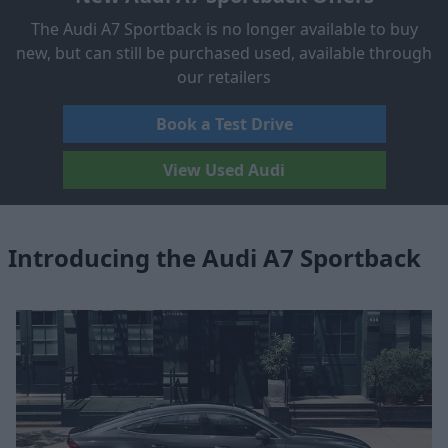
The Audi A7 Sportback is no longer available to buy
new, but can still be purchased used, available through
our retailers
Book a Test Drive
View Used Audi
Introducing the Audi A7 Sportback