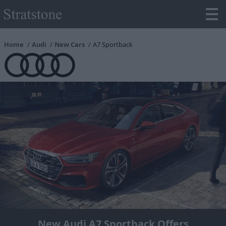
Home
Audi
New Cars
A7 Sportback
New Audi A7 Sportback Offers