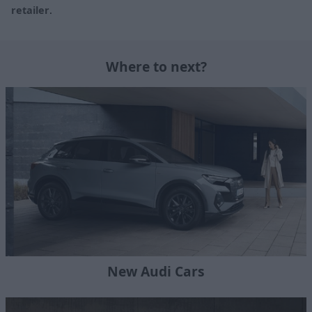
retailer
.
Where to next?
New Audi Cars