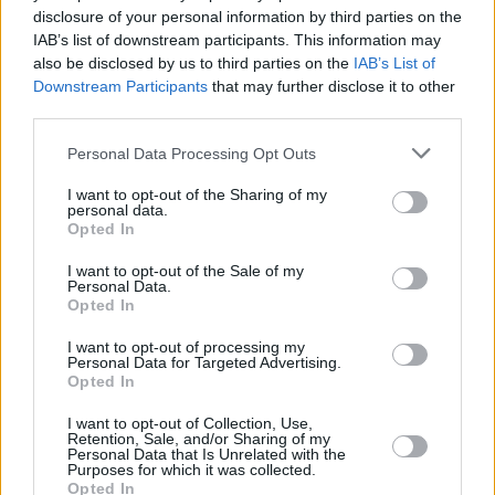
disclosure of your personal information by third parties on the
IAB’s list of downstream participants. This information may
also be disclosed by us to third parties on the
IAB’s List of
Downstream Participants
that may further disclose it to other
third parties.
Personal Data Processing Opt Outs
I want to opt-out of the Sharing of my
personal data.
Opted In
A6 Avant e-tron
Introducing the new, fully-electric Audi A6 Avant e-tron,
I want to opt-out of the Sale of my
Personal Data.
which blends practicality with luxury and efficiency.
Opted In
I want to opt-out of processing my
Personal Data for Targeted Advertising.
Opted In
I want to opt-out of Collection, Use,
Retention, Sale, and/or Sharing of my
Personal Data that Is Unrelated with the
Purposes for which it was collected.
Opted In