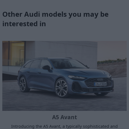
Other Audi models you may be
interested in
A5 Avant
Introducing the A5 Avant, a typically sophisticated and