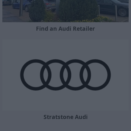
Find an Audi Retailer
Stratstone Audi