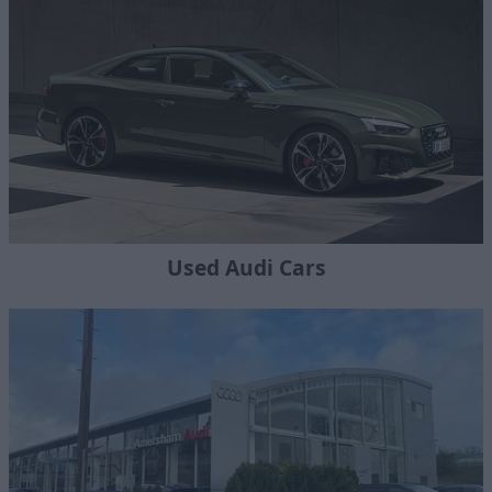
Used Audi Cars