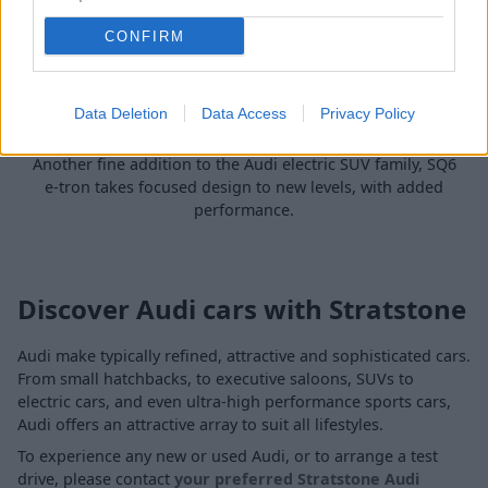
CONFIRM
Data Deletion
Data Access
Privacy Policy
SQ6 e-tron
Another fine addition to the Audi electric SUV family, SQ6
e-tron takes focused design to new levels, with added
performance.
Discover Audi cars with Stratstone
Audi make typically refined, attractive and sophisticated cars.
From small hatchbacks, to executive saloons, SUVs to
electric cars, and even ultra-high performance sports cars,
Audi offers an attractive array to suit all lifestyles.
To experience any new or used Audi, or to arrange a test
drive, please contact
your preferred Stratstone Audi