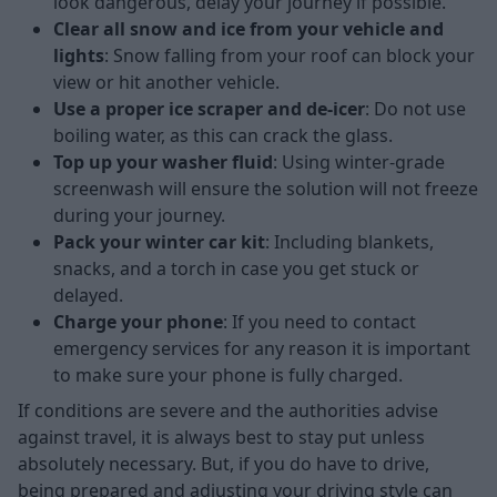
look dangerous, delay your journey if possible.
Clear all snow and ice from your vehicle and
lights
: Snow falling from your roof can block your
view or hit another vehicle.
Use a proper ice scraper and de-icer
: Do not use
boiling water, as this can crack the glass.
Top up your washer fluid
: Using winter-grade
screenwash will ensure the solution will not freeze
during your journey.
Pack your winter car kit
: Including blankets,
snacks, and a torch in case you get stuck or
delayed.
Charge your phone
: If you need to contact
emergency services for any reason it is important
to make sure your phone is fully charged.
If conditions are severe and the authorities advise
against travel, it is always best to stay put unless
absolutely necessary. But, if you do have to drive,
being prepared and adjusting your driving style can