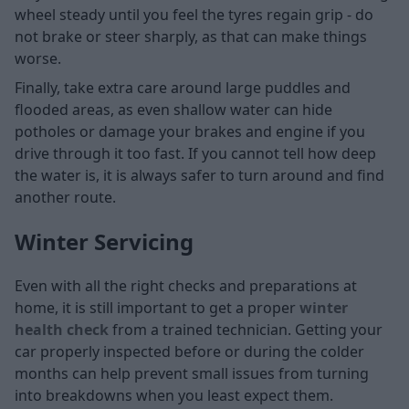
wheel steady until you feel the tyres regain grip - do
not brake or steer sharply, as that can make things
worse.
Finally, take extra care around large puddles and
flooded areas, as even shallow water can hide
potholes or damage your brakes and engine if you
drive through it too fast. If you cannot tell how deep
the water is, it is always safer to turn around and find
another route.
Winter Servicing
Even with all the right checks and preparations at
home, it is still important to get a proper
winter
health check
from a trained technician. Getting your
car properly inspected before or during the colder
months can help prevent small issues from turning
into breakdowns when you least expect them.