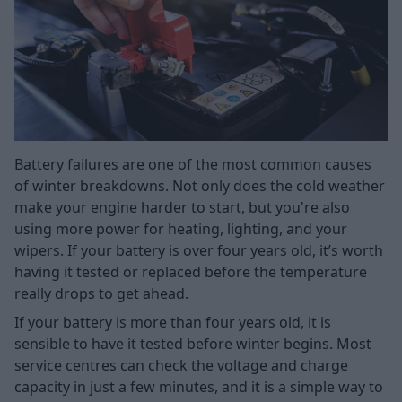
Battery failures are one of the most common causes
of winter breakdowns. Not only does the cold weather
make your engine harder to start, but you're also
using more power for heating, lighting, and your
wipers. If your battery is over four years old, it’s worth
having it tested or replaced before the temperature
really drops to get ahead.
If your battery is more than four years old, it is
sensible to have it tested before winter begins. Most
service centres can check the voltage and charge
capacity in just a few minutes, and it is a simple way to