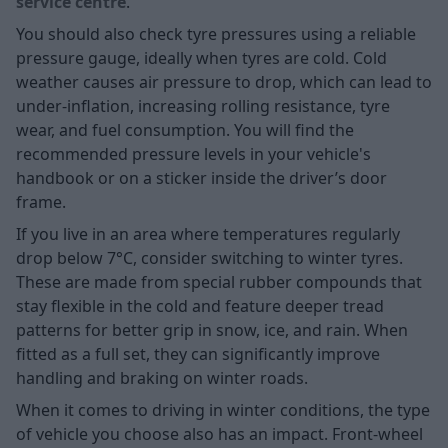
service centre
.
You should also check tyre pressures using a reliable
pressure gauge, ideally when tyres are cold. Cold
weather causes air pressure to drop, which can lead to
under-inflation, increasing rolling resistance, tyre
wear, and fuel consumption. You will find the
recommended pressure levels in your vehicle's
handbook or on a sticker inside the driver’s door
frame.
If you live in an area where temperatures regularly
drop below 7°C, consider switching to
winter tyres.
These are made from special rubber compounds that
stay flexible in the cold and feature deeper tread
patterns for better grip in snow, ice, and rain. When
fitted as a full set, they can significantly improve
handling and braking on winter roads.
When it comes to driving in winter conditions, the type
of vehicle you choose also has an impact. Front-wheel