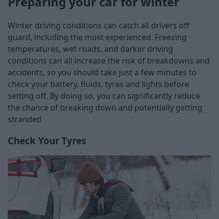
Preparing your car for winter
Winter driving conditions can catch all drivers off
guard, including the most experienced. Freezing
temperatures, wet roads, and darker driving
conditions can all increase the risk of breakdowns and
accidents, so you should take just a few minutes to
check your battery, fluids, tyres and lights before
setting off. By doing so, you can significantly reduce
the chance of breaking down and potentially getting
stranded
Check Your Tyres