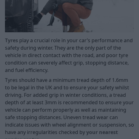
Tyres
play a crucial role in your car’s performance and
safety during winter. They are the only part of the
vehicle in direct contact with the road, and poor tyre
condition can severely affect grip, stopping distance,
and fuel efficiency.
Tyres should have a minimum tread depth of 1.6mm
to be legal in the UK and to ensure your safety whilst
driving. For added grip in winter conditions, a tread
depth of at least 3mm is recommended to ensure your
vehicle can perform properly as well as maintaining
safe stopping distances. Uneven tread wear can
indicate issues with wheel alignment or suspension, so
have any irregularities checked by
your nearest