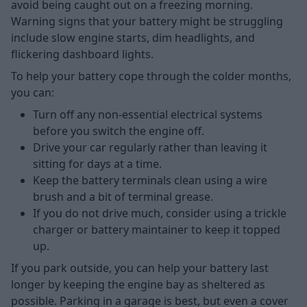
avoid being caught out on a freezing morning.
Warning signs that your battery might be struggling
include slow engine starts, dim headlights, and
flickering dashboard lights.
To help your battery cope through the colder months,
you can:
Turn off any non-essential electrical systems
before you switch the engine off.
Drive your car regularly rather than leaving it
sitting for days at a time.
Keep the battery terminals clean using a wire
brush and a bit of terminal grease.
If you do not drive much, consider using a trickle
charger or battery maintainer to keep it topped
up.
If you park outside, you can help your battery last
longer by keeping the engine bay as sheltered as
possible. Parking in a garage is best, but even a cover