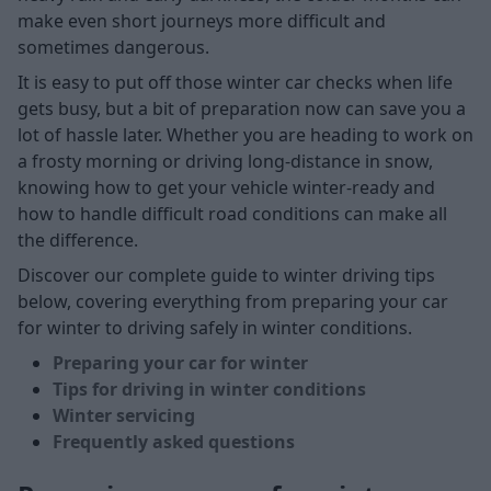
make even short journeys more difficult and
sometimes dangerous.
It is easy to put off those winter car checks when life
gets busy, but a bit of preparation now can save you a
lot of hassle later. Whether you are heading to work on
a frosty morning or driving long-distance in snow,
knowing how to get your vehicle winter-ready and
how to handle difficult road conditions can make all
the difference.
Discover our complete guide to winter driving tips
below, covering everything from preparing your car
for winter to driving safely in winter conditions.
Preparing your car for winter
Tips for driving in winter conditions
Winter servicing
Frequently asked questions