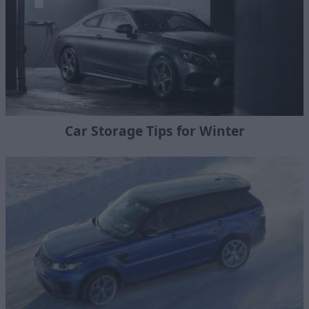
Car Storage Tips for Winter