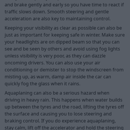
and brake gently and early so you have time to react if
traffic slows down. Smooth steering and gentle
acceleration are also key to maintaining control.
Keeping your visibility as clear as possible can also be
just as important for keeping safe in winter. Make sure
your headlights are on dipped beam so that you can
see and be seen by others and avoid using fog lights
unless visibility is very poor, as they can dazzle
oncoming drivers. You can also use your air
conditioning or demister to stop the windscreen from
misting up, as warm, damp air inside the car can
quickly fog the glass when it rains.
Aquaplaning can also be a serious hazard when
driving in heavy rain. This happens when water builds
up between the tyres and the road, lifting the tyres off
the surface and causing you to lose steering and
braking control. If you do experience aquaplaning,
stay calm, lift off the accelerator and hold the steering