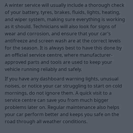
A winter service will usually include a thorough check
of your battery, tyres, brakes, fluids, lights, heating,
and wiper system, making sure everything is working
as it should. Technicians will also look for signs of
wear and corrosion, and ensure that your car’s
antifreeze and screen wash are at the correct levels
for the season. It is always best to have this done by
an
official service centre
, where manufacturer-
approved parts and tools are used to keep your
vehicle running reliably and safely.
If you have any dashboard warning lights, unusual
noises, or notice your car struggling to start on cold
mornings, do not ignore them. A quick visit to a
service centre can save you from much bigger
problems later on. Regular maintenance also helps
your car perform better and keeps you safe on the
road through all weather conditions.