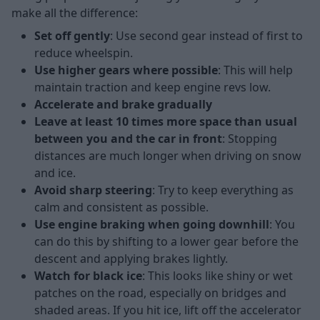
make all the difference:
Set off gently
: Use second gear instead of first to
reduce wheelspin.
Use higher gears where possible
: This will help
maintain traction and keep engine revs low.
Accelerate and brake gradually
Leave at least 10 times more space than usual
between you and the car in front
: Stopping
distances are much longer when driving on snow
and ice.
Avoid sharp steering
: Try to keep everything as
calm and consistent as possible.
Use engine braking when going downhill
: You
can do this by shifting to a lower gear before the
descent and applying brakes lightly.
Watch for black ice
: This looks like shiny or wet
patches on the road, especially on bridges and
shaded areas. If you hit ice, lift off the accelerator