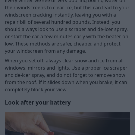
Every winter we see drivers pouring boiling water on
their windscreens to clear ice, but this can lead to your
windscreen cracking instantly, leaving you with a
repair bill of several hundred pounds. Instead, you
should always look to use a scraper and de-icer spray,
or start the car a few minutes early with the heater on
low. These methods are safer, cheaper, and protect
your windscreen from any damage.
When you set off, always clear snow and ice from all
windows, mirrors and lights. Use a proper ice scraper
and de-icer spray, and do not forget to remove snow
from the roof. If it slides down when you brake, it can
completely block your view.
Look after your battery