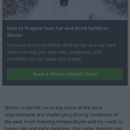
How to Prepare Your Car and Drive Safely in
Winter
Discover practical winter driving tips and car care
advice to help you stay safe, prepared, and
confident on UK roads this winter.
Book a Winter Health Check
Winter in the UK can bring some of the most
unpredictable and challenging driving conditions of
the year. From freezing temperatures and icy roads to
heavy rain and early darkness, the colder months can