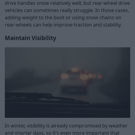
drive handles snow relatively well, but rear-wheel drive
vehicles can sometimes really struggle. In those cases,
adding weight to the boot or using snow chains on
rear-wheels can help improve traction and stability.
Maintain Visibility
In winter, visibility is already compromised by weather
and shorter days, so it’s even more important that