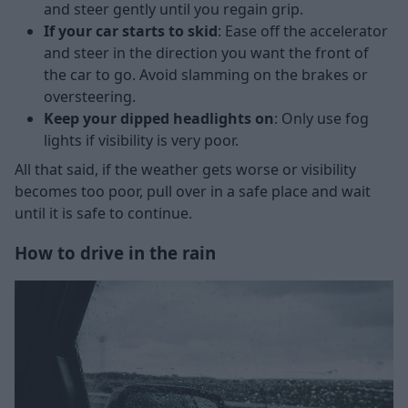
and steer gently until you regain grip.
If your car starts to skid
: Ease off the accelerator
and steer in the direction you want the front of
the car to go. Avoid slamming on the brakes or
oversteering.
Keep your dipped headlights on
: Only use fog
lights if visibility is very poor.
All that said, if the weather gets worse or visibility
becomes too poor, pull over in a safe place and wait
until it is safe to continue.
How to drive in the rain