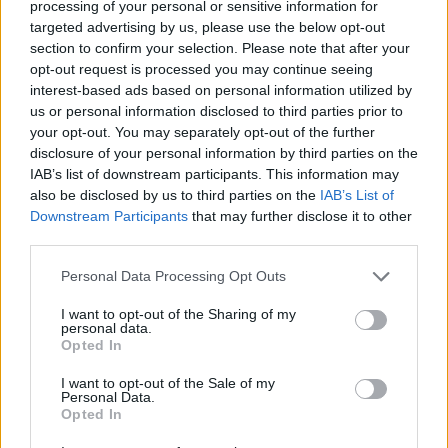
processing of your personal or sensitive information for
sand. It is better to have it and not need it than to be
targeted advertising by us, please use the below opt-out
stuck without.
section to confirm your selection. Please note that after your
opt-out request is processed you may continue seeing
Tips for driving in winter
interest-based ads based on personal information utilized by
conditions
us or personal information disclosed to third parties prior to
your opt-out. You may separately opt-out of the further
disclosure of your personal information by third parties on the
Getting your car prepared for winter and cold
IAB’s list of downstream participants. This information may
conditions is a great start, but understanding how to
also be disclosed by us to third parties on the
IAB’s List of
drive safely during the colder months makes just as
Downstream Participants
that may further disclose it to other
much of a difference. Slippery roads, poor visibility and
third parties.
unpredictable weather mean you have to think ahead
Personal Data Processing Opt Outs
and make sure the way you drive is careful and
controlled.
I want to opt-out of the Sharing of my
personal data.
Opted In
How to drive in snow and icy conditions
I want to opt-out of the Sale of my
Personal Data.
Opted In