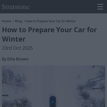
Home
Blog
How to Prepare Your Car for Winter
How to Prepare Your Car for
Winter
23rd Oct 2025
By
Ellie Brown