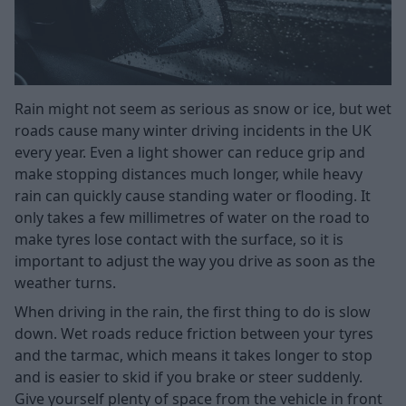
Rain might not seem as serious as snow or ice, but wet
roads cause many winter driving incidents in the UK
every year. Even a light shower can reduce grip and
make stopping distances much longer, while heavy
rain can quickly cause standing water or flooding. It
only takes a few millimetres of water on the road to
make tyres lose contact with the surface, so it is
important to adjust the way you drive as soon as the
weather turns.
When driving in the rain, the first thing to do is slow
down. Wet roads reduce friction between your tyres
and the tarmac, which means it takes longer to stop
and is easier to skid if you brake or steer suddenly.
Give yourself plenty of space from the vehicle in front