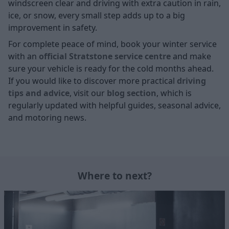
windscreen clear and driving with extra caution in rain,
ice, or snow, every small step adds up to a big
improvement in safety.
For complete peace of mind, book your winter service
with an
official Stratstone service centre
and make
sure your vehicle is ready for the cold months ahead.
If you would like to discover more practical
driving
tips and advice
, visit our
blog section
, which is
regularly updated with helpful guides, seasonal advice,
and motoring news.
Where to next?