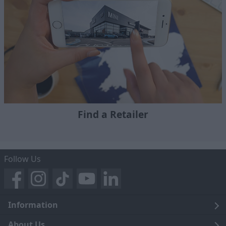
Find a Retailer
Follow Us
Information
Legal
About Us