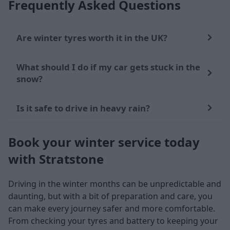
Frequently Asked Questions
Are winter tyres worth it in the UK?
What should I do if my car gets stuck in the
snow?
Is it safe to drive in heavy rain?
Book your winter service today
with Stratstone
Driving in the winter months can be unpredictable and
daunting, but with a bit of preparation and care, you
can make every journey safer and more comfortable.
From checking your tyres and battery to keeping your