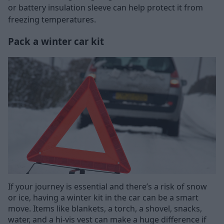
or battery insulation sleeve can help protect it from
freezing temperatures.
Pack a winter car kit
If your journey is essential and there’s a risk of snow
or ice, having a winter kit in the car can be a smart
move. Items like blankets, a torch, a shovel, snacks,
water, and a hi-vis vest can make a huge difference if