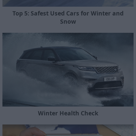
Top 5: Safest Used Cars for Winter and
Snow
Winter Health Check