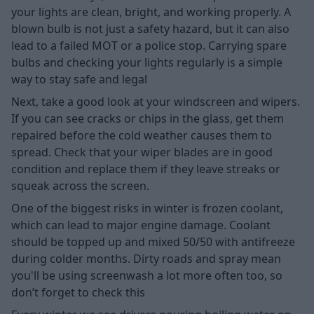
your lights are clean, bright, and working properly. A
blown bulb is not just a safety hazard, but it can also
lead to a failed MOT or a police stop. Carrying spare
bulbs and checking your lights regularly is a simple
way to stay safe and legal
Next, take a good look at your windscreen and wipers.
If you can see cracks or chips in the glass, get them
repaired before the cold weather causes them to
spread. Check that your wiper blades are in good
condition and replace them if they leave streaks or
squeak across the screen.
One of the biggest risks in winter is frozen coolant,
which can lead to major engine damage. Coolant
should be topped up and mixed 50/50 with antifreeze
during colder months. Dirty roads and spray mean
you'll be using screenwash a lot more often too, so
don’t forget to check this