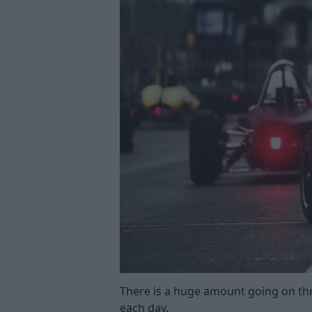
There is a huge amount going on th
each day.