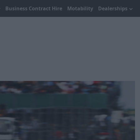
Business Contract Hire
Motability
Dealerships