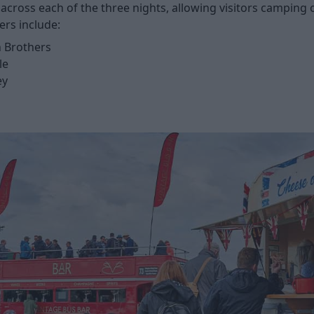
ic across each of the three nights, allowing visitors campin
ers include:
 Brothers
le
ey