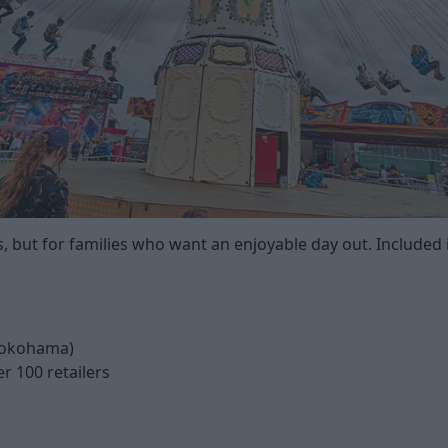
ts, but for families who want an enjoyable day out. Included i
 Yokohama)
r 100 retailers