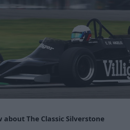
about The Classic Silverstone