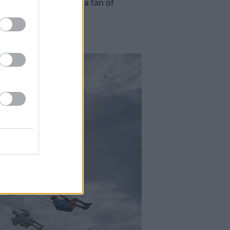
ng seasons. If you are a fan of