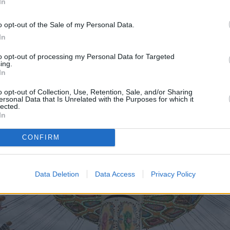
e a showcase of the seven cars he drove during his title-winni
In
h, then this exhibition will no doubt appeal.
o opt-out of the Sale of my Personal Data.
In
to opt-out of processing my Personal Data for Targeted
ing.
In
o opt-out of Collection, Use, Retention, Sale, and/or Sharing
ersonal Data that Is Unrelated with the Purposes for which it
lected.
In
CONFIRM
Data Deletion
Data Access
Privacy Policy