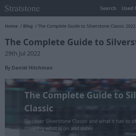
Search
Used 
Home
Blog
The Complete Guide to Silverstone Classic 2022
The Complete Guide to Silvers
29th Jul 2022
By
Daniel Hitchman
The Complete Guide to Si
Classic
Discover Silverstone Classic and what it has to o
covering what is on and dates