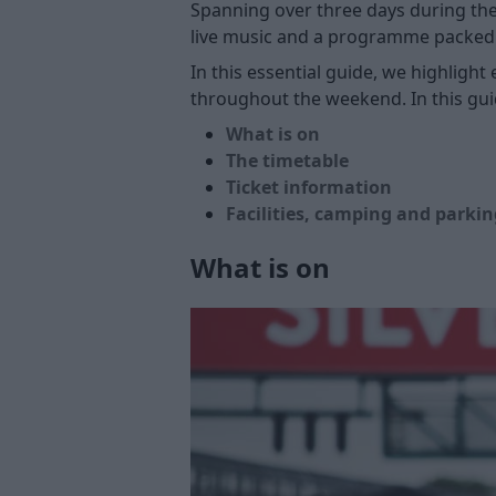
Spanning over three days during the
live music and a programme packed 
In this essential guide, we highligh
throughout the weekend. In this gui
What is on
The timetable
Ticket information
Facilities, camping and parkin
What is on