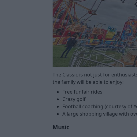
The Classic is not just for enthusias
the family will be able to enjoy:
Free funfair rides
Crazy golf
Football coaching (courtesy of
A large shopping village with ove
Music