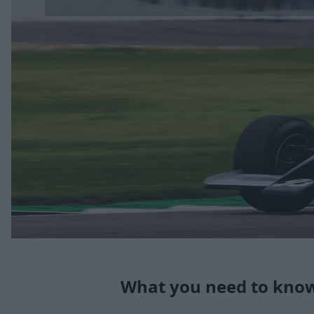
What you need to know 