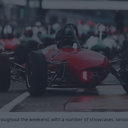
roughout the weekend, with a number of showcases, sessio