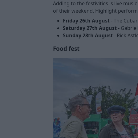
Adding to the festivities is live mus
of their weekend. Highlight perform
Friday 26th August
- The Cuban
Saturday 27th August
- Gabriel
Sunday 28th August
- Rick Astl
Food fest