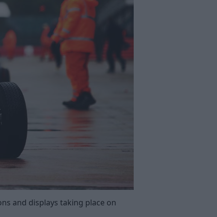
ns and displays taking place on