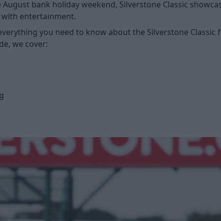
 August bank holiday weekend, Silverstone Classic showcases
with entertainment.
t everything you need to know about the Silverstone Classic 
de, we cover:
g