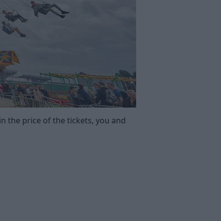
n the price of the tickets, you and