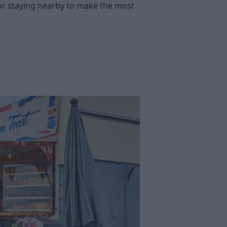
g or staying nearby to make the most