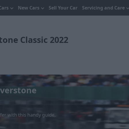
Cars
New Cars
Sell Your Car
Servicing and Care
tone Classic 2022
lverstone
ffer with this handy guide,