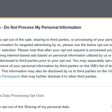
every year during The Classic, which provides an incredible m
e -
Do Not Process My Personal Information
int off information about their car, giving you a real insigh
h to retro legends, this display is guaranteed to appeal to 
to opt-out of the sale, sharing to third parties, or processing of your per
formation for targeted advertising by us, please use the below opt-out s
r selection. Please note that after your opt-out request is processed y
 cars from ten different decades, there is a wide variety o
eing interest-based ads based on personal information utilized by us or
disclosed to third parties prior to your opt-out. You may separately opt-
losure of your personal information by third parties on the IAB’s list of
rmula 1 and pre-war sports cars. If you can think of a categ
. This information may also be disclosed by us to third parties on the
IA
e the likes of Stowe and Copse during the bank holiday weeke
Participants
that may further disclose it to other third parties.
highlighted the on-track action timetable further down the
lusive
l Data Processing Opt Outs
ebrating the career of legendary Formula 1 driver, Sir Lewis H
o opt-out of the Sharing of my personal data.