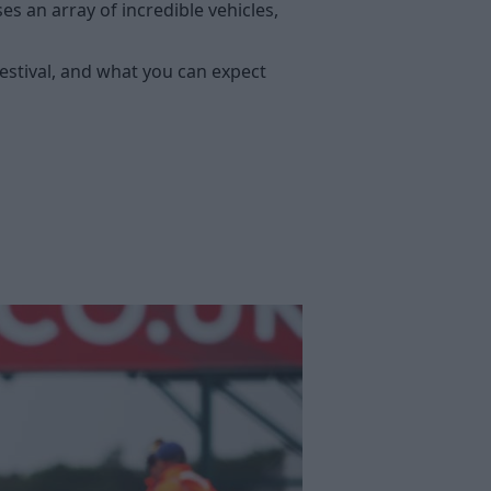
 an array of incredible vehicles,
festival, and what you can expect