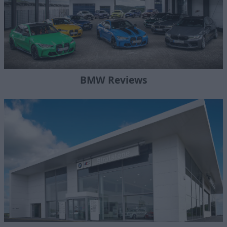
BMW Reviews