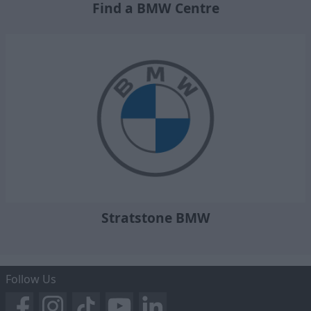
Find a BMW Centre
Stratstone BMW
Follow Us