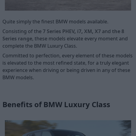
Quite simply the finest BMW models available.
Consisting of the
7 Series PHEV
,
i7
,
XM
,
X7
and
the 8
Series range
, these models elevate every moment and
complete the BMW Luxury Class.
Committed to perfection, every element of these models
is elevated to the most refined state, for a truly elegant
experience when driving or being driven in any of these
BMW models.
Benefits of BMW Luxury Class