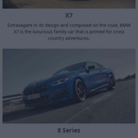
X7
Extravagant in its design and composed on the road, BMW
X7 is the luxurious family car that is primed for cross
country adventures.
8 Series