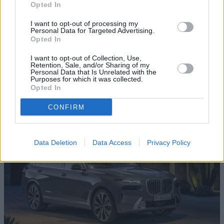
Opted In
I want to opt-out of processing my
Personal Data for Targeted Advertising.
Opted In
I want to opt-out of Collection, Use,
XM
Retention, Sale, and/or Sharing of my
Personal Data that Is Unrelated with the
A bespoke car to celebrate 50 years of BMW M. The XM is a
Purposes for which it was collected.
Opted In
showcase of performance, technology, practicality and
presence.
CONFIRM
Data Deletion
Data Access
Privacy Policy