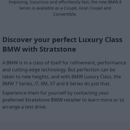
Imposing, luxurious and effortlessly fast, the new BMW 8
Series is available as a Coupé, Gran Coupé and
Convertible.
Discover your perfect Luxury Class
BMW with Stratstone
A BMW is in a class of itself for refinement, performance
and cutting-edge technology. But perfection can be
taken to new heights, and with BMW Luxury Class, the
BMW 7 Series, i7, XM, X7 and 8 Series do just that.
Experience them for yourself by contacting
y
our
preferred Stratstone BMW retailer
to learn more or to
arrange a test drive.