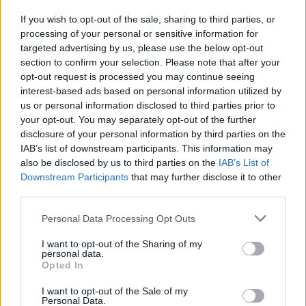
If you wish to opt-out of the sale, sharing to third parties, or
processing of your personal or sensitive information for
targeted advertising by us, please use the below opt-out
section to confirm your selection. Please note that after your
opt-out request is processed you may continue seeing
interest-based ads based on personal information utilized by
us or personal information disclosed to third parties prior to
your opt-out. You may separately opt-out of the further
i7
disclosure of your personal information by third parties on the
IAB’s list of downstream participants. This information may
Electrified levels of luxury, refinement, and technology.
also be disclosed by us to third parties on the
IAB’s List of
The very first BMW i7 expands the cutting-edge BMW i
Downstream Participants
that may further disclose it to other
range.
third parties.
Personal Data Processing Opt Outs
I want to opt-out of the Sharing of my
personal data.
Opted In
I want to opt-out of the Sale of my
Personal Data.