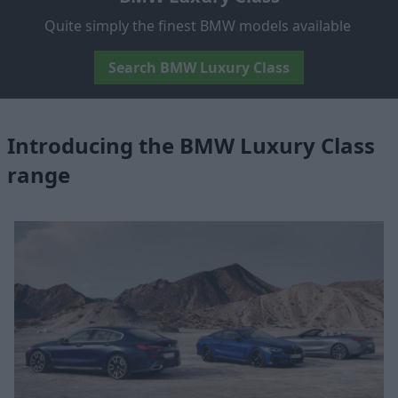
Quite simply the finest BMW models available
Search BMW Luxury Class
Introducing the BMW Luxury Class
range