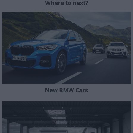
Where to next?
New BMW Cars