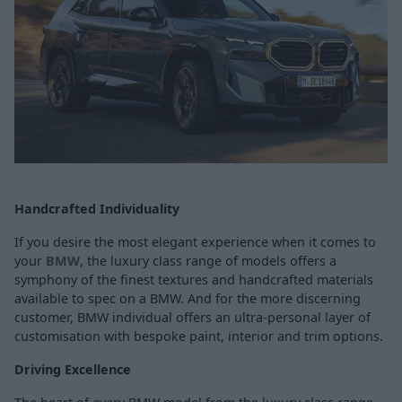
Handcrafted Individuality
If you desire the most elegant experience when it comes to
your
BMW
, the luxury class range of models offers a
symphony of the finest textures and handcrafted materials
available to spec on a BMW. And for the more discerning
customer, BMW individual offers an ultra-personal layer of
customisation with bespoke paint, interior and trim options.
Driving Excellence