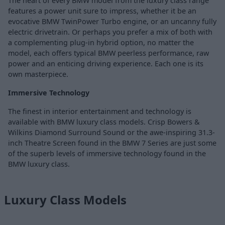
The heart of every BMW model from the luxury class range
features a power unit sure to impress, whether it be an
evocative BMW TwinPower Turbo engine, or an uncanny fully
electric drivetrain. Or perhaps you prefer a mix of both with
a complementing plug-in hybrid option, no matter the
model, each offers typical BMW peerless performance, raw
power and an enticing driving experience. Each one is its
own masterpiece.
Immersive Technology
The finest in interior entertainment and technology is
available with BMW luxury class models. Crisp Bowers &
Wilkins Diamond Surround Sound or the awe-inspiring 31.3-
inch Theatre Screen found in the BMW 7 Series are just some
of the superb levels of immersive technology found in the
BMW luxury class.
Luxury Class Models