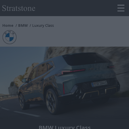
Home
BMW
Luxury Class
BMW Luxury Class