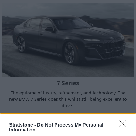
7 Series
The epitome of luxury, refinement, and technology. The
new BMW 7 Series does this whilst still being excellent to
drive.
Stratstone -
Do Not Process My Personal
Information