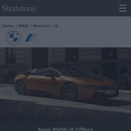
Home
BMW
New Cars
i8
New BMW i8 Offers