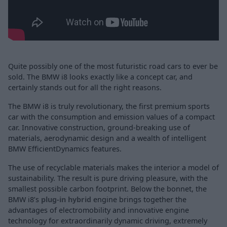
Quite possibly one of the most futuristic road cars to ever be
sold. The BMW i8 looks exactly like a concept car, and
certainly stands out for all the right reasons.
The BMW i8 is truly revolutionary, the first premium sports
car with the consumption and emission values of a compact
car. Innovative construction, ground-breaking use of
materials, aerodynamic design and a wealth of intelligent
BMW EfficientDynamics features.
The use of recyclable materials makes the interior a model of
sustainability. The result is pure driving pleasure, with the
smallest possible carbon footprint. Below the bonnet, the
BMW i8’s
plug-in hybrid
engine brings together the
advantages of electromobility and innovative engine
technology for extraordinarily dynamic driving, extremely