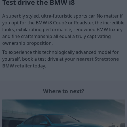
Test drive the BMW i8
A superbly styled, ultra-futuristic sports car. No matter if
you opt for the BMW i8 Coupé or Roadster, the incredible
looks, exhilarating performance, renowned BMW luxury
and fine craftsmanship all equal a truly captivating
ownership proposition.
To experience this technologically advanced model for
yourself, book a test drive at
your nearest Stratstone
BMW retailer
today.
Where to next?