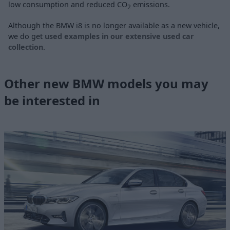
low consumption and reduced CO
emissions.
2
Although the BMW i8 is no longer available as a new vehicle,
we do get
used examples in our extensive used car
collection
.
Other new BMW models you may
be interested in