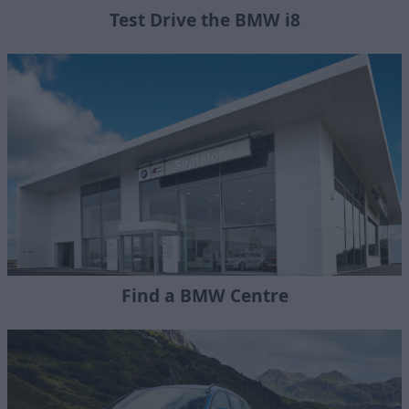
Test Drive the BMW i8
Find a BMW Centre