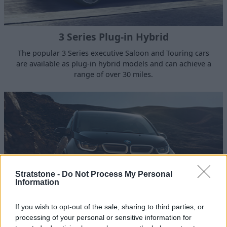
3 Series Plug-in Hybrid
The popular 3 Series executive Saloon and Touring cars
are available as plug-in hybrid models and can achieve a
range of over 30 miles.
Stratstone -
Do Not Process My Personal
Information
If you wish to opt-out of the sale, sharing to third parties, or
processing of your personal or sensitive information for
i3