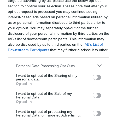
targeted advertising by us, please use the below opt-out
section to confirm your selection. Please note that after your
Join the evolution of the motorcar with BMW i3, the all-
opt-out request is processed you may continue seeing
electric city car that is brimming with technology and
interest-based ads based on personal information utilized by
clever features.
us or personal information disclosed to third parties prior to
your opt-out. You may separately opt-out of the further
disclosure of your personal information by third parties on the
IAB’s list of downstream participants. This information may
also be disclosed by us to third parties on the
IAB’s List of
Downstream Participants
that may further disclose it to other
third parties.
Personal Data Processing Opt Outs
I want to opt-out of the Sharing of my
personal data.
Opted In
I want to opt-out of the Sale of my
iX
Personal Data.
Opted In
Unlike any other vehicle, the new all-electric BMW iX is a
fantastic example of futuristic and luxurious driving
I want to opt-out of processing my
Personal Data for Targeted Advertising.
pleasure.