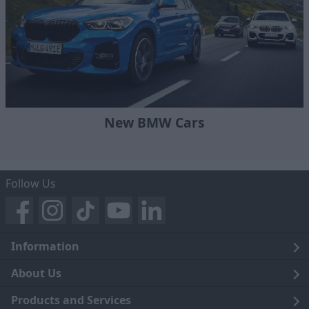
New BMW Cars
Follow Us
Information
Legal
About Us
Terms and Conditions
Blog
Products and Services