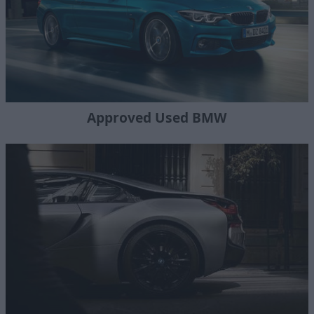
Approved Used BMW