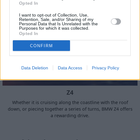
Opted In
I want to opt-out of Collection, Use,
Retention, Sale, and/or Sharing of my
Personal Data that Is Unrelated with the
Purposes for which it was collected.
Opted In
CONFIRM
Data Deletion
Data Access
Privacy Policy
Z4
Whether it is cruising along the coastline with the roof
down, or piecing together a series of turns, BMW Z4 offers
a rewarding drive.