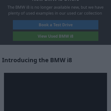
The BMW i8 is no longer available new, but we have
plenty of used examples in our used car collection
Book a Test Drive
View Used BMW i8
Introducing the BMW i8