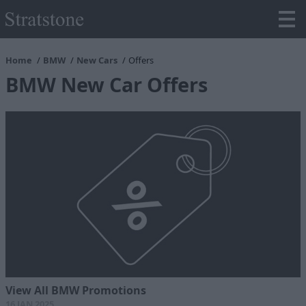
Home
BMW
New Cars
Offers
BMW New Car Offers
View All BMW Promotions
16 JAN 2025