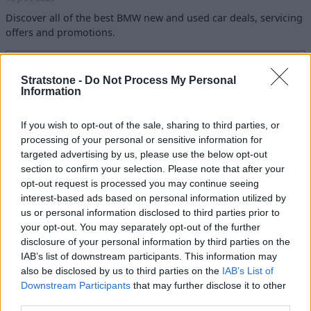
Discover all of the best BMW new and used car deals, servicing
offers and promotions.
Read more
Stratstone -
Do Not Process My Personal
Information
Latest Blogs
If you wish to opt-out of the sale, sharing to third parties, or
10 of The Best Luxury SUVs to Buy
processing of your personal or sensitive information for
Today
targeted advertising by us, please use the below opt-out
09 JUN 2026
section to confirm your selection. Please note that after your
opt-out request is processed you may continue seeing
Best Hybrid and Electric Cars for
interest-based ads based on personal information utilized by
Towing in 2026
us or personal information disclosed to third parties prior to
your opt-out. You may separately opt-out of the further
22 APR 2026
disclosure of your personal information by third parties on the
IAB’s list of downstream participants. This information may
How to Prepare Your Car for Winter
also be disclosed by us to third parties on the
IAB’s List of
23 OCT 2025
Downstream Participants
that may further disclose it to other
third parties.