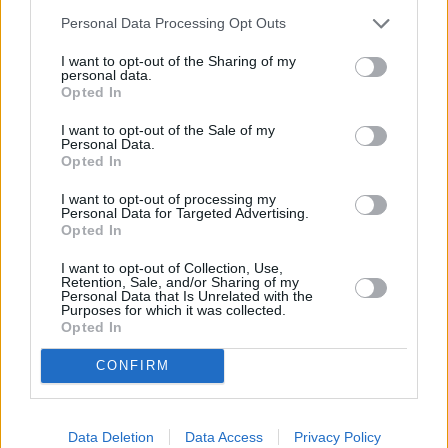
Five Rare and Unique Aston Martin
Personal Data Processing Opt Outs
Models You Can Buy
22 AUG 2023
I want to opt-out of the Sharing of my
personal data.
Top 10: Best Premium Cars for Dog
Opted In
Owners in 2023
I want to opt-out of the Sale of my
21 JUL 2023
Personal Data.
Opted In
Latest News
I want to opt-out of processing my
Personal Data for Targeted Advertising.
Stratstone Porsche Takes Part in
Opted In
Charged with Experience
I want to opt-out of Collection, Use,
17 JUN 2025
Retention, Sale, and/or Sharing of my
Personal Data that Is Unrelated with the
Purposes for which it was collected.
Storm Eowyn Update: Scotland Stores to
Opted In
Close Temporarily
24 JAN 2025
CONFIRM
CLUB HLS Christmas Lifestyle Event: A
Twinkling Wonderland at Bicester Village
Data Deletion
Data Access
Privacy Policy
09 DEC 2024