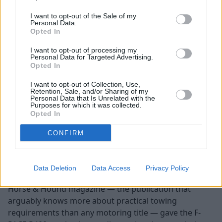
I want to opt-out of the Sale of my
Jaguar F-PACE
Personal Data.
Opted In
I want to opt-out of processing my
Personal Data for Targeted Advertising.
Opted In
I want to opt-out of Collection, Use,
Retention, Sale, and/or Sharing of my
Personal Data that Is Unrelated with the
Purposes for which it was collected.
Opted In
CONFIRM
Data Deletion
Data Access
Privacy Policy
Towing capacity: 2,000kg
Horse & Hound magazine — the publication that
arguably knows more about practical towing
requirements than any motoring title — gave the F-