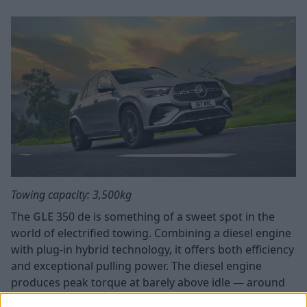
Towing capacity: 3,500kg
The
GLE
350 de is something of a sweet spot in the
world of electrified towing. Combining a diesel engine
with plug-in hybrid technology, it offers both efficiency
and exceptional pulling power. The diesel engine
produces peak torque at barely above idle — around
1,600rpm. When you're pulling a loaded caravan up a