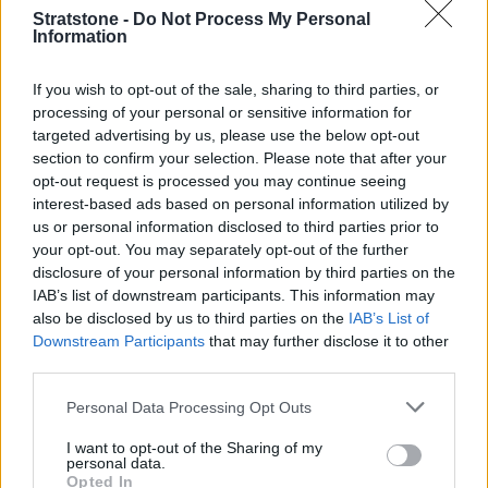
long motorway gradient, that kind of effortless low-
Stratstone -
Do Not Process My Personal
down pulling power is worth more than those
Information
headline horsepower figures.
If you wish to opt-out of the sale, sharing to third parties, or
The electric motor adds extra punch and allows for
processing of your personal or sensitive information for
zero-emission driving around town.
Mercedes-Benz
targeted advertising by us, please use the below opt-out
claims up to 62 miles of electric range for the GLE 350
section to confirm your selection. Please note that after your
de — more than enough for the average UK daily
opt-out request is processed you may continue seeing
commute of around 17 miles. In theory, a driver using
interest-based ads based on personal information utilized by
us or personal information disclosed to third parties prior to
this car for work and weekend towing could go weeks
your opt-out. You may separately opt-out of the further
without visiting a petrol station.
disclosure of your personal information by third parties on the
The interior is quintessential Mercedes-Benz: spacious,
IAB’s list of downstream participants. This information may
beautifully finished and loaded with technology. It may
also be disclosed by us to third parties on the
IAB’s List of
lack the showroom drama of a
Porsche
or the off-road
Downstream Participants
that may further disclose it to other
third parties.
romance of a
Defender
, but as an all-round towing
proposition, it is quietly outstanding.
Personal Data Processing Opt Outs
Search New Mercedes-Benz GLE
I want to opt-out of the Sharing of my
personal data.
Search Used Mercedes-Benz GLE
Opted In