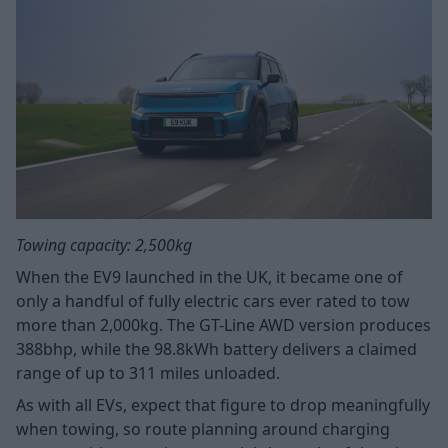
Towing capacity: 2,500kg
When the EV9 launched in the UK, it became one of
only a handful of fully electric cars ever rated to tow
more than 2,000kg. The GT-Line AWD version produces
388bhp, while the 98.8kWh battery delivers a claimed
range of up to 311 miles unloaded.
As with all EVs, expect that figure to drop meaningfully
when towing, so route planning around charging