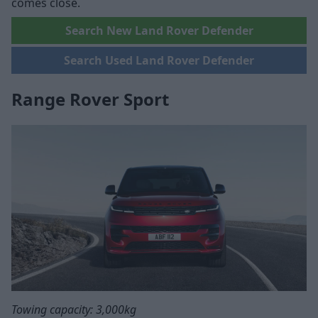
comes close.
Search New Land Rover Defender
Search Used Land Rover Defender
Range Rover Sport
Towing capacity: 3,000kg