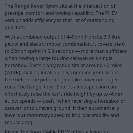
The
Range Rover Sport
sits at the intersection of
prestige, comfort and towing capability. The PHEV
version adds efficiency to that list of outstanding
qualities.
With a combined output of 440bhp from its 3.0-litre
petrol and electric motor combination, it covers the 0
to 62mph sprint in 5.8 seconds — more than sufficient
when towing a large touring caravan or a single
horsebox. Electric-only range sits at around 40 miles
(WLTP), making local journeys genuinely emissions-
free before the petrol engine takes over on longer
runs. The Range Rover Sport's air suspension can
effortlessly raise the car's ride height by up to 40mm
at low speeds — useful when reversing a horsebox or
caravan onto uneven ground. It then automatically
lowers at motorway speed to improve stability and
reduce drag.
Inside, the Sport P440e PHEV offers a luxurious