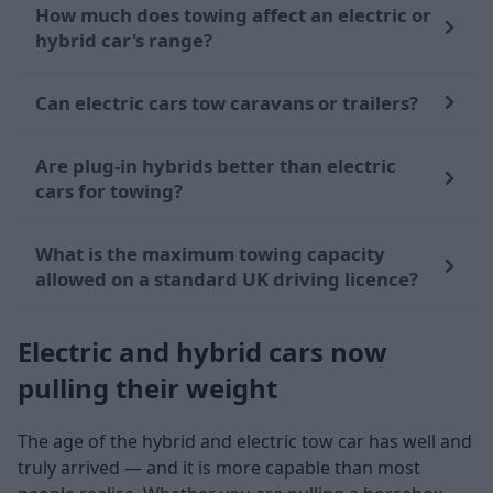
How much does towing affect an electric or
hybrid car's range?
Can electric cars tow caravans or trailers?
Are plug-in hybrids better than electric
cars for towing?
What is the maximum towing capacity
allowed on a standard UK driving licence?
Electric and hybrid cars now
pulling their weight
The age of the hybrid and electric tow car has well and
truly arrived — and it is more capable than most