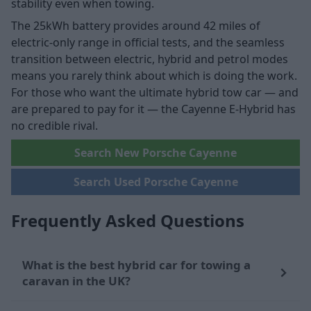
stability even when towing.
The 25kWh battery provides around 42 miles of
electric-only range in official tests, and the seamless
transition between electric, hybrid and petrol modes
means you rarely think about which is doing the work.
For those who want the ultimate hybrid tow car — and
are prepared to pay for it — the Cayenne E-Hybrid has
no credible rival.
Search New Porsche Cayenne
Search Used Porsche Cayenne
Frequently Asked Questions
What is the best hybrid car for towing a
caravan in the UK?