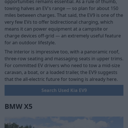
opportunities remains essential. As a rule of thumb,
towing halves an EV's range — so plan for about 150
miles between charges. That said, the EV9 is one of the
very few EVs to offer bidirectional charging, which
means it can power equipment at a campsite or
charge devices off-grid — an extremely useful feature
for an outdoor lifestyle.
The interior is impressive too, with a panoramic roof,
three-row seating and massaging seats in upper trims.
For committed EV drivers who need to tow a mid-size
caravan, a boat, or a loaded trailer, the EV9 suggests
that the all-electric future for towing is already here.
Search Used Kia EV9
BMW X5