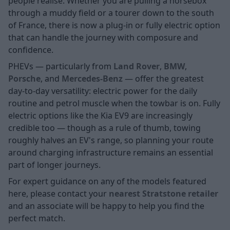
people realise. Whether you are pulling a horsebox
through a muddy field or a tourer down to the south
of France, there is now a plug-in or fully electric option
that can handle the journey with composure and
confidence.
PHEVs — particularly from
Land Rover
,
BMW
,
Porsche
, and
Mercedes-Benz
— offer the greatest
day-to-day versatility: electric power for the daily
routine and petrol muscle when the towbar is on. Fully
electric options like the Kia EV9 are increasingly
credible too — though as a rule of thumb, towing
roughly halves an EV's range, so planning your route
around charging infrastructure remains an essential
part of longer journeys.
For expert guidance on any of the models featured
here, please contact your
nearest Stratstone retailer
and an associate will be happy to help you find the
perfect match.