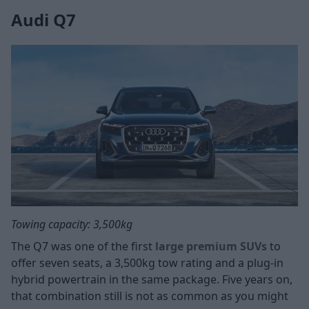
Audi Q7
Towing capacity: 3,500kg
The Q7 was one of the first
large premium SUVs
to
offer seven seats, a 3,500kg tow rating and a plug-in
hybrid powertrain in the same package. Five years on,
that combination still is not as common as you might