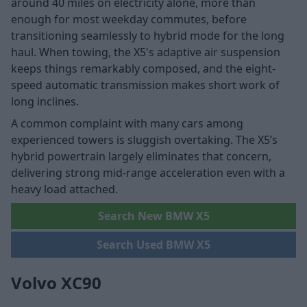
around 40 miles on electricity alone, more than
enough for most weekday commutes, before
transitioning seamlessly to hybrid mode for the long
haul. When towing, the X5's adaptive air suspension
keeps things remarkably composed, and the eight-
speed automatic transmission makes short work of
long inclines.
A common complaint with many cars among
experienced towers is sluggish overtaking. The X5’s
hybrid powertrain largely eliminates that concern,
delivering strong mid-range acceleration even with a
heavy load attached.
Search New BMW X5
Search Used BMW X5
Volvo XC90