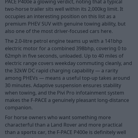
PACE P400e a glowing verdict, noting that a typical
two-horse trailer sits well within its 2,000kg limit. It
occupies an interesting position on this list as a
premium PHEV SUV with genuine towing ability, but
also one of the most driver-focused cars here.
The 2.0-litre petrol engine teams up with a 141bhp
electric motor for a combined 398bhp, covering 0 to
62mph in five seconds, unloaded. Up to 40 miles of
electric range covers weekday commuting cleanly, and
the 32kW DC rapid charging capability — a rarity
among PHEVs — means a useful top-up takes around
30 minutes. Adaptive suspension ensures stability
when towing, and the Pivi Pro infotainment system
makes the
F-PACE
a genuinely pleasant long-distance
companion.
For horse owners who want something more
characterful than a Land Rover and more practical
than a
sports car
, the F-PACE P400e is definitely well