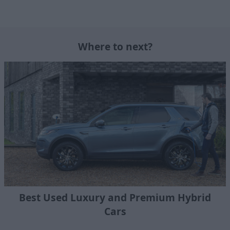
Where to next?
Best Used Luxury and Premium Hybrid
Cars