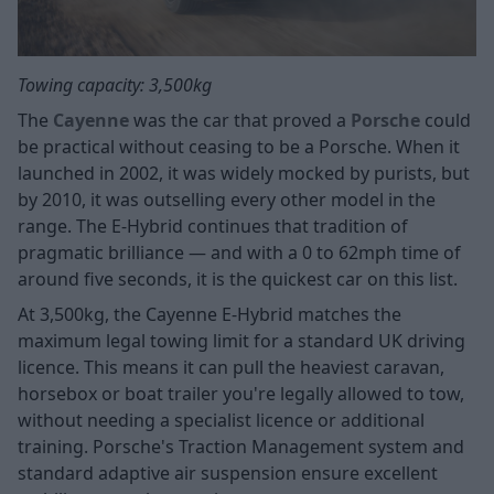
Towing capacity: 3,500kg
The
Cayenne
was the car that proved a
Porsche
could
be practical without ceasing to be a Porsche. When it
launched in 2002, it was widely mocked by purists, but
by 2010, it was outselling every other model in the
range. The E-Hybrid continues that tradition of
pragmatic brilliance — and with a 0 to 62mph time of
around five seconds, it is the quickest car on this list.
At 3,500kg, the Cayenne E-Hybrid matches the
maximum legal towing limit for a standard UK driving
licence. This means it can pull the heaviest caravan,
horsebox or boat trailer you're legally allowed to tow,
without needing a specialist licence or additional
training. Porsche's Traction Management system and
standard adaptive air suspension ensure excellent