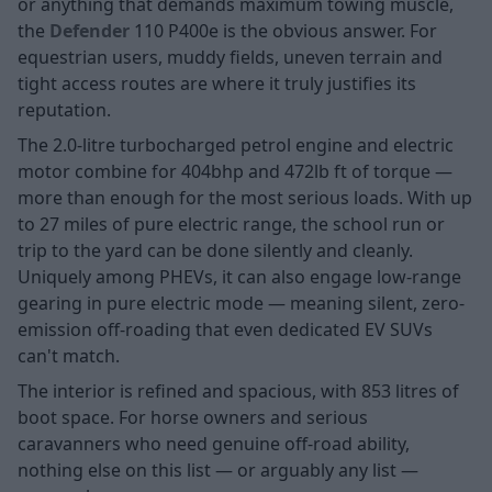
or anything that demands maximum towing muscle,
the
Defender
110 P400e is the obvious answer. For
equestrian users, muddy fields, uneven terrain and
tight access routes are where it truly justifies its
reputation.
The 2.0-litre turbocharged petrol engine and electric
motor combine for 404bhp and 472lb ft of torque —
more than enough for the most serious loads. With up
to 27 miles of pure electric range, the school run or
trip to the yard can be done silently and cleanly.
Uniquely among PHEVs, it can also engage low-range
gearing in pure electric mode — meaning silent, zero-
emission off-roading that even dedicated EV SUVs
can't match.
The interior is refined and spacious, with 853 litres of
boot space. For horse owners and serious
caravanners who need genuine off-road ability,
nothing else on this list — or arguably any list —