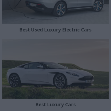
Best Used Luxury Electric Cars
Best Luxury Cars