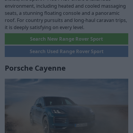
environment, including heated and cooled massaging
seats, a stunning floating console and a panoramic
roof. For country pursuits and long-haul caravan trips,
it is deeply satisfying on every level.
Search New Range Rover Sport
Search Used Range Rover Sport
Porsche Cayenne