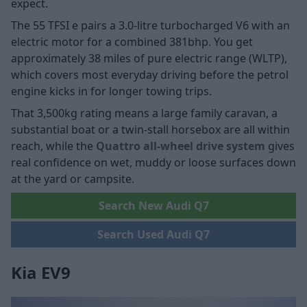
expect.
The 55 TFSI e pairs a 3.0-litre turbocharged V6 with an
electric motor for a combined 381bhp. You get
approximately 38 miles of pure electric range (WLTP),
which covers most everyday driving before the petrol
engine kicks in for longer towing trips.
That 3,500kg rating means a large family caravan, a
substantial boat or a twin-stall horsebox are all within
reach, while the
Quattro all-wheel drive system
gives
real confidence on wet, muddy or loose surfaces down
at the yard or campsite.
Search New Audi Q7
Search Used Audi Q7
Kia EV9