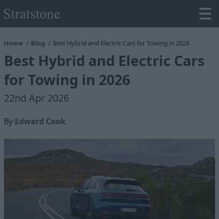
Home
Blog
Best Hybrid and Electric Cars for Towing in 2026
Best Hybrid and Electric Cars
for Towing in 2026
22nd Apr 2026
By
Edward Cook