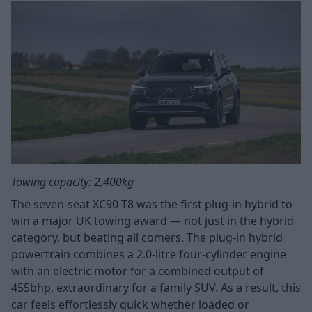
Towing capacity: 2,400kg
The seven-seat XC90 T8 was the first plug-in hybrid to
win a major UK towing award — not just in the hybrid
category, but beating all comers. The plug-in hybrid
powertrain combines a 2.0-litre four-cylinder engine
with an electric motor for a combined output of
455bhp, extraordinary for a family SUV. As a result, this
car feels effortlessly quick whether loaded or