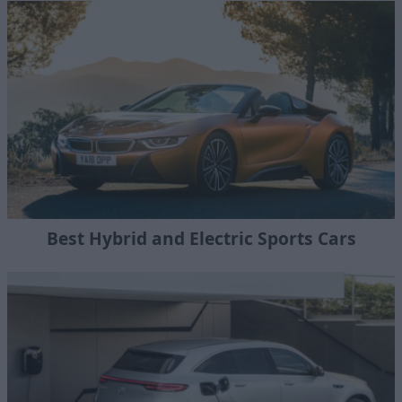
Best Hybrid and Electric Sports Cars