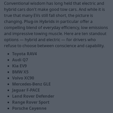
Conventional wisdom has long held that electric and
hybrid cars don't make good tow cars. And while it is
true that many EVs still fall short, the picture is
changing.
Plug-in Hybrids
in particular offer a
compelling blend of everyday efficiency, low emissions
and impressive towing muscle. Here are ten standout
options — hybrid and electric — for drivers who
refuse to choose between conscience and capability.
Toyota RAV4
Audi Q7
Kia EV9
BMW X5
Volvo XC90
Mercedes-Benz GLE
Jaguar F-PACE
Land Rover Defender
Range Rover Sport
Porsche Cayenne