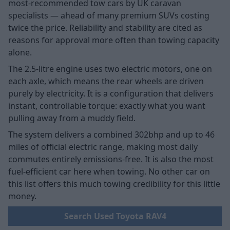
most-recommended tow cars by UK caravan
specialists — ahead of many premium SUVs costing
twice the price. Reliability and stability are cited as
reasons for approval more often than towing capacity
alone.
The 2.5-litre engine uses two electric motors, one on
each axle, which means the rear wheels are driven
purely by electricity. It is a configuration that delivers
instant, controllable torque: exactly what you want
pulling away from a muddy field.
The system delivers a combined 302bhp and up to 46
miles of official electric range, making most daily
commutes entirely emissions-free. It is also the most
fuel-efficient car here when towing. No other car on
this list offers this much towing credibility for this little
money.
Search Used Toyota RAV4