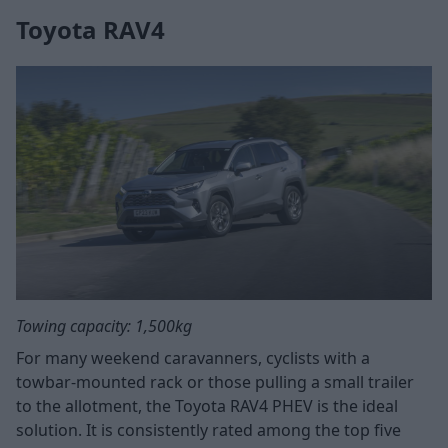
Toyota RAV4
Towing capacity: 1,500kg
For many weekend caravanners, cyclists with a
towbar-mounted rack or those pulling a small trailer
to the allotment, the Toyota RAV4 PHEV is the ideal
solution. It is consistently rated among the top five