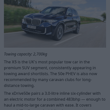
Towing capacity: 2,700kg
The
X5
is the UK's most popular tow car in the
premium SUV segment, consistently appearing in
towing award shortlists. The 50e PHEV is also now
recommended by many caravan clubs for long-
distance towing.
The xDrive50e pairs a 3.0-litre inline six-cylinder with
an electric motor for a combined 483bhp — enough to
haul a mid-to-large caravan with ease. It covers