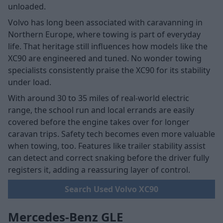
unloaded.
Volvo has long been associated with caravanning in
Northern Europe, where towing is part of everyday
life. That heritage still influences how models like the
XC90 are engineered and tuned. No wonder towing
specialists consistently praise the XC90 for its stability
under load.
With around 30 to 35 miles of real-world electric
range, the school run and local errands are easily
covered before the engine takes over for longer
caravan trips. Safety tech becomes even more valuable
when towing, too. Features like trailer stability assist
can detect and correct snaking before the driver fully
registers it, adding a reassuring layer of control.
Search Used Volvo XC90
Mercedes-Benz GLE