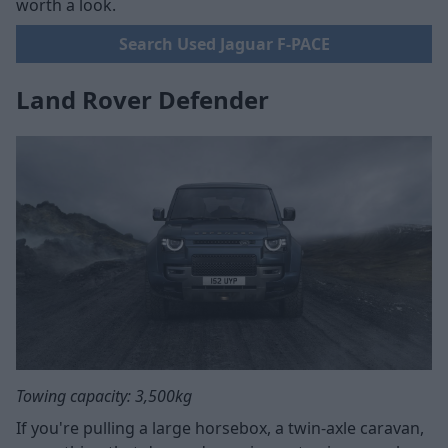
worth a look.
Search Used Jaguar F-PACE
Land Rover Defender
Towing capacity: 3,500kg
If you're pulling a large horsebox, a twin-axle caravan,