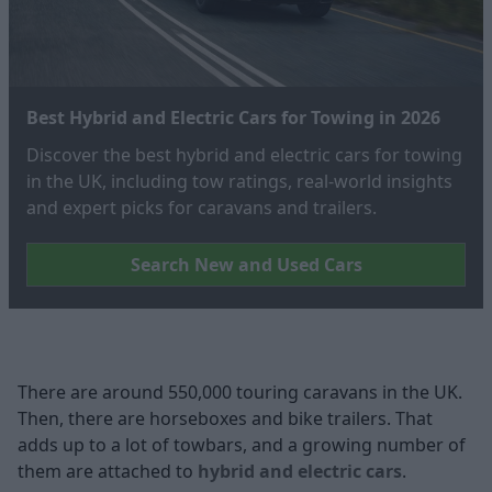
Best Hybrid and Electric Cars for Towing in 2026
Discover the best hybrid and electric cars for towing
in the UK, including tow ratings, real‑world insights
and expert picks for caravans and trailers.
Search New and Used Cars
There are around 550,000 touring caravans in the UK.
Then, there are horseboxes and bike trailers. That
adds up to a lot of towbars, and a growing number of
them are attached to
hybrid and electric cars
.