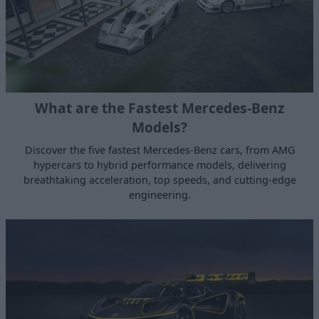
What are the Fastest Mercedes-Benz
Models?
Discover the five fastest Mercedes‑Benz cars, from AMG
hypercars to hybrid performance models, delivering
breathtaking acceleration, top speeds, and cutting-edge
engineering.