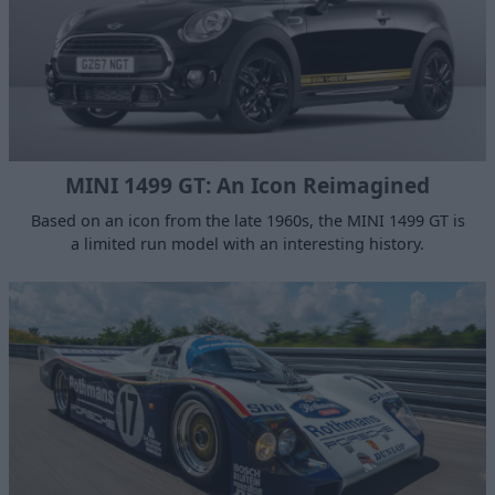
MINI 1499 GT: An Icon Reimagined
Based on an icon from the late 1960s, the MINI 1499 GT is
a limited run model with an interesting history.