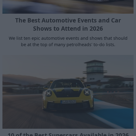
The Best Automotive Events and Car
Shows to Attend in 2026
We list ten epic automotive events and shows that should
be at the top of many petrolheads' to-do lists.
10 of the Best Supercars Available in 2026