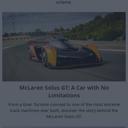
scheme.
McLaren Solus GT: A Car with No
Limitations
From a Gran Turismo concept to one of the most extreme
track machines ever built, discover the story behind the
McLaren Solus GT.