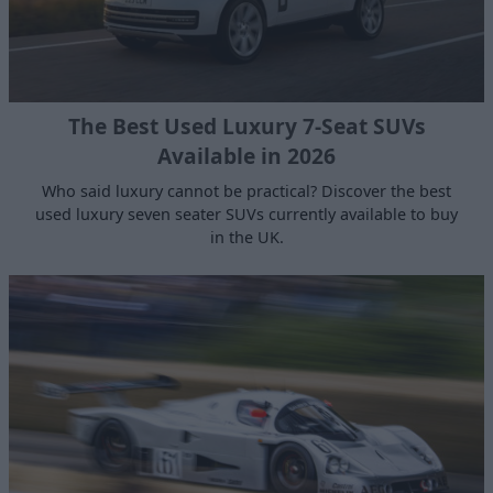
The Best Used Luxury 7-Seat SUVs
Available in 2026
Who said luxury cannot be practical? Discover the best
used luxury seven seater SUVs currently available to buy
in the UK.