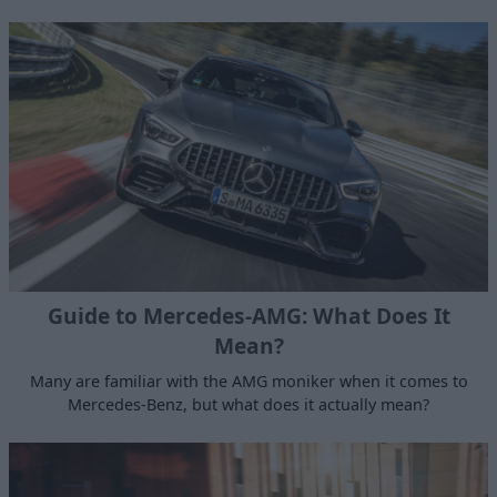
Guide to Mercedes-AMG: What Does It
Mean?
Many are familiar with the AMG moniker when it comes to
Mercedes-Benz, but what does it actually mean?