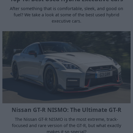
After something that is comfortable, sleek, and good on
fuel? We take a look at some of the best used hybrid
executive cars.
Nissan GT-R NISMO: The Ultimate GT-R
The Nissan GT-R NISMO is the most extreme, track-
focused and rare version of the GT-R, but what exactly
makes it so special?