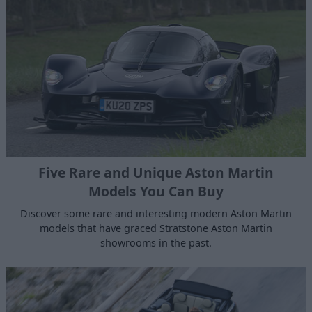
Five Rare and Unique Aston Martin
Models You Can Buy
Discover some rare and interesting modern Aston Martin
models that have graced Stratstone Aston Martin
showrooms in the past.