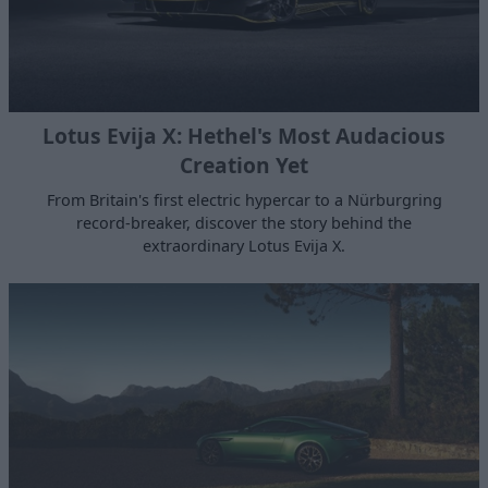
Lotus Evija X: Hethel's Most Audacious
Creation Yet
From Britain's first electric hypercar to a Nürburgring
record-breaker, discover the story behind the
extraordinary Lotus Evija X.