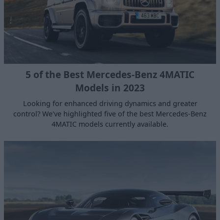
5 of the Best Mercedes-Benz 4MATIC
Models in 2023
Looking for enhanced driving dynamics and greater
control? We've highlighted five of the best Mercedes-Benz
4MATIC models currently available.