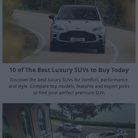
10 of The Best Luxury SUVs to Buy Today
Discover the best luxury SUVs for comfort, performance
and style. Compare top models, features and expert picks
to find your perfect premium SUV.