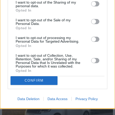
I want to opt-out of the Sharing of my
personal data.
Opted In
I want to opt-out of the Sale of my
Personal Data.
Opted In
I want to opt-out of processing my
10 of the Best Executive Cars to Buy in
Personal Data for Targeted Advertising.
Opted In
2026
I want to opt-out of Collection, Use,
Discover ten of the best executive cars currently for sale in
Retention, Sale, and/or Sharing of my
the UK, and learn why they are the perfect match for those
Personal Data that Is Unrelated with the
Purposes for which it was collected.
seeking long-distance comfort.
Opted In
CONFIRM
Data Deletion
Data Access
Privacy Policy