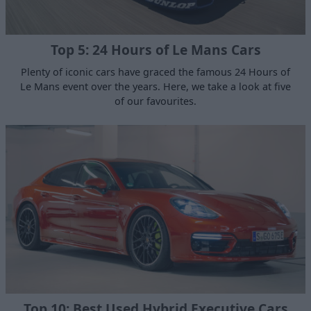
Top 5: 24 Hours of Le Mans Cars
Plenty of iconic cars have graced the famous 24 Hours of
Le Mans event over the years. Here, we take a look at five
of our favourites.
Top 10: Best Used Hybrid Executive Cars