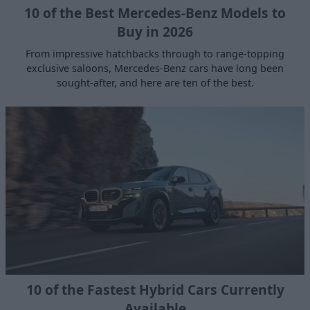
10 of the Best Mercedes-Benz Models to
Buy in 2026
From impressive hatchbacks through to range-topping
exclusive saloons, Mercedes-Benz cars have long been
sought-after, and here are ten of the best.
10 of the Fastest Hybrid Cars Currently
Available