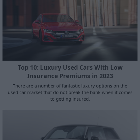
Top 10: Luxury Used Cars With Low
Insurance Premiums in 2023
There are a number of fantastic luxury options on the
used car market that do not break the bank when it comes
to getting insured.