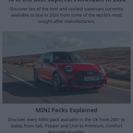
Discover ten of the best and coolest supercars currently
available to buy in 2026 from some of the world's most
sought-after manufacturers.
MINI Packs Explained
Discover every MINI pack available in the UK from 2001 to
today, from Salt, Pepper and Chili to Premium, Comfort
and Level bundles.