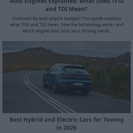
Audi Engines Explained: What Does TFSI
and TDI Mean?
Confused by Audi engine badges? This guide explains
what TFSI and TDI mean, how the technology works and
which engine best suits your driving needs.
Best Hybrid and Electric Cars for Towing
in 2026