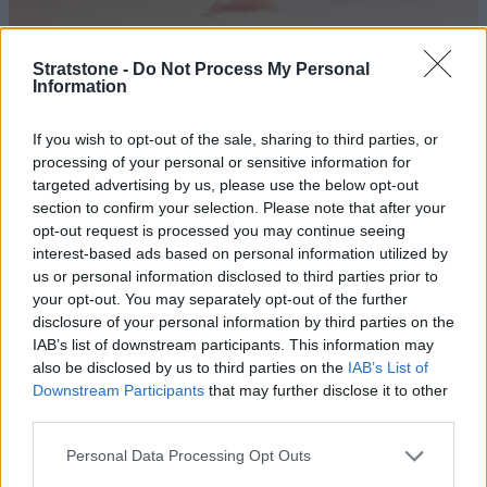
Stratstone -
Do Not Process My Personal
Information
If you wish to opt-out of the sale, sharing to third parties, or
processing of your personal or sensitive information for
targeted advertising by us, please use the below opt-out
section to confirm your selection. Please note that after your
10 of the Best Hybrid and Electric Sports
opt-out request is processed you may continue seeing
Cars of 2026
interest-based ads based on personal information utilized by
us or personal information disclosed to third parties prior to
Promising to deliver high performance, remarkable
your opt-out. You may separately opt-out of the further
handling and enhanced efficiency; these are the best
disclosure of your personal information by third parties on the
hybrid and electric sports cars.
IAB’s list of downstream participants. This information may
also be disclosed by us to third parties on the
IAB’s List of
Downstream Participants
that may further disclose it to other
third parties.
Personal Data Processing Opt Outs