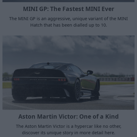
MINI GP: The Fastest MINI Ever
The MINI GP is an aggressive, unique variant of the MINI
Hatch that has been dialled up to 10.
Aston Martin Victor: One of a Kind
The Aston Martin Victor is a hypercar like no other,
discover its unique story in more detail here.