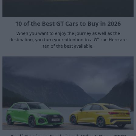
10 of the Best GT Cars to Buy in 2026
When you want to enjoy the journey as well as the
destination, you turn your attention to a GT car. Here are
ten of the best available.