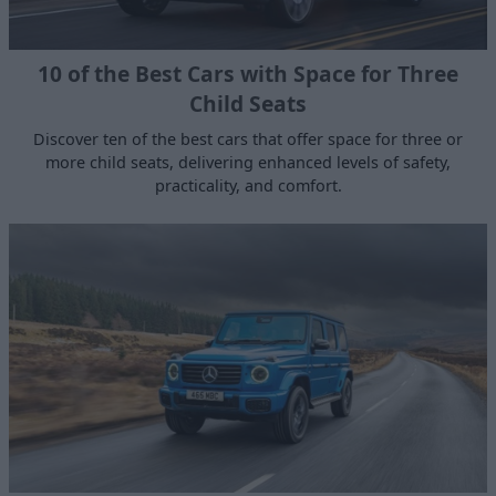
10 of the Best Cars with Space for Three
Child Seats
Discover ten of the best cars that offer space for three or
more child seats, delivering enhanced levels of safety,
practicality, and comfort.