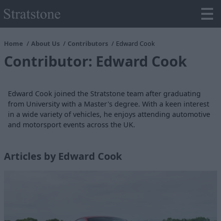
Home
About Us
Contributors
Edward Cook
Contributor: Edward Cook
Edward Cook joined the Stratstone team after graduating
from University with a Master's degree. With a keen interest
in a wide variety of vehicles, he enjoys attending automotive
and motorsport events across the UK.
Articles by Edward Cook