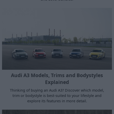
Audi A3 Models, Trims and Bodystyles
Explained
Thinking of buying an Audi A3? Discover which model,
trim or bodystyle is best-suited to your lifestyle and
explore its features in more detail.