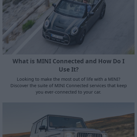
What is MINI Connected and How Do I
Use It?
Looking to make the most out of life with a MINI?
Discover the suite of MINI Connected services that keep
you ever-connected to your car.