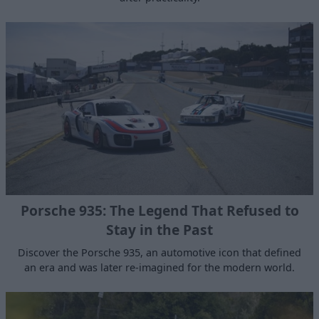
Porsche 935: The Legend That Refused to
Stay in the Past
Discover the Porsche 935, an automotive icon that defined
an era and was later re-imagined for the modern world.