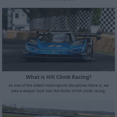
What is Hill Climb Racing?
As one of the oldest motorsports disciplines there is, we
take a deeper look into the thrills of hill climb racing.