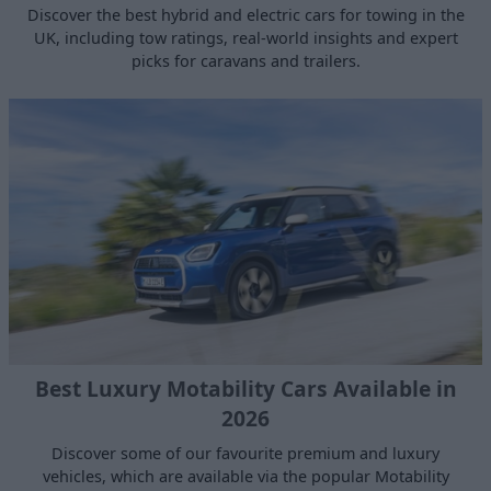
Discover the best hybrid and electric cars for towing in the
UK, including tow ratings, real‑world insights and expert
picks for caravans and trailers.
Best Luxury Motability Cars Available in
2026
Discover some of our favourite premium and luxury
vehicles, which are available via the popular Motability