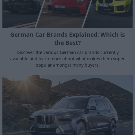
German Car Brands Explained: Which is
the Best?
Discover the various German car brands currently
available and learn more about what makes them super
popular amongst many buyers.