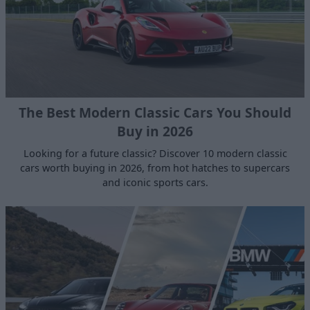
The Best Modern Classic Cars You Should
Buy in 2026
Looking for a future classic? Discover 10 modern classic
cars worth buying in 2026, from hot hatches to supercars
and iconic sports cars.