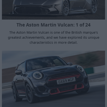
The Aston Martin Vulcan: 1 of 24
The Aston Martin Vulcan is one of the British marque's
greatest achievements, and we have explored its unique
characteristics in more detail.