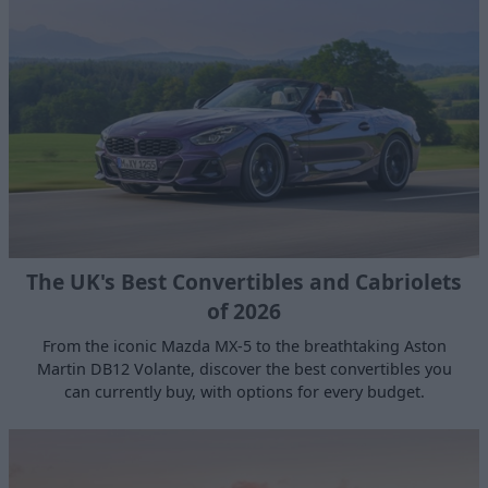
The UK's Best Convertibles and Cabriolets
of 2026
From the iconic Mazda MX-5 to the breathtaking Aston
Martin DB12 Volante, discover the best convertibles you
can currently buy, with options for every budget.