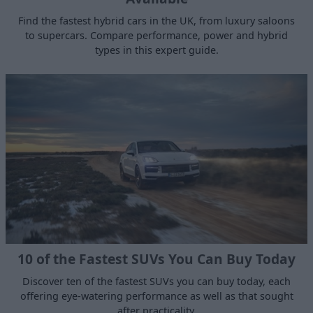
Find the fastest hybrid cars in the UK, from luxury saloons
to supercars. Compare performance, power and hybrid
types in this expert guide.
10 of the Fastest SUVs You Can Buy Today
Discover ten of the fastest SUVs you can buy today, each
offering eye-watering performance as well as that sought
after practicality.