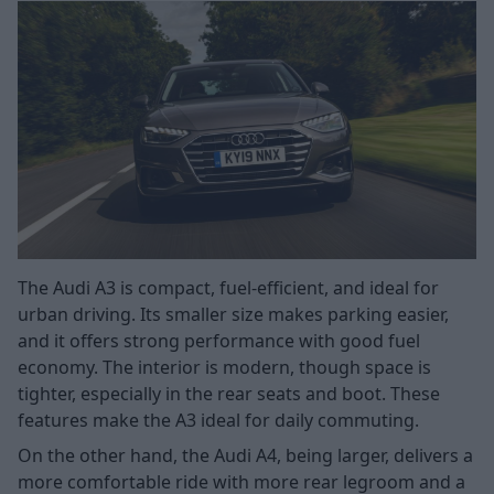
The Audi A3 is compact, fuel-efficient, and ideal for
urban driving. Its smaller size makes parking easier,
and it offers strong performance with good fuel
economy. The interior is modern, though space is
tighter, especially in the rear seats and boot. These
features make the A3 ideal for daily commuting.
On the other hand, the Audi A4, being larger, delivers a
more comfortable ride with more rear legroom and a