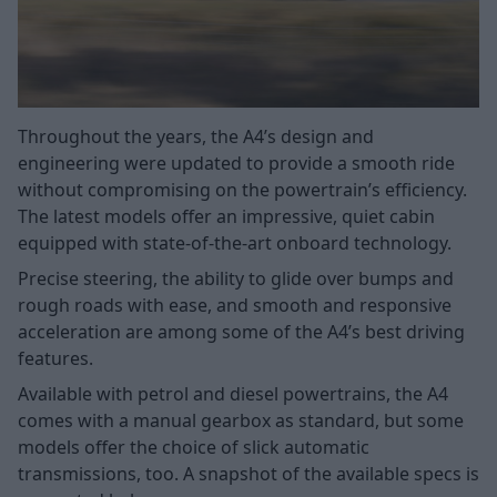
Throughout the years, the A4’s design and
engineering were updated to provide a smooth ride
without compromising on the powertrain’s efficiency.
The latest models offer an impressive, quiet cabin
equipped with state-of-the-art onboard technology.
Precise steering, the ability to glide over bumps and
rough roads with ease, and smooth and responsive
acceleration are among some of the A4’s best driving
features.
Available with petrol and diesel powertrains, the A4
comes with a manual gearbox as standard, but some
models offer the choice of slick automatic
transmissions, too. A snapshot of the available specs is