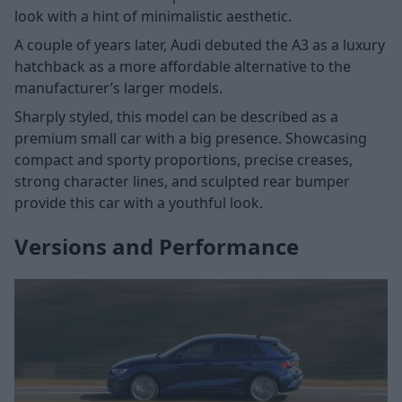
look with a hint of minimalistic aesthetic.
A couple of years later, Audi debuted the A3 as a luxury
hatchback as a more affordable alternative to the
manufacturer’s larger models.
Sharply styled, this model can be described as a
premium small car with a big presence. Showcasing
compact and sporty proportions, precise creases,
strong character lines, and sculpted rear bumper
provide this car with a youthful look.
Versions and Performance