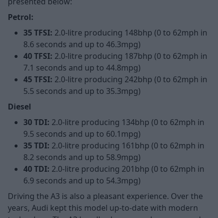
presented below:
Petrol:
35 TFSI:
2.0-litre producing 148bhp (0 to 62mph in
8.6 seconds and up to 46.3mpg)
40 TFSI:
2.0-litre producing 187bhp (0 to 62mph in
7.1 seconds and up to 44.8mpg)
45 TFSI:
2.0-litre producing 242bhp (0 to 62mph in
5.5 seconds and up to 35.3mpg)
Diesel
30 TDI:
2.0-litre producing 134bhp (0 to 62mph in
9.5 seconds and up to 60.1mpg)
35 TDI:
2.0-litre producing 161bhp (0 to 62mph in
8.2 seconds and up to 58.9mpg)
40 TDI:
2.0-litre producing 201bhp (0 to 62mph in
6.9 seconds and up to 54.3mpg)
Driving the A3 is also a pleasant experience. Over the
years, Audi kept this model up-to-date with modern