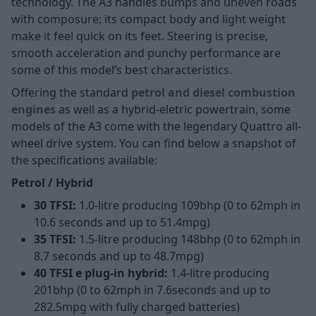
technology. The A3 handles bumps and uneven roads
with composure; its compact body and light weight
make it feel quick on its feet. Steering is precise,
smooth acceleration and punchy performance are
some of this model’s best characteristics.
Offering the standard
petrol and diesel combustion
engines
as well as a hybrid-eletric powertrain, some
models of the A3 come with the legendary Quattro all-
wheel drive system. You can find below a snapshot of
the specifications available:
Petrol / Hybrid
30 TFSI:
1.0-litre producing 109bhp (0 to 62mph in
10.6 seconds and up to 51.4mpg)
35 TFSI:
1.5-litre producing 148bhp (0 to 62mph in
8.7 seconds and up to 48.7mpg)
40 TFSI e plug-in hybrid:
1.4-litre producing
201bhp (0 to 62mph in 7.6seconds and up to
282.5mpg with fully charged batteries)