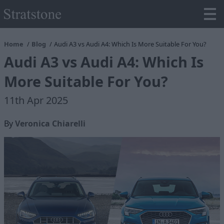
Home
Blog
Audi A3 vs Audi A4: Which Is More Suitable For You?
Audi A3 vs Audi A4: Which Is
More Suitable For You?
11th Apr 2025
By
Veronica Chiarelli