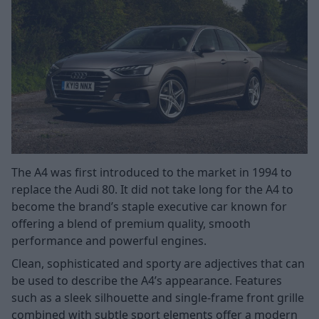
The A4 was first introduced to the market in 1994 to
replace the Audi 80. It did not take long for the A4 to
become the brand’s staple executive car known for
offering a blend of premium quality, smooth
performance and powerful engines.
Clean, sophisticated and sporty are adjectives that can
be used to describe the A4’s appearance. Features
such as a sleek silhouette and single-frame front grille
combined with subtle sport elements offer a modern