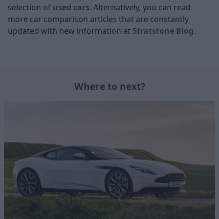
selection of
used cars
. Alternatively, you can read
more car comparison articles that are constantly
updated with new information at
Stratstone Blog
.
Where to next?