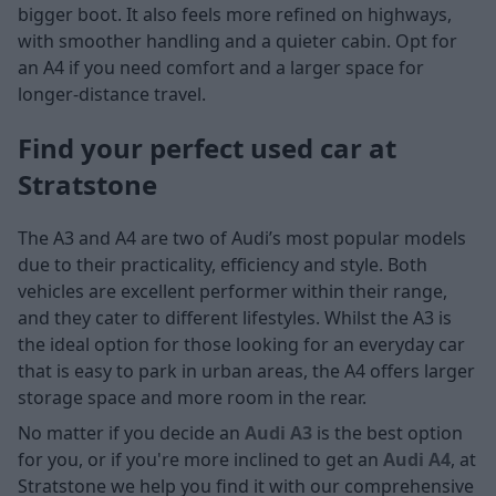
bigger boot. It also feels more refined on highways,
with smoother handling and a quieter cabin. Opt for
an A4 if you need comfort and a larger space for
longer-distance travel.
Find your perfect used car at
Stratstone
The A3 and A4 are two of Audi’s most popular models
due to their practicality, efficiency and style. Both
vehicles are excellent performer within their range,
and they cater to different lifestyles. Whilst the A3 is
the ideal option for those looking for an everyday car
that is easy to park in urban areas, the A4 offers larger
storage space and more room in the rear.
No matter if you decide an
Audi A3
is the best option
for you, or if you're more inclined to get an
Audi A4
, at
Stratstone we help you find it with our comprehensive