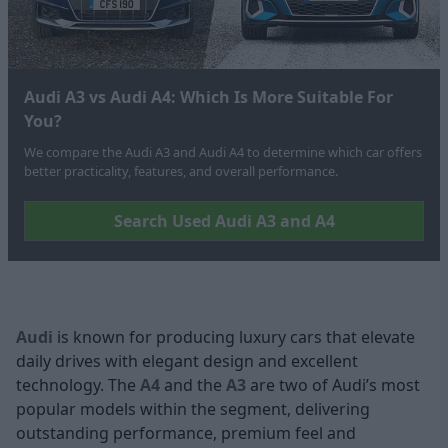
Audi A3 vs Audi A4: Which Is More Suitable For
You?
We compare the Audi A3 and Audi A4 to determine which car offers
better practicality, features, and overall performance.
Search Used Audi A3 and A4
Audi
is known for producing luxury cars that elevate
daily drives with elegant design and excellent
technology. The
A4
and the
A3
are two of Audi’s most
popular models within the segment, delivering
outstanding performance, premium feel and