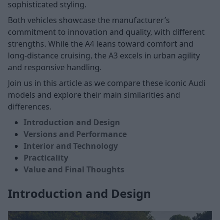
sophisticated styling.
Both vehicles showcase the manufacturer’s
commitment to innovation and quality, with different
strengths. While the A4 leans toward comfort and
long-distance cruising, the A3 excels in urban agility
and responsive handling.
Join us in this article as we compare these iconic Audi
models and explore their main similarities and
differences.
Introduction and Design
Versions and Performance
Interior and Technology
Practicality
Value and Final Thoughts
Introduction and Design