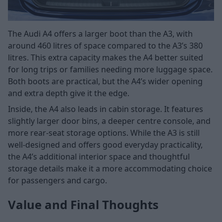
The Audi A4 offers a larger boot than the A3, with
around 460 litres of space compared to the A3’s 380
litres. This extra capacity makes the A4 better suited
for long trips or families needing more luggage space.
Both boots are practical, but the A4’s wider opening
and extra depth give it the edge.
Inside, the A4 also leads in cabin storage. It features
slightly larger door bins, a deeper centre console, and
more rear-seat storage options. While the A3 is still
well-designed and offers good everyday practicality,
the A4’s additional interior space and thoughtful
storage details make it a more accommodating choice
for passengers and cargo.
Value and Final Thoughts