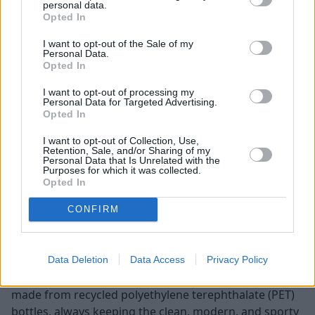
personal data.
Opted In
I want to opt-out of the Sale of my
Personal Data.
Audi excels when it comes to building vehicles with
Opted In
luxurious cabins. Using high-quality materials such as
I want to opt-out of processing my
soft-touch plastics, leather upholstery, and brushed
Personal Data for Targeted Advertising.
aluminium, the A4 has a sophisticated and refined
Opted In
ambiance.
I want to opt-out of Collection, Use,
Retention, Sale, and/or Sharing of my
When it comes to onboard technology, the A4 features
Personal Data that Is Unrelated with the
a minimalist design in the cockpit area. The 10.1-inch
Purposes for which it was collected.
Opted In
infotainment comes with Audi’s user-friendly and
intuitive software, MMI (Multi Media Interface) pre-
CONFIRM
installed.
The A3 is also built with premium materials that
enhance the driving experience. There is a variety of
Data Deletion
Data Access
Privacy Policy
upholstery available, including a sustainable option
made from recycled polyethylene terephthalate (PET)
bottles, always keeping the clean, modern, and sporty