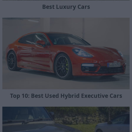
Best Luxury Cars
Top 10: Best Used Hybrid Executive Cars