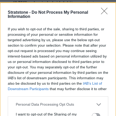
40 TFSI e plug-in hybrid:
1.4-litre producing
238bhp (0 to 62mph in 6.8 seconds and up to
Stratstone -
Do Not Process My Personal
235.4mpg with fully charged batteries)
Information
Diesel
If you wish to opt-out of the sale, sharing to third parties, or
30 TDI:
2.0-litre producing 114bhp (0 to 62mph in
processing of your personal or sensitive information for
10.1 seconds and up to 61.4mpg)
targeted advertising by us, please use the below opt-out
35 TDI:
2.0-litre producing 148bhp (0 to 62mph in
section to confirm your selection. Please note that after your
8.5 seconds and up to 64.2mpg)
opt-out request is processed you may continue seeing
interest-based ads based on personal information utilized by
Interior and Technology
us or personal information disclosed to third parties prior to
your opt-out. You may separately opt-out of the further
disclosure of your personal information by third parties on the
IAB’s list of downstream participants. This information may
also be disclosed by us to third parties on the
IAB’s List of
Downstream Participants
that may further disclose it to other
third parties.
Personal Data Processing Opt Outs
I want to opt-out of the Sharing of my