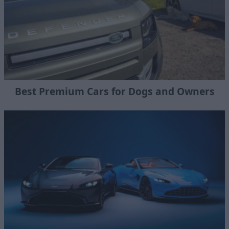
Best Premium Cars for Dogs and Owners