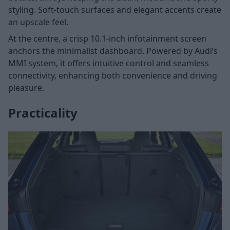
styling. Soft-touch surfaces and elegant accents create
an upscale feel.
At the centre, a crisp 10.1-inch infotainment screen
anchors the minimalist dashboard. Powered by Audi’s
MMI system, it offers intuitive control and seamless
connectivity, enhancing both convenience and driving
pleasure.
Practicality